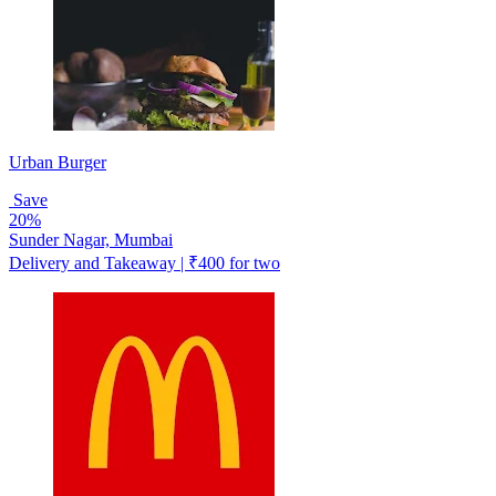
Urban Burger
Save
20%
Sunder Nagar, Mumbai
Delivery and Takeaway | ₹400 for two