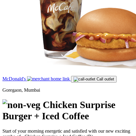
McDonald's
Call outlet
Goregaon, Mumbai
Chicken Surprise
Burger + Iced Coffee
Start of your morning energetic and satisfied with our new exciting