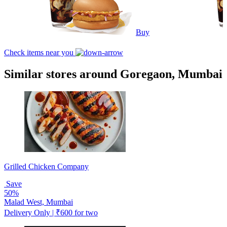
Buy
Check items near you
Similar stores around Goregaon, Mumbai
Grilled Chicken Company
Save
50%
Malad West, Mumbai
Delivery Only | ₹600 for two