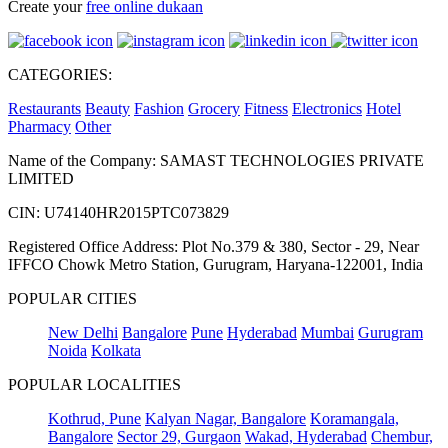
Create your
free online dukaan
CATEGORIES:
Restaurants
Beauty
Fashion
Grocery
Fitness
Electronics
Hotel
Pharmacy
Other
Name of the Company: SAMAST TECHNOLOGIES PRIVATE
LIMITED
CIN: U74140HR2015PTC073829
Registered Office Address: Plot No.379 & 380, Sector - 29, Near
IFFCO Chowk Metro Station, Gurugram, Haryana-122001, India
POPULAR CITIES
New Delhi
Bangalore
Pune
Hyderabad
Mumbai
Gurugram
Noida
Kolkata
POPULAR LOCALITIES
Kothrud, Pune
Kalyan Nagar, Bangalore
Koramangala,
Bangalore
Sector 29, Gurgaon
Wakad, Hyderabad
Chembur,