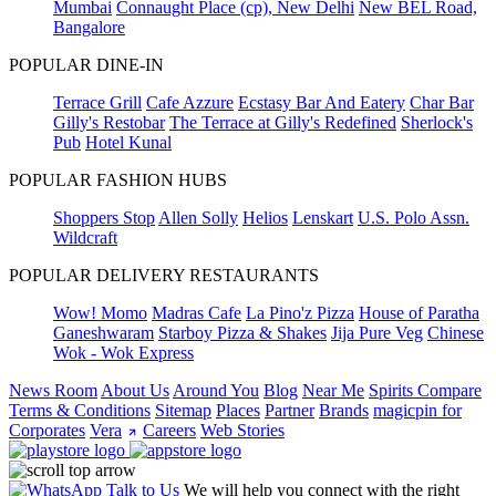
Mumbai
Connaught Place (cp), New Delhi
New BEL Road,
Bangalore
POPULAR DINE-IN
Terrace Grill
Cafe Azzure
Ecstasy Bar And Eatery
Char Bar
Gilly's Restobar
The Terrace at Gilly's Redefined
Sherlock's
Pub
Hotel Kunal
POPULAR FASHION HUBS
Shoppers Stop
Allen Solly
Helios
Lenskart
U.S. Polo Assn.
Wildcraft
POPULAR DELIVERY RESTAURANTS
Wow! Momo
Madras Cafe
La Pino'z Pizza
House of Paratha
Ganeshwaram
Starboy Pizza & Shakes
Jija Pure Veg
Chinese
Wok - Wok Express
News Room
About Us
Around You
Blog
Near Me
Spirits Compare
Terms & Conditions
Sitemap
Places
Partner
Brands
magicpin for
Corporates
Vera
Careers
Web Stories
Talk to Us
We will help you connect with the right