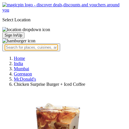
Select Location
Sign In/Up
Home
India
Mumbai
Goregaon
McDonald's
Chicken Surprise Burger + Iced Coffee