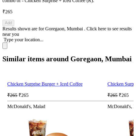
combo of - Chicken Surprise + Iced Coffee (R).
₹265
Add
Results shown are for
Goregaon, Mumbai
.
Click here
to see results
near you
Type your location...
Similar items around Goregaon, Mumbai
Chicken Surprise Burger + Iced Coffee
Chicken Surpri
₹265
₹265
₹265
₹265
McDonald's, Malad
McDonald's, 