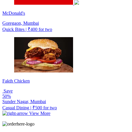
McDonald's
Goregaon, Mumbai
Quick Bites | ₹400 for two
Fakth Chicken
Save
50%
Sunder Nagar, Mumbai
Casual Dining | ₹500 for two
View More