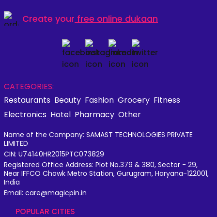
Create your
free online dukaan
CATEGORIES:
Restaurants
Beauty
Fashion
Grocery
Fitness
Electronics
Hotel
Pharmacy
Other
Name of the Company: SAMAST TECHNOLOGIES PRIVATE
LIMITED
CIN: U74140HR2015PTC073829
Registered Office Address: Plot No.379 & 380, Sector - 29,
Near IFFCO Chowk Metro Station, Gurugram, Haryana-122001,
India
Email: care@magicpin.in
POPULAR CITIES