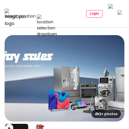
Login
Select Location
2+ photos
▶