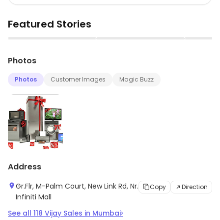
Featured Stories
▶
▶
Photos
Photos
Customer Images
Magic Buzz
Address
Gr.Flr, M-Palm Court, New Link Rd, Nr.
Copy
Direction
Infiniti Mall
›
See all
118
Vijay Sales
in
Mumbai