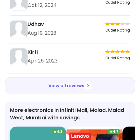
Outlet Rating
Oct 12, 2024
Udhav
Outlet Rating
Aug 19, 2023
Kirti
Outlet Rating
Apr 25, 2023
View all reviews
More electronics in Infiniti Mall, Malad, Malad
West, Mumbai with savings
★
4.3
★
4.7