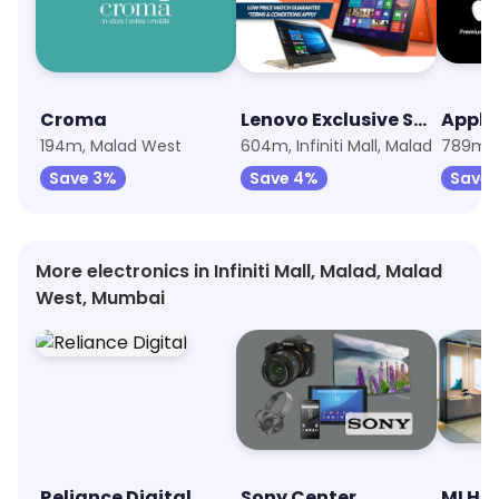
Croma
Lenovo Exclusive Store
194m, Malad West
604m, Infiniti Mall, Malad
789m, 
Save 3%
Save 4%
Save 
More electronics in Infiniti Mall, Malad, Malad
West, Mumbai
Reliance Digital
Sony Center
MI Ho