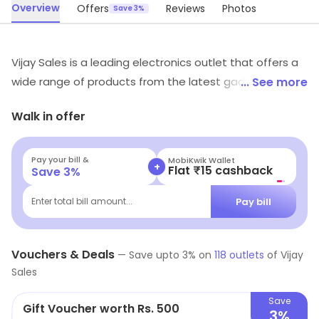
Overview
Offers
Reviews
Photos
Save 3%
Vijay Sales is a leading electronics outlet that offers a
wide range of products from the latest gadgets to
... See more
home appliances. It is known for its quality products
Walk in offer
and excellent customer service. It has a wide network
of stores across the country and offers a hassle-free
shopping experience. It also provides after-sales
Pay your bill &
MobiKwik Wallet
+
Flat ₹15 cashback
Save
3
%
services and warranty on its products. It has a team of
experienced professionals who are always ready to
Pay bill
Enter total bill amount...
help customers with their queries. It also offers
attractive discounts and offers on its products. Vijay
Vouchers & Deals
Sales is the perfect destination for all your electronic
—
Save upto
3
% on
118
outlets
of
Vijay
Sales
needs.
Save
Gift Voucher worth Rs. 500
3%