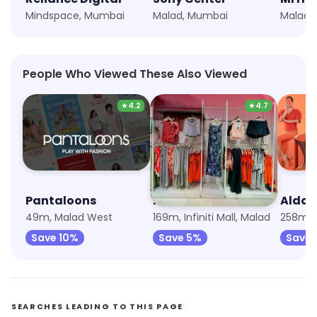
Mindspace, Mumbai
Malad, Mumbai
Malad,
People Who Viewed These Also Viewed
★
4.2
★
4.7
Pantaloons
NEWME
Aldo
49m, Malad West
169m, Infiniti Mall, Malad
258m, 
Save 10%
Save 5%
Save 
SEARCHES LEADING TO THIS PAGE