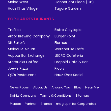
Malad West
Connaught Place (CP)
Hauz Khas Village
Tagore Garden
POPULAR RESTAURANTS
Truffles
Bistro Claytopia
Arbor Brewing Company
Burger Point
Nik Baker's
Flames
Molecule Air Bar
Warehouse Cafe
Vapour Bar Exchange
JECRC Cafeteria
Starbucks Coffee
Leopold Cafe & Bar
Joey's Pizza
Rico's
QD's Restaurant
Hauz Khas Social
News Room
About Us
Around You
Blog
Near Me
Spirits Compare
Terms & Conditions
Sitemap
Places
Partner
Brands
magicpin for Corporates