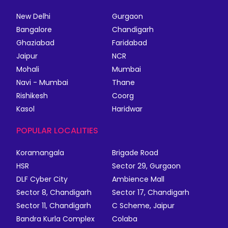
New Delhi
Gurgaon
Bangalore
Chandigarh
Ghaziabad
Faridabad
Jaipur
NCR
Mohali
Mumbai
Navi - Mumbai
Thane
Rishikesh
Coorg
Kasol
Haridwar
POPULAR LOCALITIES
Koramangala
Brigade Road
HSR
Sector 29, Gurgaon
DLF Cyber City
Ambience Mall
Sector 8, Chandigarh
Sector 17, Chandigarh
Sector 11, Chandigarh
C Scheme, Jaipur
Bandra Kurla Complex
Colaba