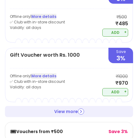
Offline only
|
More details
₹500
✅ Club with in-store discount
₹485
Validity:
all days
+
ADD
Save
Gift Voucher worth Rs. 1000
3%
Offline only
|
More details
₹1000
✅ Club with in-store discount
₹970
Validity:
all days
+
ADD
View more
🎟️
Vouchers from ₹500
Save 3%