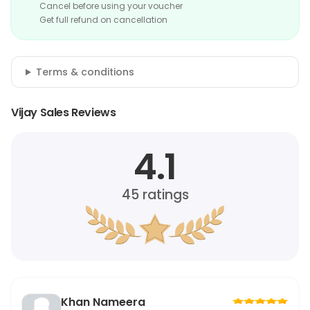
Cancel before using your voucher
Get full refund on cancellation
Terms & conditions
Vijay Sales Reviews
4.1
45
ratings
Khan Nameera