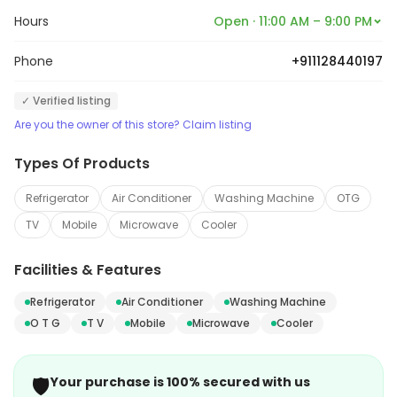
Hours
Open · 11:00 AM – 9:00 PM
Phone
+911128440197
✓ Verified listing
Are you the owner of this store? Claim listing
Types Of Products
Refrigerator
Air Conditioner
Washing Machine
OTG
TV
Mobile
Microwave
Cooler
Facilities & Features
Refrigerator
Air Conditioner
Washing Machine
O T G
T V
Mobile
Microwave
Cooler
🛡️
Your purchase is 100% secured with us