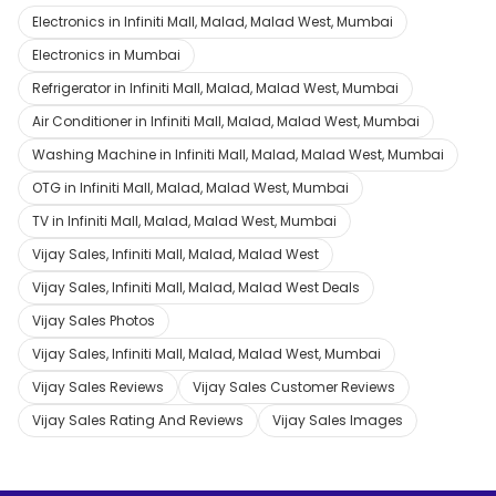
Electronics in Infiniti Mall, Malad, Malad West, Mumbai
Electronics in Mumbai
Refrigerator in Infiniti Mall, Malad, Malad West, Mumbai
Air Conditioner in Infiniti Mall, Malad, Malad West, Mumbai
Washing Machine in Infiniti Mall, Malad, Malad West, Mumbai
OTG in Infiniti Mall, Malad, Malad West, Mumbai
TV in Infiniti Mall, Malad, Malad West, Mumbai
Vijay Sales, Infiniti Mall, Malad, Malad West
Vijay Sales, Infiniti Mall, Malad, Malad West Deals
Vijay Sales Photos
Vijay Sales, Infiniti Mall, Malad, Malad West, Mumbai
Vijay Sales Reviews
Vijay Sales Customer Reviews
Vijay Sales Rating And Reviews
Vijay Sales Images