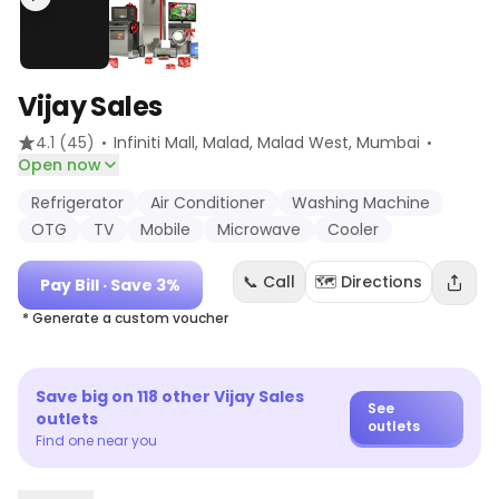
Vijay Sales
·
·
4.1
(45)
Infiniti Mall, Malad, Malad West
, Mumbai
Open now
Refrigerator
Air Conditioner
Washing Machine
OTG
TV
Mobile
Microwave
Cooler
📞 Call
🗺️ Directions
Pay Bill
· Save 3%
* Generate a custom voucher
Save big on
118
other
Vijay Sales
See
outlets
outlets
Find one near you