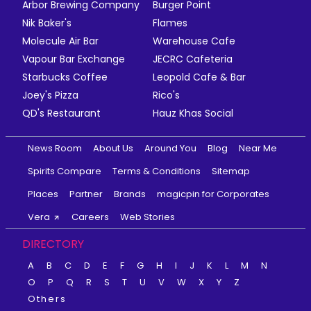
Arbor Brewing Company
Burger Point
Nik Baker's
Flames
Molecule Air Bar
Warehouse Cafe
Vapour Bar Exchange
JECRC Cafeteria
Starbucks Coffee
Leopold Cafe & Bar
Joey's Pizza
Rico's
QD's Restaurant
Hauz Khas Social
News Room
About Us
Around You
Blog
Near Me
Spirits Compare
Terms & Conditions
Sitemap
Places
Partner
Brands
magicpin for Corporates
Vera
Careers
Web Stories
DIRECTORY
A
B
C
D
E
F
G
H
I
J
K
L
M
N
O
P
Q
R
S
T
U
V
W
X
Y
Z
Others