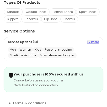
Types Of Products
Sandals
Casual Shoes
Formal Shoes
Sport Shoes
Slippers
Sneakers
Flip Flops
Floaters
Service Options
Service Options
(
13
)
+7 more
Men
Women
Kids
Personal shopping
Size fit assistance
Easy returns exchanges
🛡️
Your purchase is 100% secured with us
Cancel before using your voucher
Get full refund on cancellation
Terms & conditions