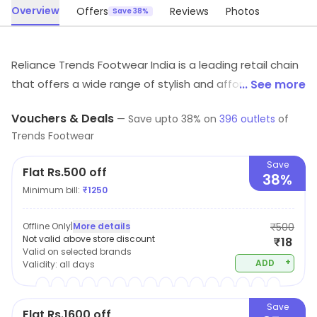
Overview
Offers
Reviews
Photos
Save 38%
Reliance Trends Footwear India is a leading retail chain
that offers a wide range of stylish and affordable
... See more
footwear for men, women, and children. With a focus
Vouchers & Deals
—
Save upto
38
% on
396
outlets
of
on providing customers with the latest fashion trends
Trends Footwear
and high-quality products, Reliance Trends Footwear
India is committed to delivering an exceptional
Save
Flat Rs.500 off
38%
shopping experience. From casual shoes to formal
Minimum bill:
₹
1250
wear, there is something for every occasion at their
stores. You'll find a wide variety of styles, colors, and
Offline Only
|
More details
₹500
sizes to choose from, making it easy to find the
Not valid above store discount
₹18
Valid on selected brands
perfect pair of shoes to suit your individual needs.
+
ADD
Validity:
all days
Save
Flat Rs.1600 off