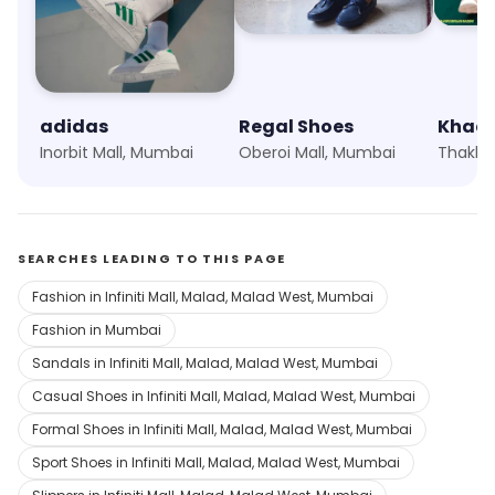
adidas
Regal Shoes
Khad
Inorbit Mall, Mumbai
Oberoi Mall, Mumbai
SEARCHES LEADING TO THIS PAGE
Fashion in Infiniti Mall, Malad, Malad West, Mumbai
Fashion in Mumbai
Sandals in Infiniti Mall, Malad, Malad West, Mumbai
Casual Shoes in Infiniti Mall, Malad, Malad West, Mumbai
Formal Shoes in Infiniti Mall, Malad, Malad West, Mumbai
Sport Shoes in Infiniti Mall, Malad, Malad West, Mumbai