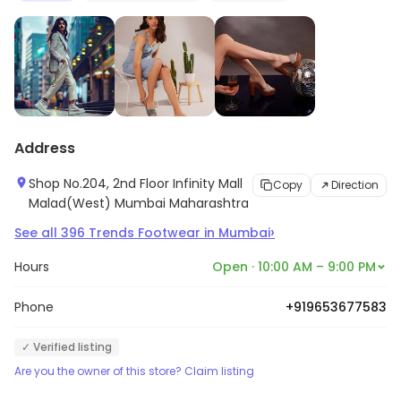
Address
Shop No.204, 2nd Floor Infinity Mall
Copy
Direction
Malad(West) Mumbai Maharashtra
›
See all
396
Trends Footwear
in
Mumbai
Hours
Open · 10:00 AM – 9:00 PM
Phone
+919653677583
✓ Verified listing
Are you the owner of this store? Claim listing