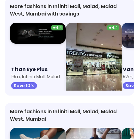
More fashions in Infiniti Mall, Malad, Malad
West, Mumbai with savings
★
4.4
★
4.4
Titan Eye Plus
Trends
Van H
16m, Infiniti Mall, Malad
32m, Infiniti Mall, Malad
52m, Inf
Save 10%
Save 6%
Save 
More fashions in Infiniti Mall, Malad, Malad
West, Mumbai