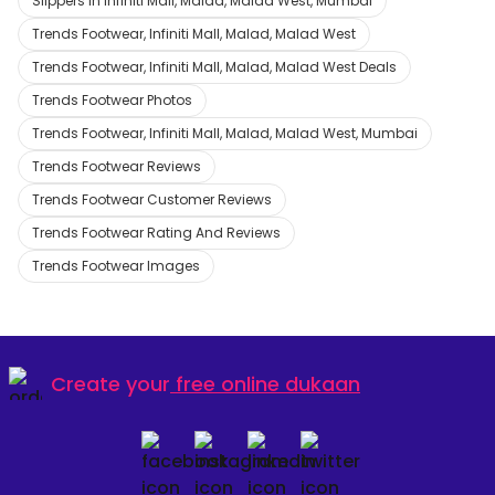
Slippers in Infiniti Mall, Malad, Malad West, Mumbai
Trends Footwear, Infiniti Mall, Malad, Malad West
Trends Footwear, Infiniti Mall, Malad, Malad West Deals
Trends Footwear Photos
Trends Footwear, Infiniti Mall, Malad, Malad West, Mumbai
Trends Footwear Reviews
Trends Footwear Customer Reviews
Trends Footwear Rating And Reviews
Trends Footwear Images
Create your
free online dukaan