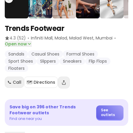
Trends Footwear
·
·
4.3
(52)
Infiniti Mall, Malad, Malad West
, Mumbai
Open now
Sandals
Casual Shoes
Formal Shoes
Sport Shoes
Slippers
Sneakers
Flip Flops
Floaters
📞 Call
🗺️ Directions
Save big on
396
other
Trends
See
Footwear
outlets
outlets
Find one near you