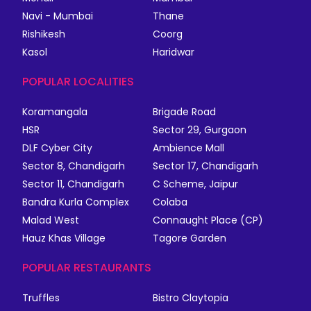
Navi - Mumbai
Thane
Rishikesh
Coorg
Kasol
Haridwar
POPULAR LOCALITIES
Koramangala
Brigade Road
HSR
Sector 29, Gurgaon
DLF Cyber City
Ambience Mall
Sector 8, Chandigarh
Sector 17, Chandigarh
Sector 11, Chandigarh
C Scheme, Jaipur
Bandra Kurla Complex
Colaba
Malad West
Connaught Place (CP)
Hauz Khas Village
Tagore Garden
POPULAR RESTAURANTS
Truffles
Bistro Claytopia