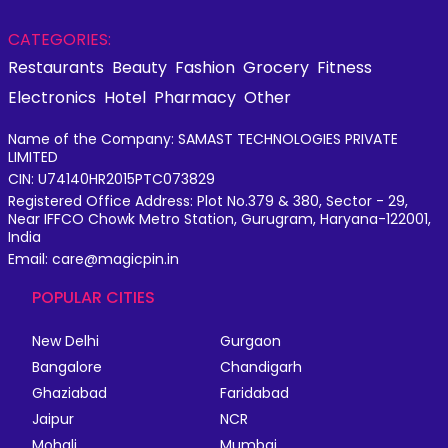
CATEGORIES:
Restaurants
Beauty
Fashion
Grocery
Fitness
Electronics
Hotel
Pharmacy
Other
Name of the Company: SAMAST TECHNOLOGIES PRIVATE
LIMITED
CIN: U74140HR2015PTC073829
Registered Office Address: Plot No.379 & 380, Sector - 29,
Near IFFCO Chowk Metro Station, Gurugram, Haryana-122001,
India
Email: care@magicpin.in
POPULAR CITIES
New Delhi
Gurgaon
Bangalore
Chandigarh
Ghaziabad
Faridabad
Jaipur
NCR
Mohali
Mumbai