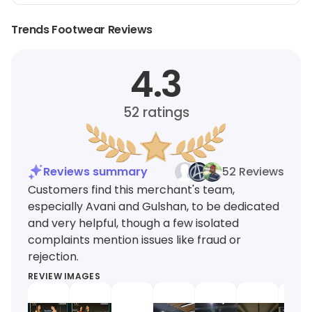
Trends Footwear Reviews
4.3
52
ratings
Reviews summary
52 Reviews
Customers find this merchant's team,
especially Avani and Gulshan, to be dedicated
and very helpful, though a few isolated
complaints mention issues like fraud or
rejection.
REVIEW IMAGES