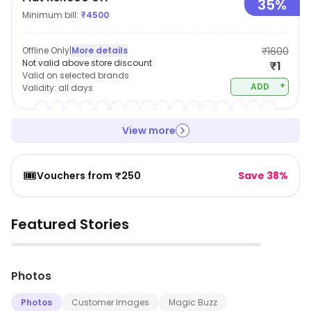
35%
Minimum bill:
₹
4500
Offline Only
|
More details
₹1600
Not valid above store discount
₹1
Valid on selected brands
+
ADD
Validity:
all days
View more
🎟️
Vouchers from ₹250
Save 38%
Featured Stories
▶
▶
Photos
Photos
Customer Images
Magic Buzz