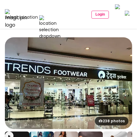
Login
Select Location
238 photos
▶