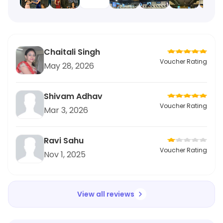
Chaitali Singh
Voucher Rating
May 28, 2026
Shivam Adhav
Voucher Rating
Mar 3, 2026
Ravi Sahu
Voucher Rating
Nov 1, 2025
View all reviews