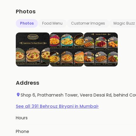
Photos
Photos
Food Menu
Customer Images
Magic Buzz
Address
Shop 6, Prathamesh Tower, Veera Desai Rd, behind Co
›
See all
391
Behrouz Biryani
in
Mumbai
Hours
Phone