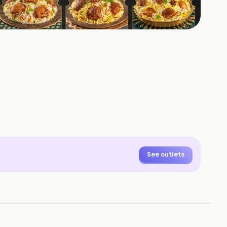
+
2
HOTOS
See outlets