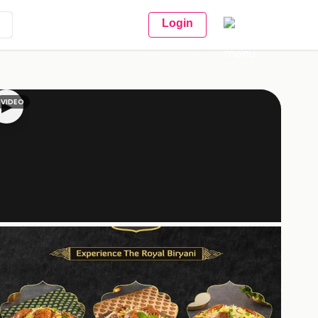
Login
VIDEO
▶