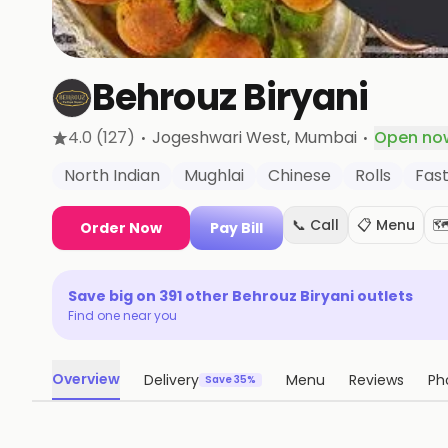
Behrouz Biryani
·
·
4.0
(127)
Jogeshwari West
, Mumbai
Open no
North Indian
Mughlai
Chinese
Rolls
Fas
📞 Call
📋 Menu
🗺
Order Now
Pay Bill
Save big on
391
other
Behrouz Biryani
outlets
Find one near you
Overview
Delivery
Menu
Reviews
Ph
Save 35%