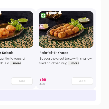
h Kebab
Falafel-E-Khaas
gentle flavours of
Savour the great taste with shallow
ab is d
... more
fried chickpea nug
... more
₹
99
Add
Add
₹
119