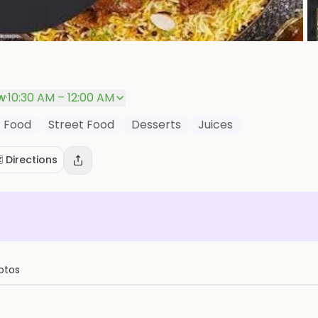
P
w
·
10:30 AM – 12:00 AM
t Food
Street Food
Desserts
Juices
️ Directions
otos