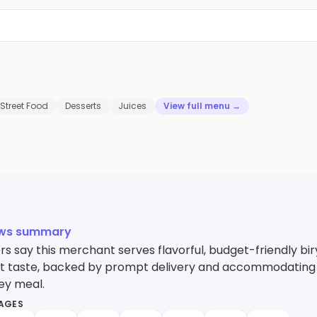
Street Food
Desserts
Juices
View full menu →
ews summary
s say this merchant serves flavorful, budget-friendly bi
 taste, backed by prompt delivery and accommodating staff
ey meal.
MAGES