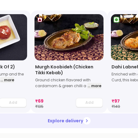
k Of 2)
Murgh Koobideh (Chicken
Dahi Labne
Tikki Kebab)
lump and the
Enriched with 
... more
Ground chicken flavored with
Curd, this keb
cardamom & green chilli a
... more
₹
69
₹
97
Add
Add
₹
135
₹
149
Explore delivery