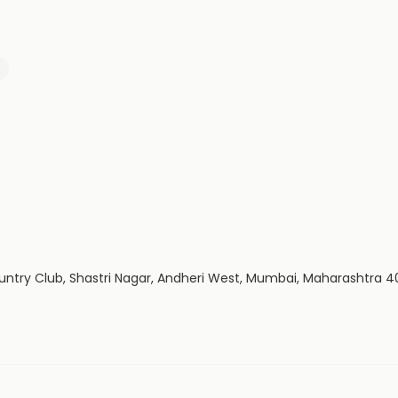
untry Club, Shastri Nagar, Andheri West, Mumbai, Maharashtra 