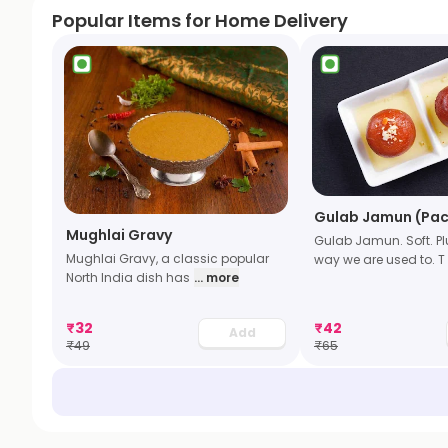
Popular Items for Home Delivery
Gulab Jamun (Pac
Mughlai Gravy
Gulab Jamun. Soft. P
Mughlai Gravy, a classic popular
way we are used to. T
North India dish has
... more
₹
32
₹
42
Add
₹
49
₹
65