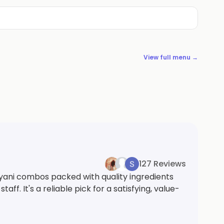
View full menu →
127 Reviews
ryani combos packed with quality ingredients
. It's a reliable pick for a satisfying, value-