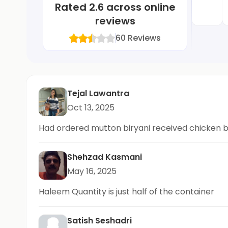
Rated
2.6
across online
reviews
60
Reviews
Tejal Lawantra
Oct 13, 2025
Had ordered mutton biryani received chicken b
Shehzad Kasmani
May 16, 2025
Haleem Quantity is just half of the container
Satish Seshadri