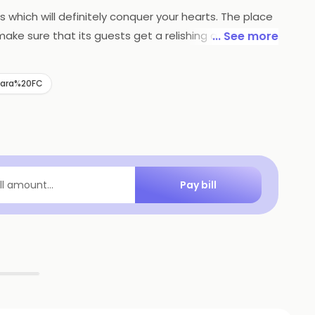
s which will definitely conquer your hearts. The place
make sure that its guests get a relishing and
... See more
is outlet. You can enjoy their terrific biryanis
wara%20FC
Pay bill
ill amount...