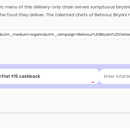
ntic menu of this delivery-only chain serves sumptuous biryani
the food they deliver. The talented chefs of Behrouz Biryani 
e pocket-friendly menu has also added to the popularity of th
akkam, South West Chennai near White Rose Apartments.
B&utm_medium=organic&utm_campaign=Behrouz%20Biryani%20Oshi
t
Flat ₹15 cashback
Enter total b
▶
▶
▶