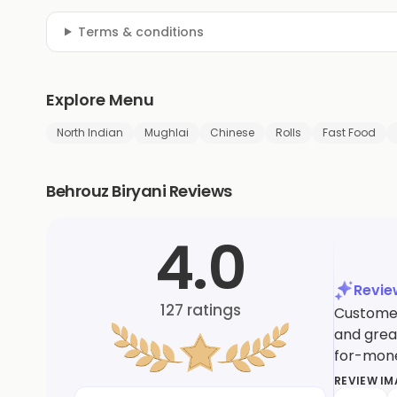
Terms & conditions
Explore Menu
North Indian
Mughlai
Chinese
Rolls
Fast Food
Behrouz Biryani Reviews
4.0
Revi
127
ratings
Customer
and great
for-mon
REVIEW I