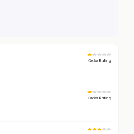
Order Rating
Order Rating