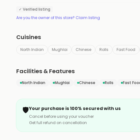
✓ Verified listing
Are you the owner of this store? Claim listing
Cuisines
North Indian
Mughlai
Chinese
Rolls
Fast Food
Facilities & Features
North Indian
Mughlai
Chinese
Rolls
Fast Foo
🛡️
Your purchase is 100% secured with us
Cancel before using your voucher
Get full refund on cancellation