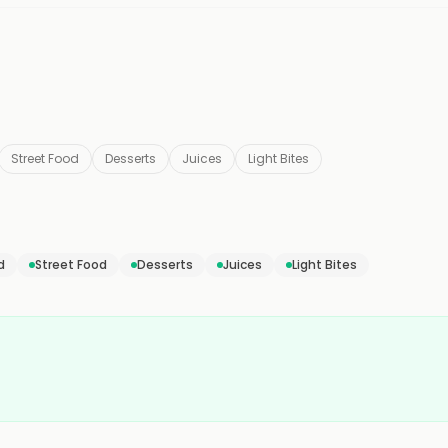
Street Food
Desserts
Juices
Light Bites
d
Street Food
Desserts
Juices
Light Bites