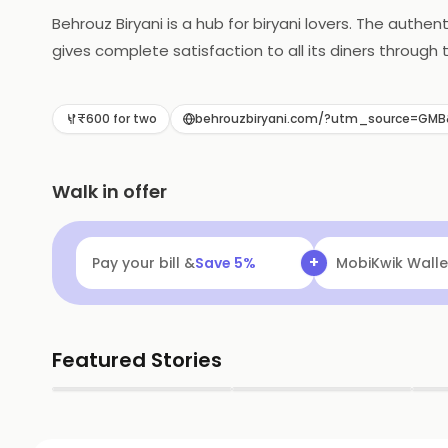
Behrouz Biryani is a hub for biryani lovers. The authe
gives complete satisfaction to all its diners through 
appealing treat every time they place their orders. Th
anywhere you want. The place is located in Thuraip
₹600 for two
behrouzbiryani.com/?utm_source=GM
Walk in offer
+
Pay your bill &
Save
5
%
MobiKwik Walle
Featured Stories
▶
▶