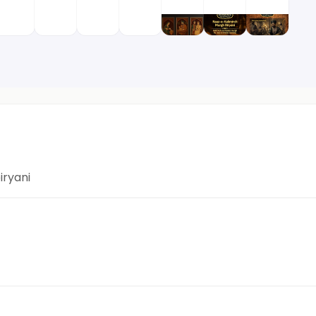
iryani