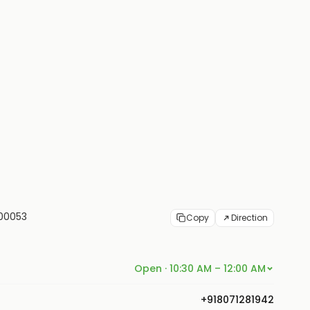
400053
Copy
Direction
Open · 10:30 AM – 12:00 AM
+918071281942