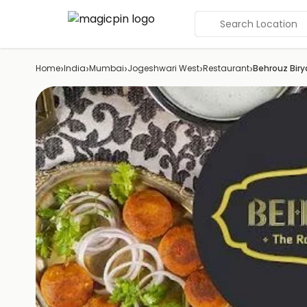
Search Location
›
›
›
›
›
Home
India
Mumbai
Jogeshwari West
Restaurant
Behrouz Biry