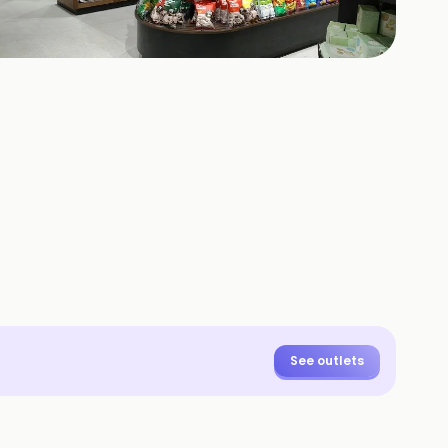
425
HOTOS
See outlets