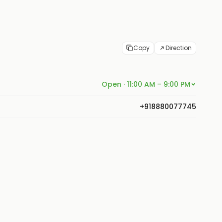
Copy
Direction
Open · 11:00 AM – 9:00 PM
+918880077745