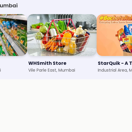
 Mumbai
WHSmith Store
i
Vile Parle East, Mumbai
Industrial Area,