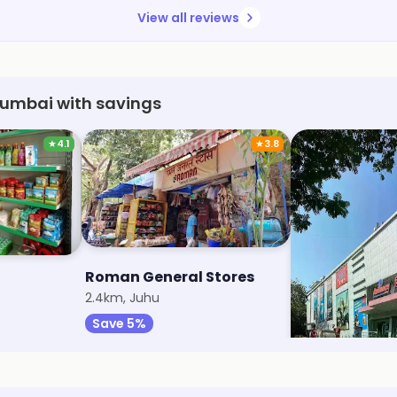
View all reviews
 Mumbai with savings
★
4.1
★
3.8
Roman General Stores
Reliance Sma
2.4km, Juhu
2.6km, Santacru
Save 5%
Save 1%