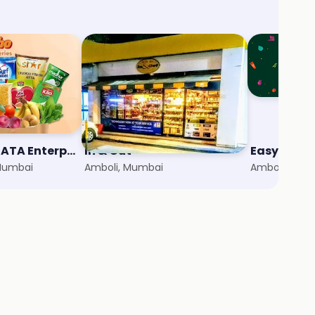
StarQuik - A TATA Enterprise
In & Out
Easyday C
 Mumbai
Amboli, Mumbai
Amboli, Mum