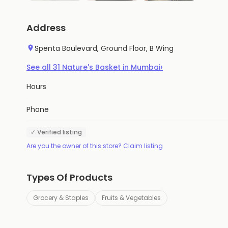
Address
Spenta Boulevard, Ground Floor, B Wing
›
See all
31
Nature's Basket
in
Mumbai
Hours
Phone
✓ Verified listing
Are you the owner of this store? Claim listing
Types Of Products
Grocery & Staples
Fruits & Vegetables