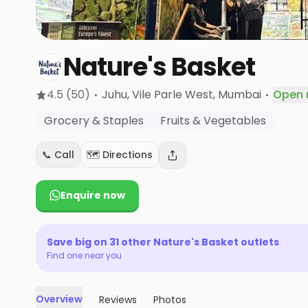
Nature's Basket
·
·
4.5
(50)
Juhu, Vile Parle West
, Mumbai
Open
Grocery & Staples
Fruits & Vegetables
📞 Call
🗺️ Directions
Enquire now
Save big on
31
other
Nature's Basket
outlets
Find one near you
Overview
Reviews
Photos