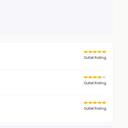
Outlet Rating
Outlet Rating
Outlet Rating