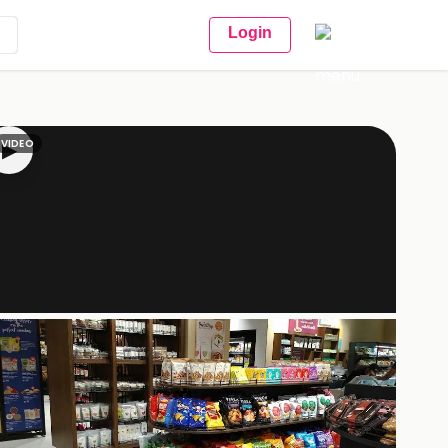
Login
VIDEO
▶