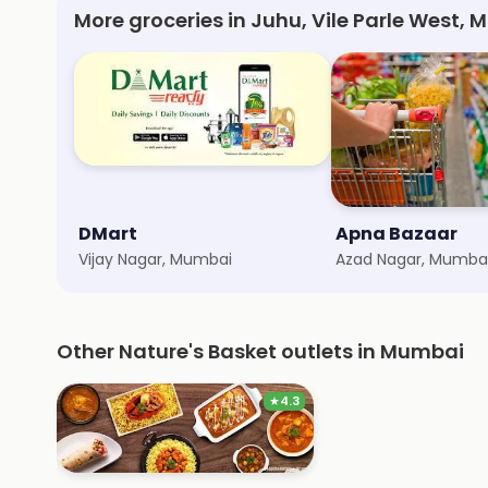
More groceries in Juhu, Vile Parle West,
DMart
Apna Bazaar
Vijay Nagar, Mumbai
Azad Nagar, Mumba
Other Nature's Basket outlets in Mumbai
★
4.3