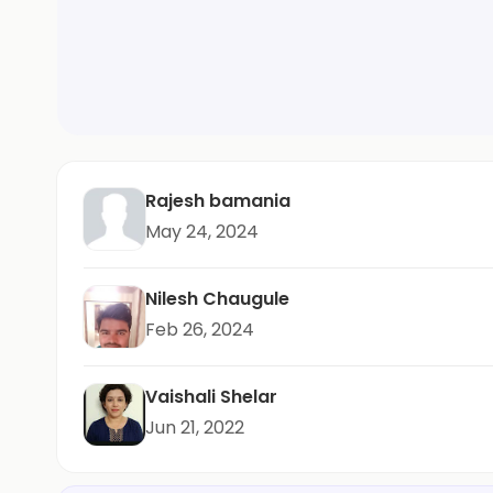
Rajesh bamania
May 24, 2024
Nilesh Chaugule
Feb 26, 2024
Vaishali Shelar
Jun 21, 2022