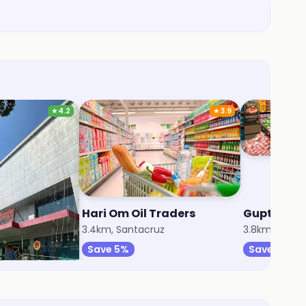
★
4.2
★
3.9
rt
Hari Om Oil Traders
Gupta Fres
z
3.4km, Santacruz
3.8km, Andhe
Save 5%
Save 5%