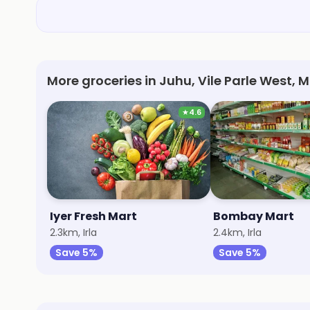
More groceries in Juhu, Vile Parle West,
★
4.6
Iyer Fresh Mart
Bombay Mart
2.3km, Irla
2.4km, Irla
Save 5%
Save 5%