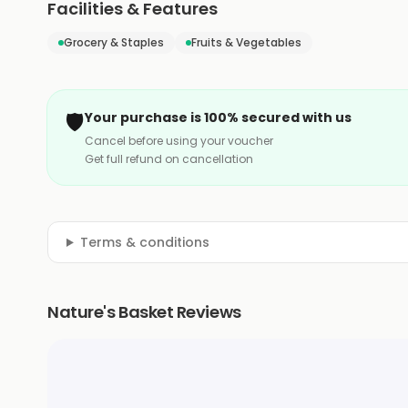
Facilities & Features
Grocery & Staples
Fruits & Vegetables
🛡️
Your purchase is 100% secured with us
Cancel before using your voucher
Get full refund on cancellation
Terms & conditions
Nature's Basket Reviews