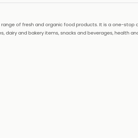
 range of fresh and organic food products. It is a one-stop de
les, dairy and bakery items, snacks and beverages, health a
th home delivery services. Nature's Basket is committed to 
ed name in the grocery industry and strives to provide custo