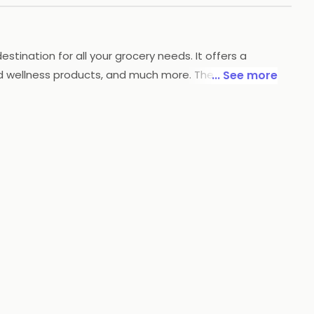
stination for all your grocery needs. It offers a
nd wellness products, and much more. The store also
... See more
providing customers with the freshest and highest
mers with a hassle-free shopping experience.