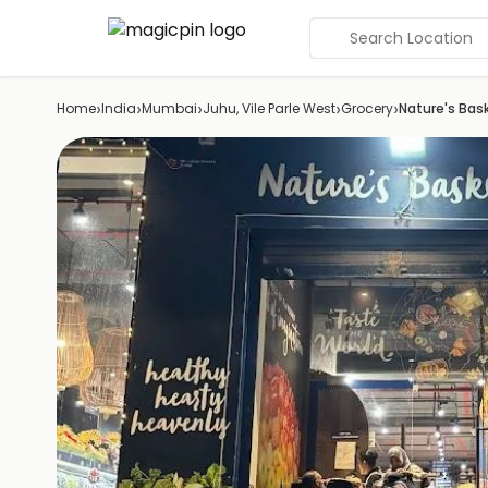
Search Location
›
›
›
›
›
Home
India
Mumbai
Juhu, Vile Parle West
Grocery
Nature's Bas