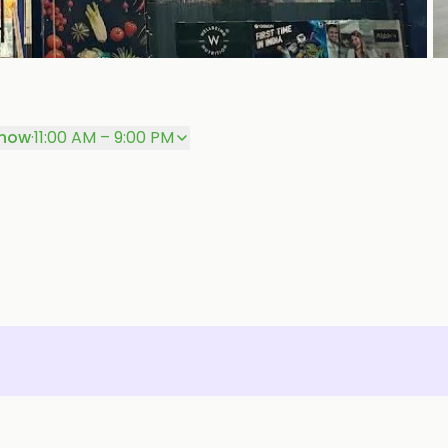
+
P
 now
·
11:00 AM – 9:00 PM