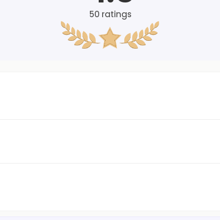
50
ratings