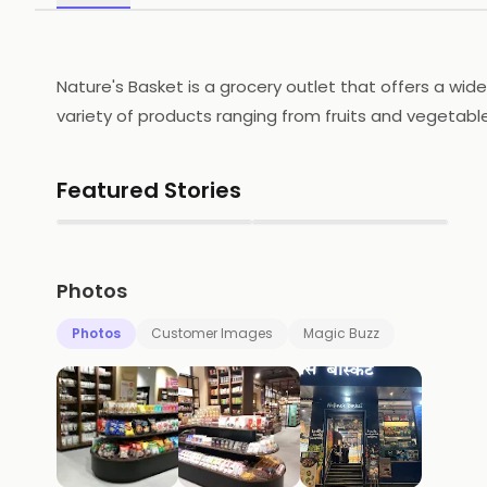
Nature's Basket is a grocery outlet that offers a wide
variety of products ranging from fruits and vegetab
provides a convenient online shopping experience wi
quality products at competitive prices. It is a trust
Featured Stories
▶
▶
Photos
Photos
Customer Images
Magic Buzz