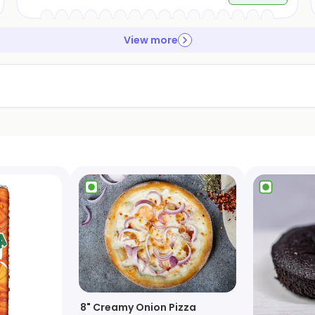
View more
8" Creamy Onion Pizza