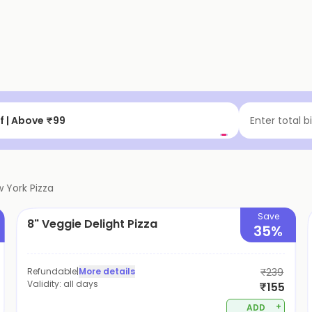
 Up to ₹200 Cashback
Enter total b
 York Pizza
Save
8" Veggie Delight Pizza
35%
Refundable
|
More details
₹239
Validity:
all days
₹155
+
ADD