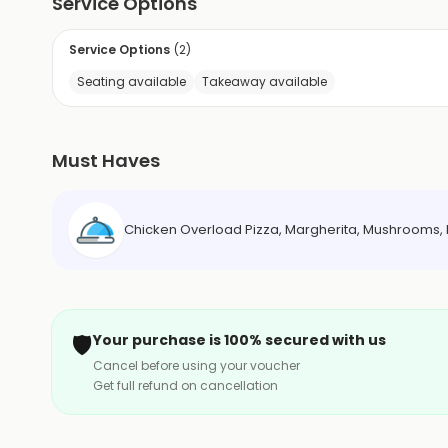
Service Options
Service Options
(
2
)
Seating available
Takeaway available
Must Haves
Chicken Overload Pizza, Margherita, Mushrooms, 
🛡️
Your purchase is 100% secured with us
Cancel before using your voucher
Get full refund on cancellation