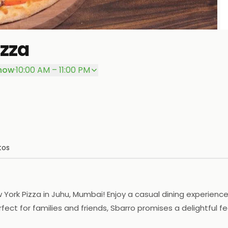
izza
P
now
·
10:00 AM – 11:00 PM
tos
New York Pizza in Juhu, Mumbai! Enjoy a casual dining experi
ect for families and friends, Sbarro promises a delightful fea