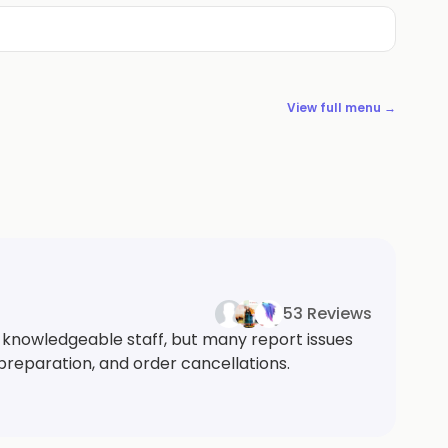
View full menu →
53 Reviews
 knowledgeable staff, but many report issues
 preparation, and order cancellations.