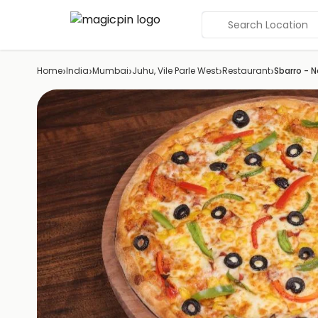
Search Location
›
›
›
›
›
Home
India
Mumbai
Juhu, Vile Parle West
Restaurant
Sbarro - N