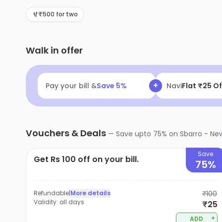
₹500 for two
Walk in offer
+
Pay your bill &
Save
5
%
UPI Lite/UPI
Get
Vouchers & Deals
—
Save upto
75
% on
Sbarro - New
Save
Get Rs 100 off on your bill.
75%
Refundable
|
More details
₹100
Validity:
all days
₹25
+
ADD