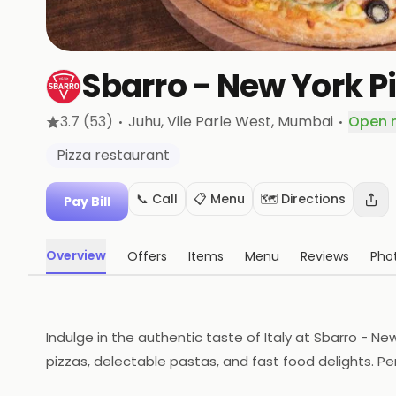
Sbarro - New York P
·
·
3.7
(53)
Juhu, Vile Parle West
, Mumbai
Open 
Pizza restaurant
📞 Call
📋 Menu
🗺️ Directions
Pay Bill
Overview
Offers
Items
Menu
Reviews
Pho
Indulge in the authentic taste of Italy at Sbarro - 
pizzas, delectable pastas, and fast food delights. Perf
Come savor the good times!