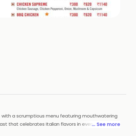
+
4
HOTOS
ence with a scrumptious menu featuring mouthwatering
st that celebrates Italian flavors in every bite.
... See more