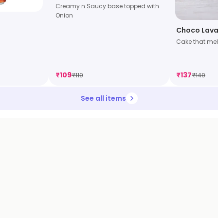
Creamy n Saucy base topped with
Onion
Choco Lava
Cake that mel
₹
109
₹
137
₹
119
₹
149
See all items