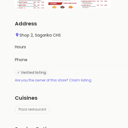
Address
Shop 2, Sagarika CHS
Hours
Phone
✓ Verified listing
Are you the owner of this store? Claim listing
Cuisines
Pizza restaurant