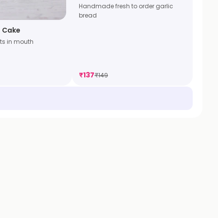
Handmade fresh to order garlic
bread
 Cake
ts in mouth
₹
137
₹
149