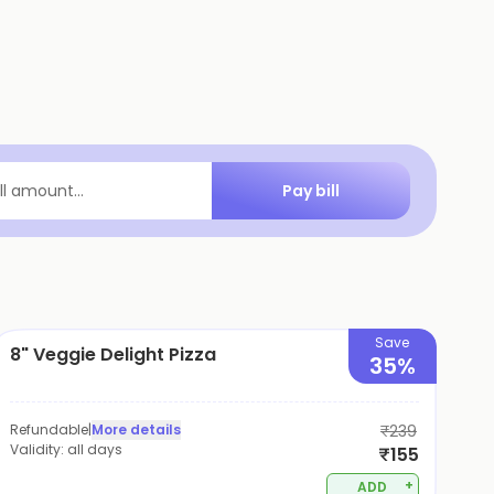
Pay bill
ill amount...
Save
8" Veggie Delight Pizza
35%
Refundable
|
More details
₹239
Validity:
all days
₹155
+
ADD