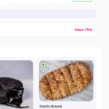
Save 75%
Garlic Bread