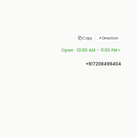
Copy
Direction
Open · 10:00 AM – 11:00 PM
+917208499404