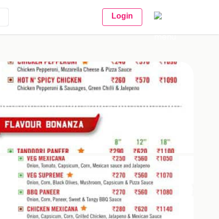
Login