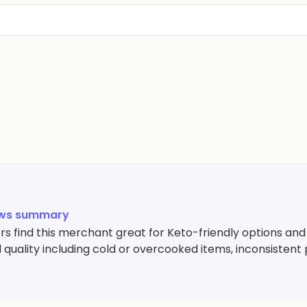
ews summary
s find this merchant great for Keto-friendly options and
 quality including cold or overcooked items, inconsistent