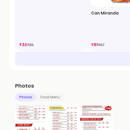
Can Miranda
₹
32
₹
61
₹
35
₹
67
Photos
Photos
Food Menu