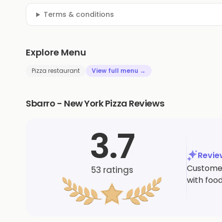
Terms & conditions
Explore Menu
Pizza restaurant
View full menu →
Sbarro - New York Pizza Reviews
3.7
Revi
Customer
53
ratings
with food