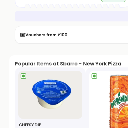
🎟️
Vouchers from ₹100
Popular Items at Sbarro - New York Pizza
CHEESY DIP