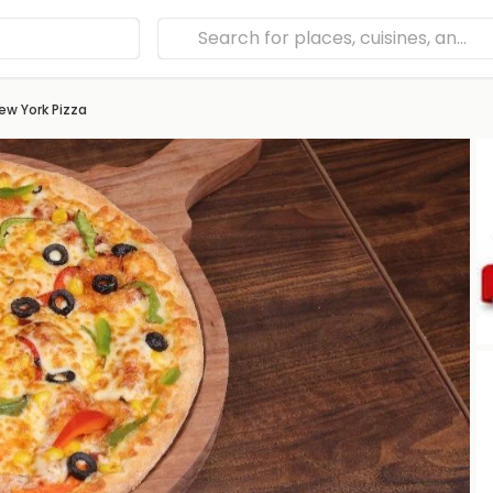
ew York Pizza