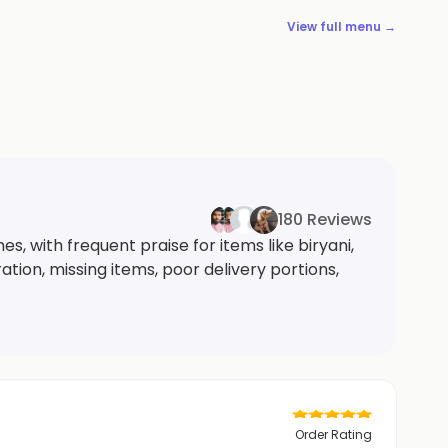
View full menu →
180 Reviews
, with frequent praise for items like biryani,
tion, missing items, poor delivery portions,
Order Rating