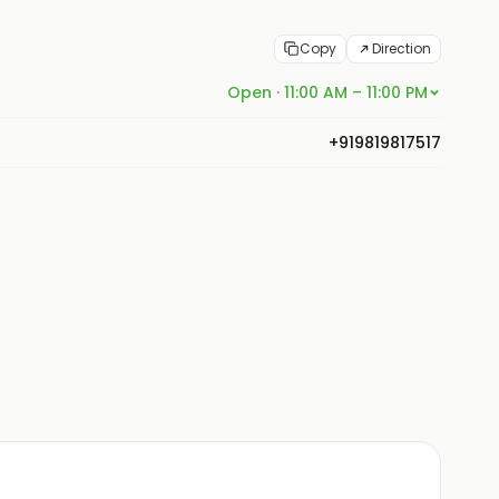
Copy
Direction
Open · 11:00 AM – 11:00 PM
+919819817517