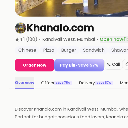
Khanalo.com
·
·
4.1
(180)
Kandivali West
, Mumbai
Open now
·
1
Chinese
Pizza
Burger
Sandwich
Shawa
📞 Call

Order Now
Pay Bill
· Save 57%
Overview
Offers
Delivery
Me
Save 75%
Save 57%
Discover Khanalo.com in Kandivali West, Mumbai, wher
Perfect for budget-conscious food lovers, Khanalo.co
feast of flavors at this local gem!