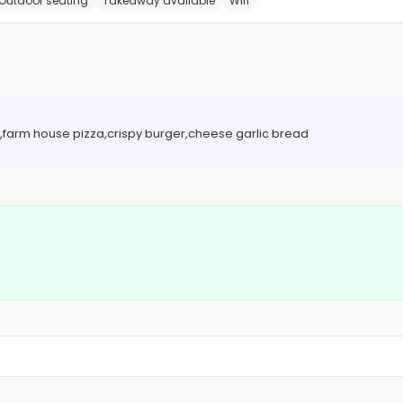
Outdoor seating
Takeaway available
Wifi
ice,farm house pizza,crispy burger,cheese garlic bread