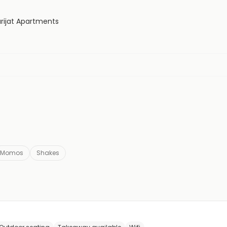
rijat Apartments
Momos
Shakes