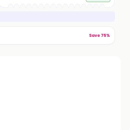
Save 75%