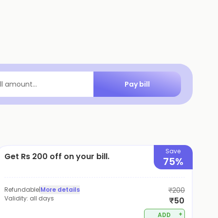
Pay bill
ill amount...
Save
Get Rs 200 off on your bill.
75%
Refundable
|
More details
₹200
Validity:
all days
₹50
+
ADD