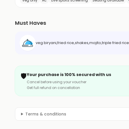
Veg only
Ac
Live sports screening
Seating available
Must Haves
veg biryani,fried rice,shakes,mojito,triple fried r
🛡️
Your purchase is 100% secured with us
Cancel before using your voucher
Get full refund on cancellation
Terms & conditions