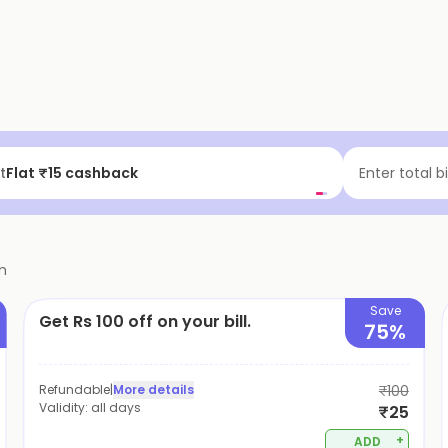
t
Flat ₹15 cashback
Enter total b
m
Save
Get Rs 100 off on your bill.
75%
Refundable
|
More details
₹100
Validity:
all days
₹25
+
ADD