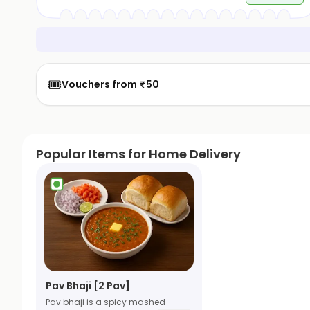
🎟️
Vouchers from ₹50
Popular Items for Home Delivery
Pav Bhaji [2 Pav]
Pav bhaji is a spicy mashed