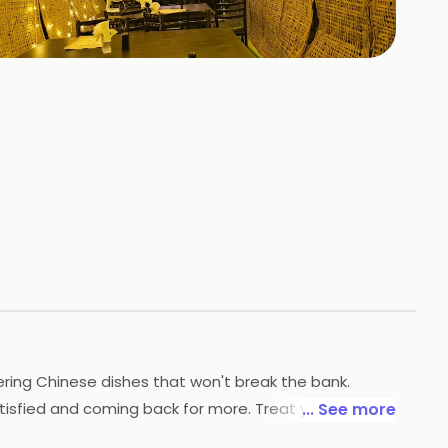
+
2
HOTOS
ering Chinese dishes that won't break the bank.
tisfied and coming back for more. Treat yourself to a
... See more