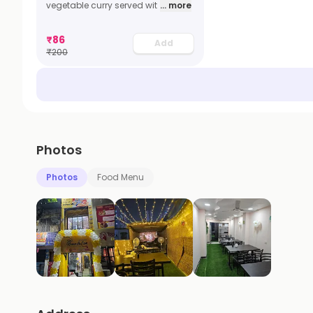
vegetable curry served wit
... more
₹
86
Add
₹
200
Photos
Photos
Food Menu