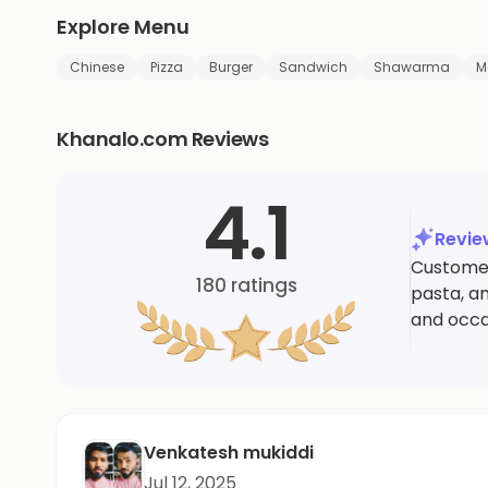
Explore Menu
Chinese
Pizza
Burger
Sandwich
Shawarma
M
Khanalo.com Reviews
4.1
Revi
Customers
180
ratings
pasta, an
and occa
Venkatesh mukiddi
Jul 12, 2025