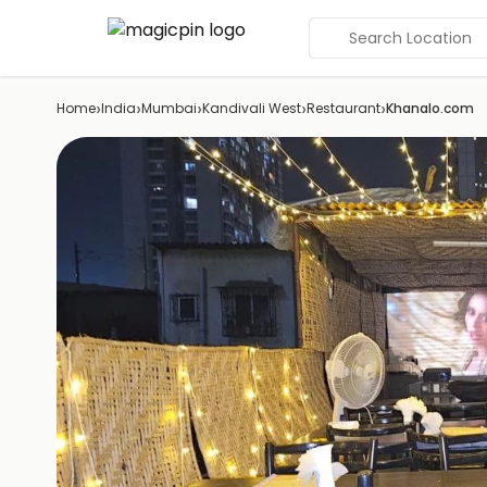
Search Location
›
›
›
›
›
Home
India
Mumbai
Kandivali West
Restaurant
Khanalo.com