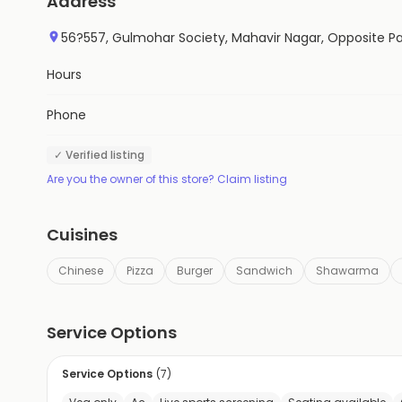
Address
56?557, Gulmohar Society, Mahavir Nagar, Opposite Pa
Hours
Phone
✓ Verified listing
Are you the owner of this store? Claim listing
Cuisines
Chinese
Pizza
Burger
Sandwich
Shawarma
Service Options
Service Options
(
7
)