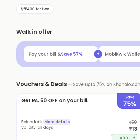
₹400 for two
Walk in offer
+
Pay your bill &
Save
57
%
MobiKwik Walle
Vouchers & Deals
—
Save upto
75
% on
Khanalo.co
Save
Get Rs. 50 OFF on your bill.
75%
Refundable
|
More details
₹50
Validity:
all days
₹13
+
ADD