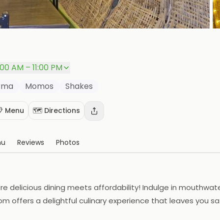
P
1:00 AM – 11:00 PM
rma
Momos
Shakes
 Menu
🗺️ Directions
nu
Reviews
Photos
e delicious dining meets affordability! Indulge in mouthwat
m offers a delightful culinary experience that leaves you sa