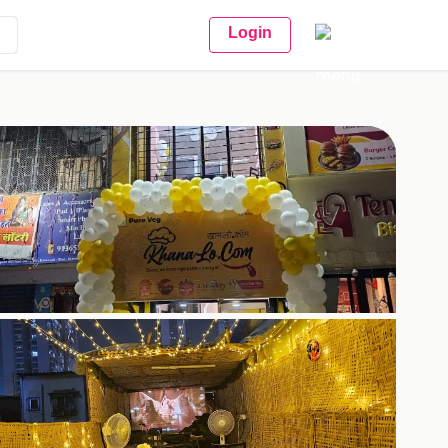
Login