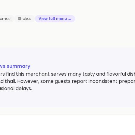
omos
Shakes
View full menu →
ews summary
 find this merchant serves many tasty and flavorful dishes
d thali. However, some guests report inconsistent prepara
sional delays.