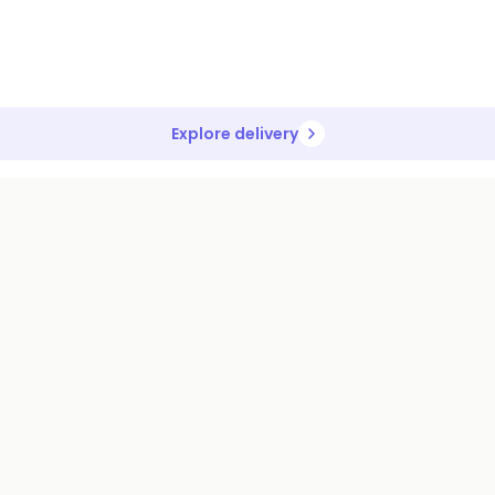
Explore delivery