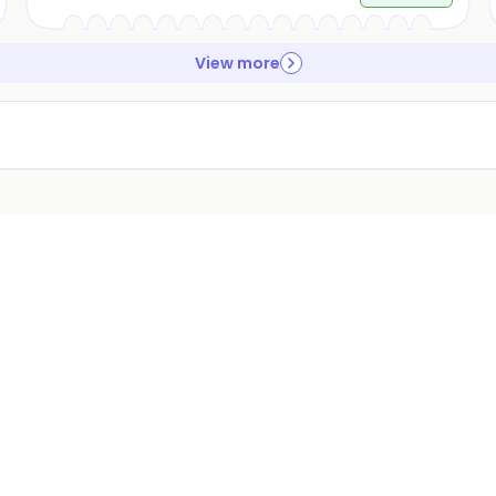
View more