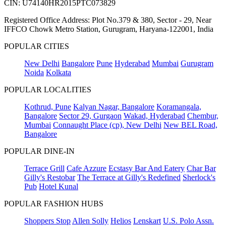
CIN: U74140HR2015PTC073829
Registered Office Address: Plot No.379 & 380, Sector - 29, Near
IFFCO Chowk Metro Station, Gurugram, Haryana-122001, India
POPULAR CITIES
New Delhi
Bangalore
Pune
Hyderabad
Mumbai
Gurugram
Noida
Kolkata
POPULAR LOCALITIES
Kothrud, Pune
Kalyan Nagar, Bangalore
Koramangala,
Bangalore
Sector 29, Gurgaon
Wakad, Hyderabad
Chembur,
Mumbai
Connaught Place (cp), New Delhi
New BEL Road,
Bangalore
POPULAR DINE-IN
Terrace Grill
Cafe Azzure
Ecstasy Bar And Eatery
Char Bar
Gilly's Restobar
The Terrace at Gilly's Redefined
Sherlock's
Pub
Hotel Kunal
POPULAR FASHION HUBS
Shoppers Stop
Allen Solly
Helios
Lenskart
U.S. Polo Assn.