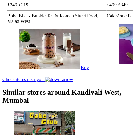
₹249
₹219
₹499
₹349
Boba Bhai - Bubble Tea & Korean Street Food,
CakeZone Pati
Malad West
Buy
Check items near you
Similar stores around Kandivali West,
Mumbai