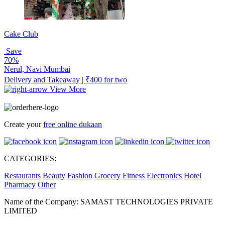
Cake Club
Save
70%
Nerul, Navi Mumbai
Delivery and Takeaway | ₹400 for two
View More
Create your
free online dukaan
CATEGORIES:
Restaurants
Beauty
Fashion
Grocery
Fitness
Electronics
Hotel
Pharmacy
Other
Name of the Company: SAMAST TECHNOLOGIES PRIVATE
LIMITED