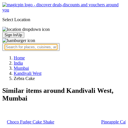
Select Location
Sign In/Up
Home
India
Mumbai
Kandivali West
Zebra Cake
Similar items around Kandivali West,
Mumbai
Choco Fudge Cake Shake
Pineapple Cak