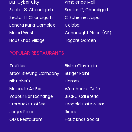
DLF Cyber City
Ambience Mall
Sector 8, Chandigarh
Sector 17, Chandigarh
Sector 11, Chandigarh
C Scheme, Jaipur
Bandra Kurla Complex
Colaba
Malad West
Connaught Place (CP)
Hauz Khas Village
Tagore Garden
POPULAR RESTAURANTS
Truffles
Bistro Claytopia
Arbor Brewing Company
Burger Point
Nik Baker's
Flames
Molecule Air Bar
Warehouse Cafe
Vapour Bar Exchange
JECRC Cafeteria
Starbucks Coffee
Leopold Cafe & Bar
Joey's Pizza
Rico's
QD's Restaurant
Hauz Khas Social