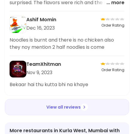
surprised. The flavors were rich and the spice
... more
level was just perfect for my taste buds. Being
someone who loves to try different cuisines, this
Ashif Momin
restaurant definitely impressed me with their
Order Rating
Dec 16, 2023
spicy dishes. I highly recommend the Matka
Chicken Masala for anyone who enjoys a good
Noodles is burnt and there is no chicken also
kick in their food. The ambiance and service
they noy mention 2 half noodles is come
were also great, making it a complete dining
experience. Overall, Khan's Flavour is my go
TeamXhitman
Order Rating
Nov 9, 2023
Bekaar hai thu kutta bhi na khaye
View all reviews
More restaurants in Kurla West, Mumbai with