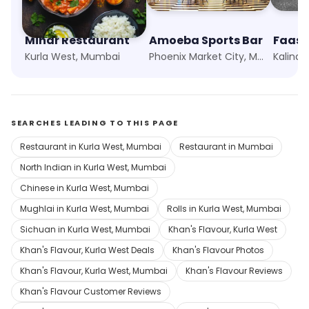
Minar Restaurant
Amoeba Sports Bar
Kurla West, Mumbai
Phoenix Market City, Mumbai
Kalina
SEARCHES LEADING TO THIS PAGE
Restaurant in Kurla West, Mumbai
Restaurant in Mumbai
North Indian in Kurla West, Mumbai
Chinese in Kurla West, Mumbai
Mughlai in Kurla West, Mumbai
Rolls in Kurla West, Mumbai
Sichuan in Kurla West, Mumbai
Khan's Flavour, Kurla West
Khan's Flavour, Kurla West Deals
Khan's Flavour Photos
Khan's Flavour, Kurla West, Mumbai
Khan's Flavour Reviews
Khan's Flavour Customer Reviews