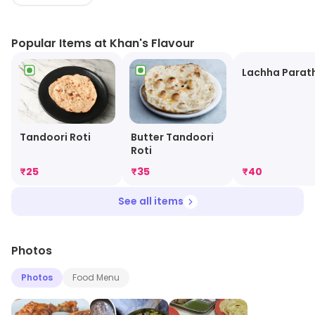
Sichuan rolls. Perfect for every food lover, our diverse
menu promises to satisfy your cravings without
Popular Items at Khan's Flavour
breaking the bank. Come indulge in deliciousness
today!
Lachha Parat
Tandoori Roti
Butter Tandoori
Roti
₹
25
₹
35
₹
40
See all items
Photos
Photos
Food Menu