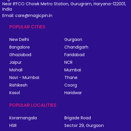
Near IFFCO Chowk Metro Station, Gurugram, Haryana-122001,
India
Email: care@magicpin.in
POPULAR CITIES
New Delhi
Gurgaon
Bangalore
Chandigarh
Ghaziabad
Faridabad
Jaipur
NCR
Mohali
Mumbai
Navi - Mumbai
Thane
Rishikesh
Coorg
Kasol
Haridwar
POPULAR LOCALITIES
Koramangala
Brigade Road
HSR
Sector 29, Gurgaon