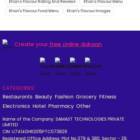
Khan's Flavour Rating And Reviews
Khan's Flavour Menu
Khan's Flavour Food Menu
Khan's Flavour Images
Create your
free online dukaan
CATEGORIES:
Restaurants
Beauty
Fashion
Grocery
Fitness
Electronics
Hotel
Pharmacy
Other
Name of the Company: SAMAST TECHNOLOGIES PRIVATE
LIMITED
CIN: U74140HR2015PTC073829
Registered Office Address: Plot No.379 & 380, Sector - 29,