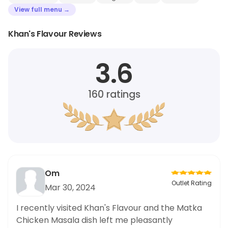
View full menu →
Khan's Flavour Reviews
3.6
160
ratings
Om
Outlet Rating
Mar 30, 2024
I recently visited Khan's Flavour and the Matka
Chicken Masala dish left me pleasantly