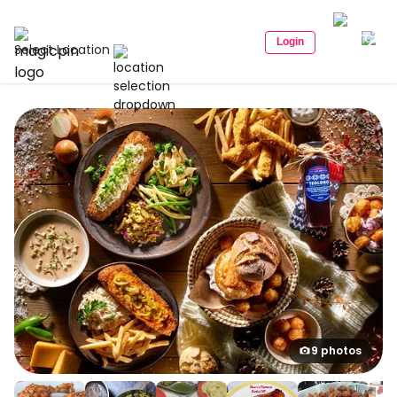
Login
Select Location
9 photos