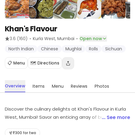
Khan's Flavour
·
·
3.6
(160)
Kurla West
, Mumbai
Open now
North Indian
Chinese
Mughlai
Rolls
Sichuan
📋 Menu
🗺️ Directions
Overview
Items
Menu
Reviews
Photos
Discover the culinary delights at Khan's Flavour in Kurla
West, Mumbai! Savor an enticing array of budget-
... See more
friendly dishes, from aromatic North Indian and
authentic Mughlai to tantalizing Chinese and spicy
₹300 for two