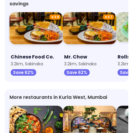
savings
★
3.8
★
3.7
Chinese Food Co.
Mr. Chow
Rolls
3.2km, Sakinaka
3.2km, Sakinaka
3.2km, 
Save 62%
Save 62%
Save 
More restaurants in Kurla West, Mumbai