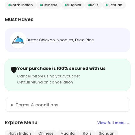
North Indian
Chinese
Mughlai
Rolls
Sichuan
Must Haves
Butter Chicken, Noodles, Fried Rice
🛡️
Your purchase is 100% secured with us
Cancel before using your voucher
Get full refund on cancellation
Terms & conditions
Explore Menu
View full menu →
North Indian
Chinese
Mughlai
Rolls
Sichuan