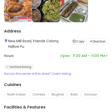
Address
New Mill Road, Friends Colony,
Copy
Direction
Hallow Pu
Hours
Open · 11:30 AM – 11:00 PM
✓ Verified listing
Are you the owner of this store? Claim listing
Cuisines
North Indian
Chinese
Mughlai
Rolls
Sichuan
Facilities & Features