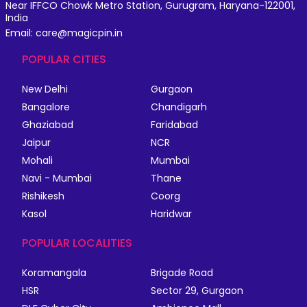
Near IFFCO Chowk Metro Station, Gurugram, Haryana-122001,
India
Email: care@magicpin.in
POPULAR CITIES
New Delhi
Gurgaon
Bangalore
Chandigarh
Ghaziabad
Faridabad
Jaipur
NCR
Mohali
Mumbai
Navi - Mumbai
Thane
Rishikesh
Coorg
Kasol
Haridwar
POPULAR LOCALITIES
Koramangala
Brigade Road
HSR
Sector 29, Gurgaon