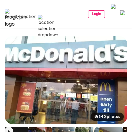
Login
Select Location
640 photos
▶