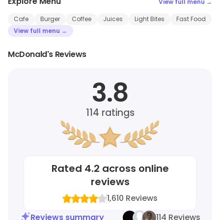
Explore Menu
View full menu →
Cafe
Burger
Coffee
Juices
Light Bites
Fast Food
View full menu →
McDonald's Reviews
3.8
114
ratings
Rated
4.2
across online
reviews
1,610
Reviews
Reviews summary
114 Reviews