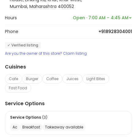
Mumbai, Maharashtra 400052
Hours
Open · 7:00 AM – 4:45 AM
Phone
+918928304001
✓ Verified listing
Are you the owner of this store? Claim listing
Cuisines
Cafe
Burger
Coffee
Juices
Light Bites
Fast Food
Service Options
Service Options
(
3
)
Ac
Breakfast
Takeaway available