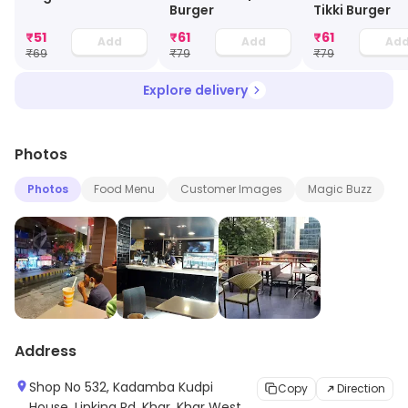
Burger
Tikki Burger
₹
51
₹
61
₹
61
Add
Add
Ad
₹
69
₹
79
₹
79
Explore delivery
Photos
Photos
Food Menu
Customer Images
Magic Buzz
Address
Shop No 532, Kadamba Kudpi
Copy
Direction
House, Linking Rd, Khar, Khar West,