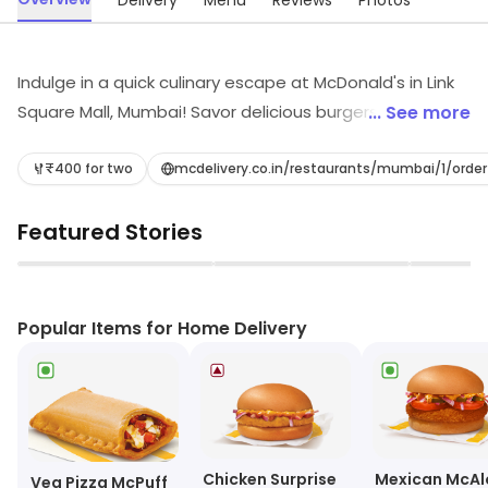
Delivery
Menu
Reviews
Photos
Indulge in a quick culinary escape at McDonald's in Link
Square Mall, Mumbai! Savor delicious burgers, refreshing
... See more
juices, and light bites in a vibrant café atmosphere.
Whether you're craving a fast meal or a delightful
₹400 for two
mcdelivery.co.in/restaurants/mumbai/1/orde
snack, McDonald's is your go-to destination for quick
Featured Stories
bites that keep you energized and satisfied
throughout your day!
▶
▶
Popular Items for Home Delivery
Chicken Surprise
Mexican McAl
Veg Pizza McPuff