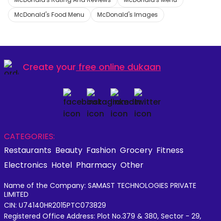
McDonald's Food Menu
McDonald's Images
Create your
free online dukaan
CATEGORIES:
Restaurants
Beauty
Fashion
Grocery
Fitness
Electronics
Hotel
Pharmacy
Other
Name of the Company: SAMAST TECHNOLOGIES PRIVATE
LIMITED
CIN: U74140HR2015PTC073829
Registered Office Address: Plot No.379 & 380, Sector - 29,