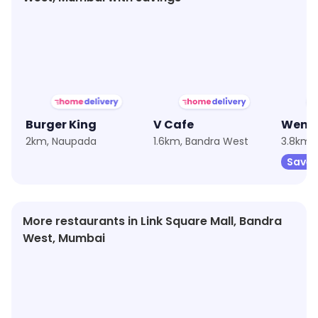
★
3.4
★
3.3
Burger King
V Cafe
2km, Naupada
1.6km, Bandra West
3.8km,
Save 
More restaurants in Link Square Mall, Bandra
West, Mumbai