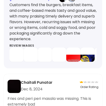
Customers find the burgers, breakfast items,
and coffee-based meals tasty and good value,
with many praising timely delivery and superb
flavors. However, recurring issues with missing
or wrong items, cold and soggy food, and poor
packaging significantly drag down the
experience.
REVIEW IMAGES
Chaitali Punatar
Order Rating
Dec 8, 2024
Fries and peri peri masala was missing. This is
extremely bad