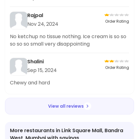
Rajpal
Order Rating
Nov 24, 2024
No ketchup no tissue nothing. Ice cream is so so
so so so small very disappointing
Shalini
Order Rating
Sep 15, 2024
Chewy and hard
View all reviews
More restaurants in Link Square Mall, Bandra
West, Mumbai with savings