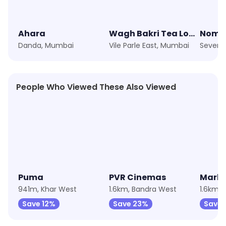
Ahara
Wagh Bakri Tea Lounge
Nomad
Danda, Mumbai
Vile Parle East, Mumbai
People Who Viewed These Also Viewed
★
4.2
★
4.1
★
4.3
Puma
PVR Cinemas
Marks
941m, Khar West
1.6km, Bandra West
1.6km,
Save 12%
Save 23%
Save 