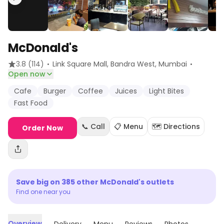
McDonald's
·
·
3.8
(114)
Link Square Mall, Bandra West
, Mumbai
Open now
Cafe
Burger
Coffee
Juices
Light Bites
Fast Food
📞 Call
📋 Menu
🗺️ Directions
Order Now
Save big on
385
other
McDonald's
outlets
Find one near you
Overview