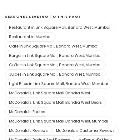
SEARCHES LEADING TO THIS PAGE
Restaurant in Link Square Mall, Bandra West, Mumbai
Restaurant in Mumbai
Cafe in Link Square Mall, Bandra West, Mumbai
Burger in Link Square Mall, Bandra West, Mumbai
Coffee in Link Square Mall, Bandra West, Mumbai
Juices in Link Square Mall, Bandra West, Mumbai
Light Bites in Link Square Mall, Bandra West, Mumbai
McDonald's, Link Square Mall, Bandra West
McDonald's, Link Square Mall, Bandra West Deals
McDonald's Photos
McDonald's, Link Square Mall, Bandra West, Mumbai
McDonald's Reviews
McDonald's Customer Reviews
McDonald's Rating And Reviews
McDonald's Menu