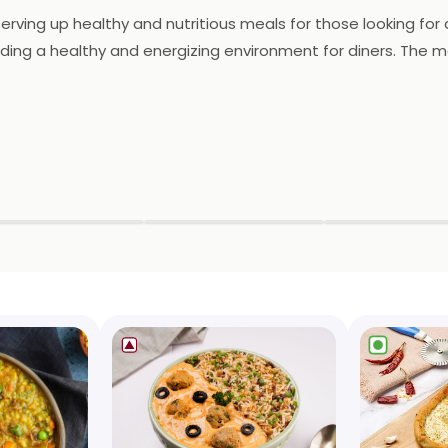
 serving up healthy and nutritious meals for those looking fo
ing a healthy and energizing environment for diners. The me
 each made with the freshest and healthiest ingredients. Din
nhealthy ingredients. Whether you're looking for a light and r
nt to providing delicious and healthy meals, it's a popular 
▶
▶
▶