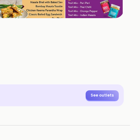
+
1
HOTOS
See outlets