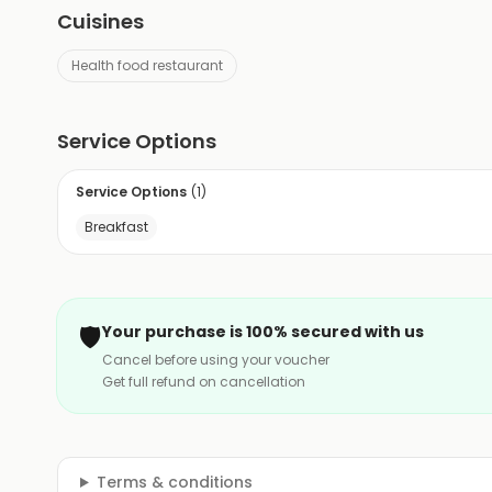
Cuisines
Health food restaurant
Service Options
Service Options
(
1
)
Breakfast
🛡️
Your purchase is 100% secured with us
Cancel before using your voucher
Get full refund on cancellation
Terms & conditions