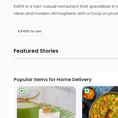
EatFit is a fast-casual restaurant that specializes in
clean and modern atmosphere, with a focus on provid
salads, whole grain bowls, and protein-packed dishes,
meals, without the added guilt of excess calories or u
₹400 for two
EatFit has something for everyone. With its commitme
for a convenient and satisfying option.
Featured Stories
▶
▶
Popular Items for Home Delivery