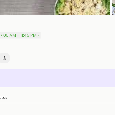
P
7:00 AM – 11:45 PM
otos