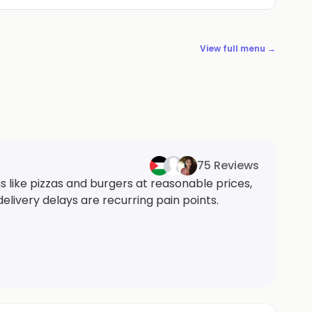
View full menu →
75 Reviews
s like pizzas and burgers at reasonable prices,
delivery delays are recurring pain points.