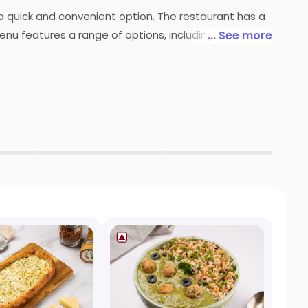
r a quick and convenient option. The restaurant has a
nu features a range of options, including fresh
... See more
ers can expect to find flavorful and satisfying
efreshing lunch or a hearty and nutritious dinner,
spot for health-conscious diners and those looking
▶
▶