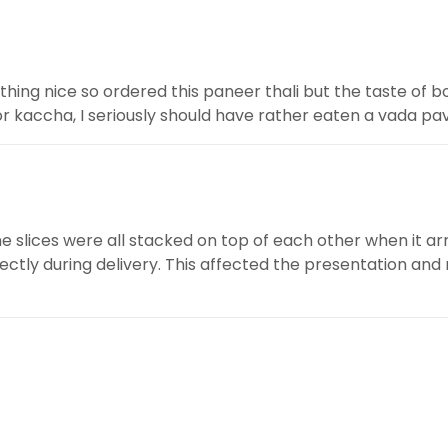
hing nice so ordered this paneer thali but the taste of bo
or kaccha, I seriously should have rather eaten a vada pav 
he slices were all stacked on top of each other when it ar
ctly during delivery. This affected the presentation and m