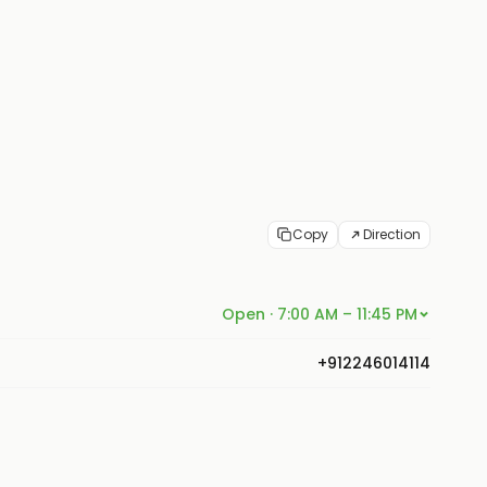
Copy
Direction
Open · 7:00 AM – 11:45 PM
+912246014114