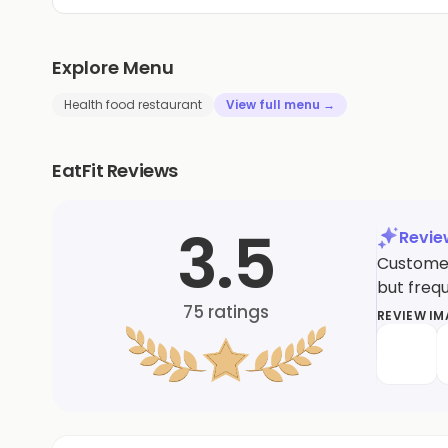
Explore Menu
Health food restaurant
View full menu →
EatFit Reviews
3.5
Revi
Customers
but frequ
75
ratings
REVIEW I