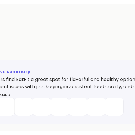
ews summary
 find EatFit a great spot for flavorful and healthy option
ent issues with packaging, inconsistent food quality, and 
MAGES