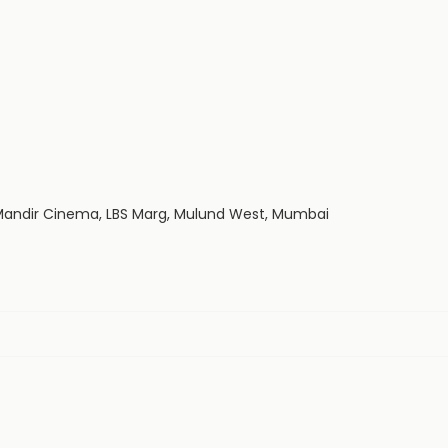
p Mandir Cinema, LBS Marg, Mulund West, Mumbai