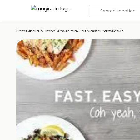
Search Location
›
›
›
›
›
Home
India
Mumbai
Lower Parel East
Restaurant
EatFit