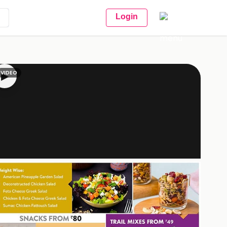
Login
VIDEO
▶