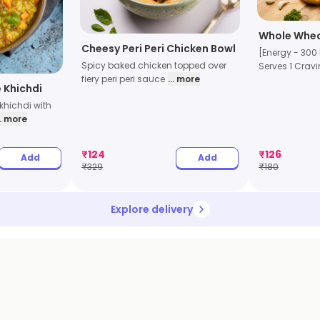
Whole Whea
Cheesy Peri Peri Chicken Bowl
[Energy - 300 
Spicy baked chicken topped over
Serves 1 Cravi
fiery peri peri sauce
... more
 Khichdi
khichdi with
.. more
₹
124
₹
126
Add
Add
₹
329
₹
180
Explore delivery