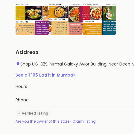
Address
Shop UG-32S, Nirmal Galaxy Avior Building, Near Dee
›
See all
105
EatFit
in
Mumbai
Hours
Phone
✓ Verified listing
Are you the owner of this store? Claim listing