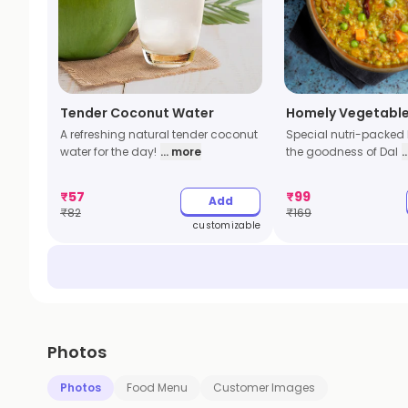
Tender Coconut Water
Homely Vegetable
A refreshing natural tender coconut
Special nutri-packed 
water for the day!
... more
the goodness of Dal
.
₹
57
₹
99
Add
₹
82
₹
169
customizable
Photos
Photos
Food Menu
Customer Images