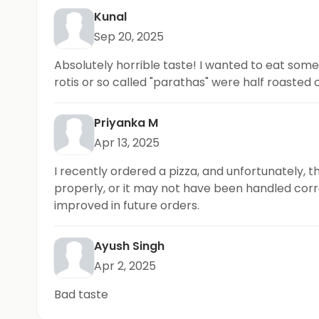
Kunal
Sep 20, 2025
Absolutely horrible taste! I wanted to eat somet
rotis or so called "parathas" were half roasted 
Priyanka M
Apr 13, 2025
I recently ordered a pizza, and unfortunately, t
properly, or it may not have been handled corre
improved in future orders.
Ayush Singh
Apr 2, 2025
Bad taste