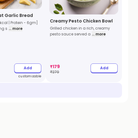
t Garlic Bread
Creamy Pesto Chicken Bowl
kcal | Protein - 6gm]
Grilled chicken in a rich, creamy
ng s
... more
pesto sauce served a
... more
₹
179
Add
Add
₹
279
customizable