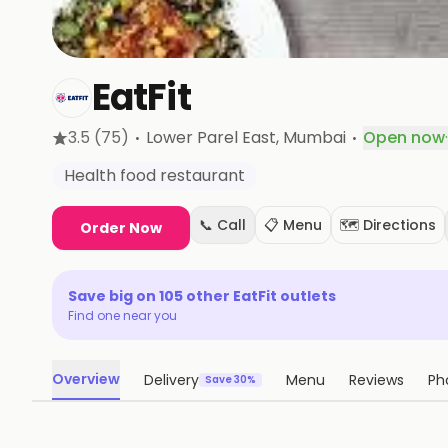
EatFit
·
·
3.5
(75)
Lower Parel East
, Mumbai
Open now
·
Health food restaurant
📞 Call
📋 Menu
🗺️ Directions
Order Now
Save big on
105
other
EatFit
outlets
Find one near you
Overview
Delivery
Menu
Reviews
Ph
Save 30%