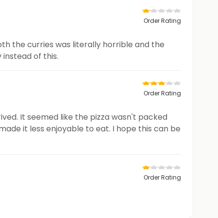
Order Rating
th the curries was literally horrible and the
instead of this.
Order Rating
rived. It seemed like the pizza wasn't packed
ade it less enjoyable to eat. I hope this can be
Order Rating