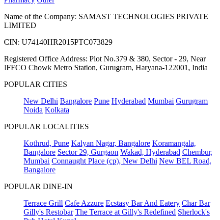
Name of the Company: SAMAST TECHNOLOGIES PRIVATE
LIMITED
CIN: U74140HR2015PTC073829
Registered Office Address: Plot No.379 & 380, Sector - 29, Near
IFFCO Chowk Metro Station, Gurugram, Haryana-122001, India
POPULAR CITIES
New Delhi
Bangalore
Pune
Hyderabad
Mumbai
Gurugram
Noida
Kolkata
POPULAR LOCALITIES
Kothrud, Pune
Kalyan Nagar, Bangalore
Koramangala,
Bangalore
Sector 29, Gurgaon
Wakad, Hyderabad
Chembur,
Mumbai
Connaught Place (cp), New Delhi
New BEL Road,
Bangalore
POPULAR DINE-IN
Terrace Grill
Cafe Azzure
Ecstasy Bar And Eatery
Char Bar
Gilly's Restobar
The Terrace at Gilly's Redefined
Sherlock's