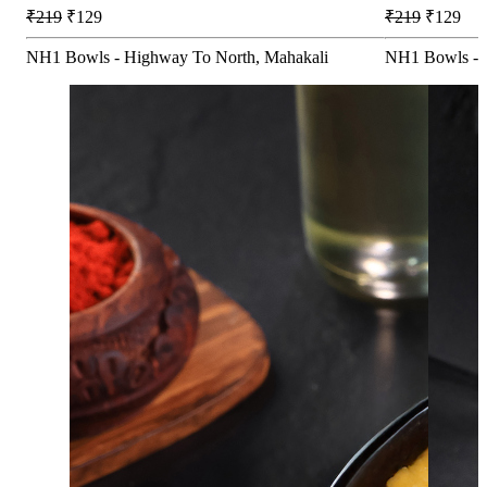
₹219
₹129
₹219
₹129
NH1 Bowls - Highway To North, Mahakali
NH1 Bowls - 