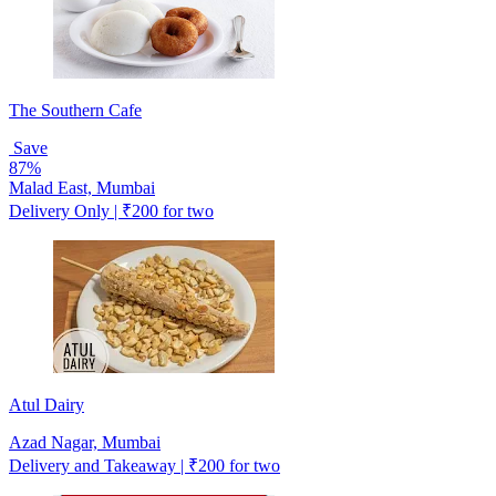
The Southern Cafe
Save
87%
Malad East, Mumbai
Delivery Only | ₹200 for two
Atul Dairy
Azad Nagar, Mumbai
Delivery and Takeaway | ₹200 for two