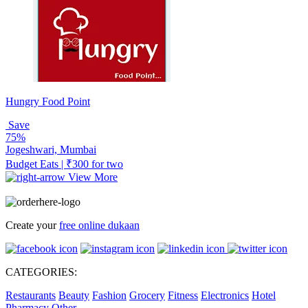
Hungry Food Point
Save
75%
Jogeshwari, Mumbai
Budget Eats | ₹300 for two
View More
Create your
free online dukaan
CATEGORIES:
Restaurants
Beauty
Fashion
Grocery
Fitness
Electronics
Hotel
Pharmacy
Other