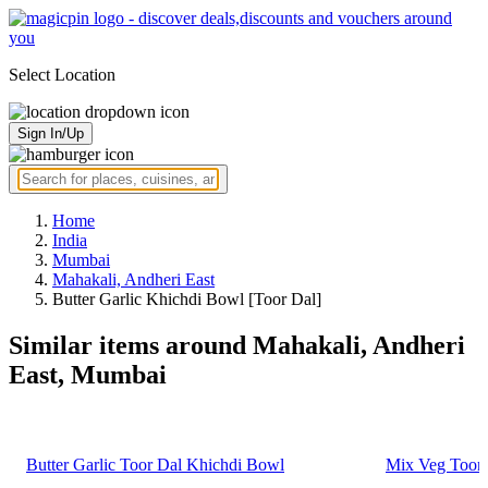
Select Location
Sign In/Up
Home
India
Mumbai
Mahakali, Andheri East
Butter Garlic Khichdi Bowl [Toor Dal]
Similar items around Mahakali, Andheri
East, Mumbai
Butter Garlic Toor Dal Khichdi Bowl
Mix Veg Toor