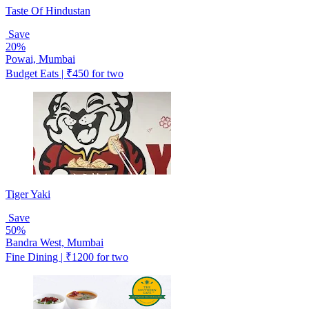
Taste Of Hindustan
Save
20%
Powai, Mumbai
Budget Eats | ₹450 for two
Tiger Yaki
Save
50%
Bandra West, Mumbai
Fine Dining | ₹1200 for two