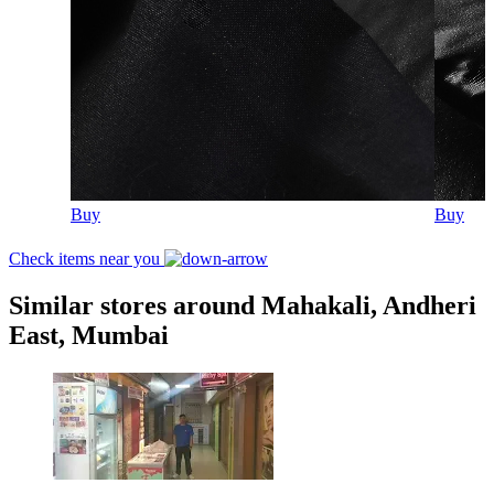
Buy
Buy
Check items near you
Similar stores around Mahakali, Andheri
East, Mumbai