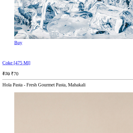
Buy
Coke [475 Ml]
₹70
₹70
Hola Pasta - Fresh Gourmet Pasta, Mahakali