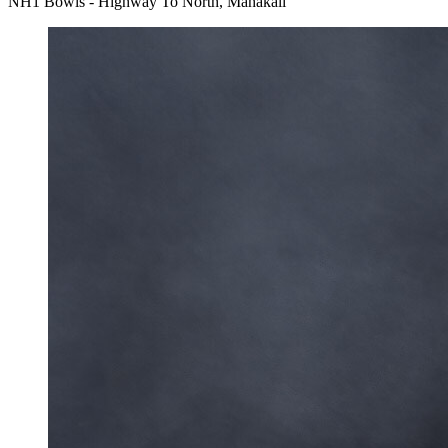
NH1 Bowls - Highway To North, Mahakali