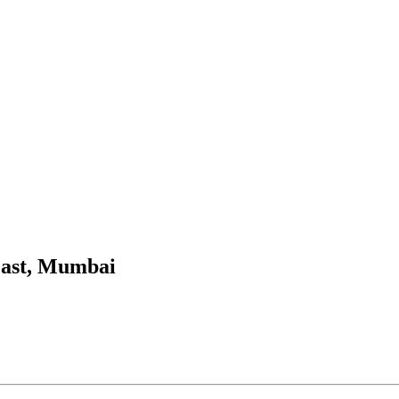
East, Mumbai