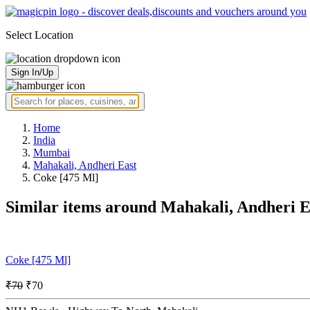
Select Location
Sign In/Up
Home
India
Mumbai
Mahakali, Andheri East
Coke [475 Ml]
Similar items around Mahakali, Andheri 
Coke [475 Ml]
₹70
₹70