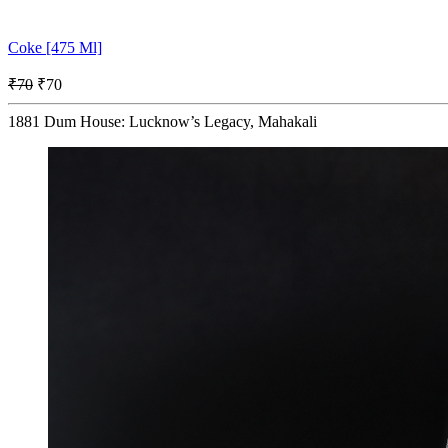
Coke [475 Ml]
₹70
₹70
1881 Dum House: Lucknow’s Legacy, Mahakali