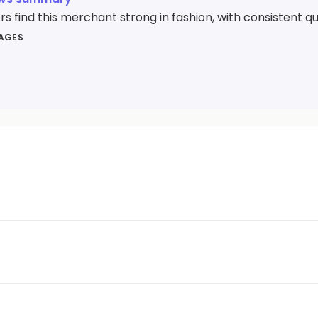
 find this merchant strong in fashion, with consistent qua
MAGES