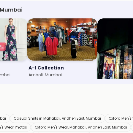
, Mumbai
A-1 Collection
Cantabil
umbai
Amboli, Mumbai
Marol, Mumbai
bai
Casual Shirts in Mahakali, Andheri East, Mumbai
Oxford Men's 
's Wear Photos
Oxford Men's Wear, Mahakali, Andheri East, Mumbai