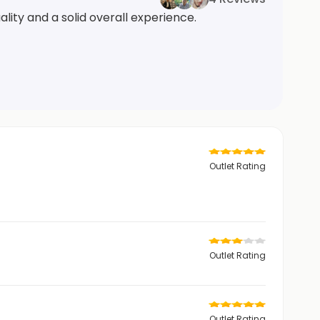
lity and a solid overall experience.
Outlet Rating
Outlet Rating
Outlet Rating