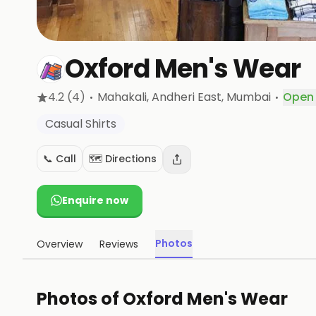
Oxford Men's Wear
·
·
4.2
(4)
Mahakali, Andheri East
, Mumbai
Open
Casual Shirts
📞 Call
🗺️ Directions
Enquire now
Photos
Overview
Reviews
Photos of
Oxford Men's Wear