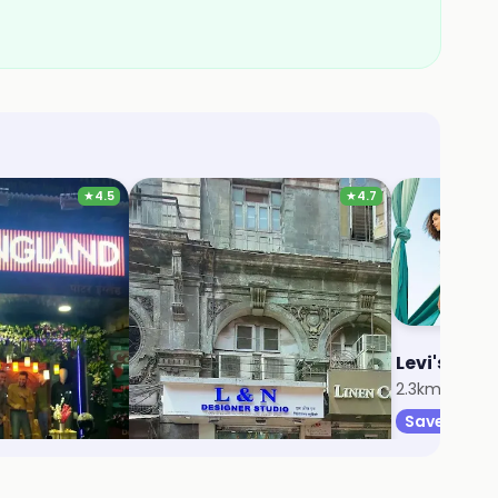
★
4.5
★
4.7
d
L & N
Levi's
r
2.1km, Amboli
2.3km, JB Na
Save 5%
Save 9%