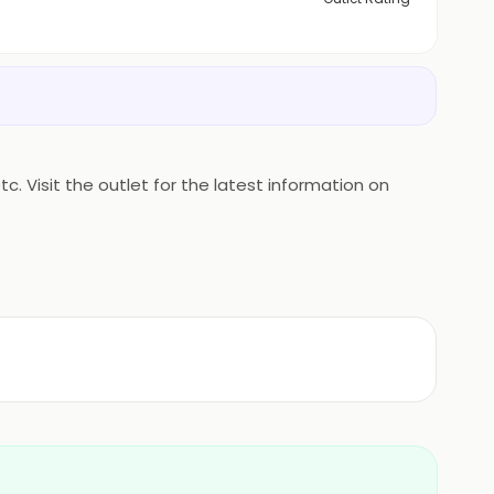
. Visit the outlet for the latest information on