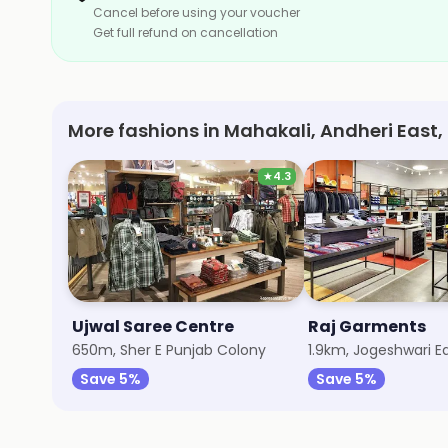
Cancel before using your voucher
Get full refund on cancellation
More fashions in Mahakali, Andheri East
★
4.3
Ujwal Saree Centre
Raj Garments
650m, Sher E Punjab Colony
1.9km, Jogeshwari E
Save 5%
Save 5%