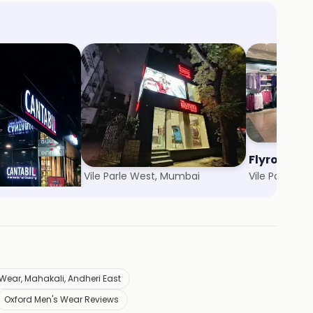
The Raymond Shop
Flyrobe
Vile Parle West, Mumbai
Vile Parle, M
Wear, Mahakali, Andheri East
Oxford Men's Wear Reviews