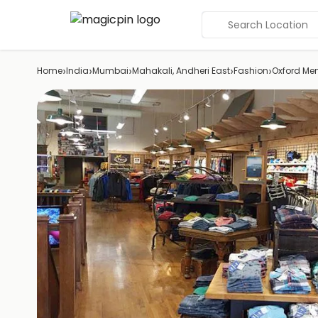
Search Location
›
›
›
›
›
Home
India
Mumbai
Mahakali, Andheri East
Fashion
Oxford Me