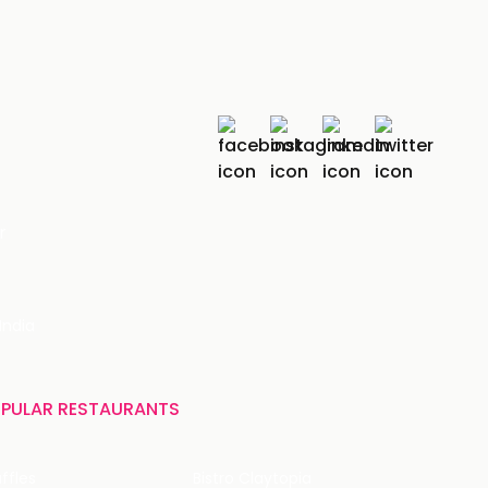
r
India
PULAR RESTAURANTS
ffles
Bistro Claytopia