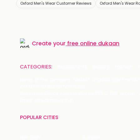
Oxford Men's Wear Customer Reviews
Oxford Men's Wear R
Create your
free online dukaan
CATEGORIES:
Restaurants
Beauty
Fashion
Name of the Company: SAMAST TECHNOLOGIES PRIVATE
CIN: U74140HR2015PTC073829
Registered Office Address: Plot No.379 & 380, Sector -
Email: care@magicpin.in
POPULAR CITIES
New Delhi
Gurgaon