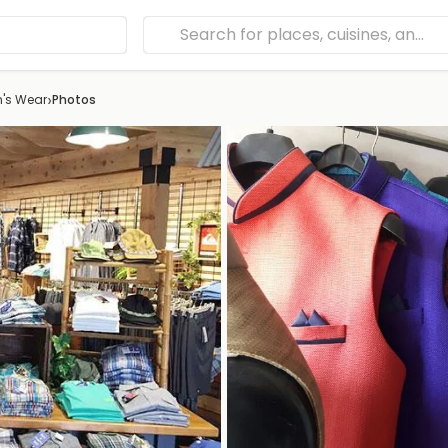
›
n's Wear
Photos