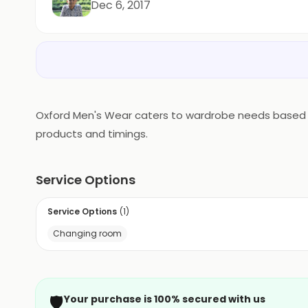
Dec 6, 2017
Oxford Men's Wear caters to wardrobe needs based in M
products and timings.
Service Options
Service Options
(
1
)
Changing room
🛡️
Your purchase is 100% secured with us