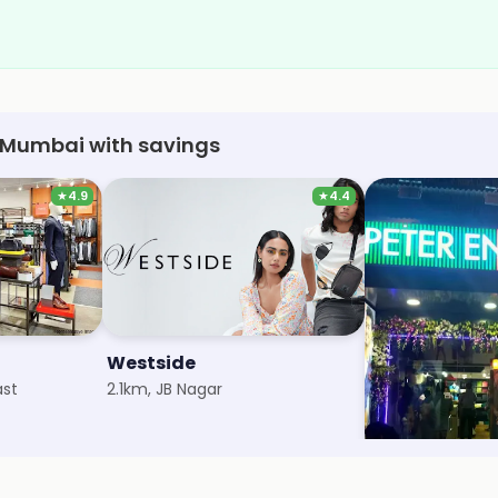
, Mumbai with savings
★
4.9
★
4.4
Westside
Peter Englan
ast
2.1km, JB Nagar
2.1km, Vijay Naga
Save 3%