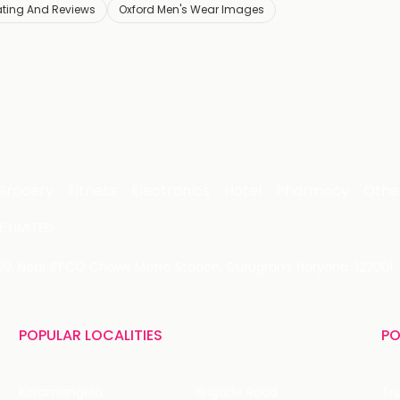
ating And Reviews
Oxford Men's Wear Images
Grocery
Fitness
Electronics
Hotel
Pharmacy
Othe
 LIMITED
 29, Near IFFCO Chowk Metro Station, Gurugram, Haryana-122001, 
POPULAR LOCALITIES
PO
Koramangala
Brigade Road
Tru