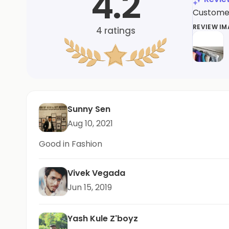
4.2
Customers
REVIEW I
4
ratings
Sunny Sen
Aug 10, 2021
Good in Fashion
Vivek Vegada
Jun 15, 2019
Yash Kule Z'boyz