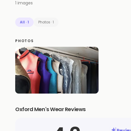
1
images
All
·
1
Photos
·
1
PHOTOS
Oxford Men's Wear Reviews
Revi