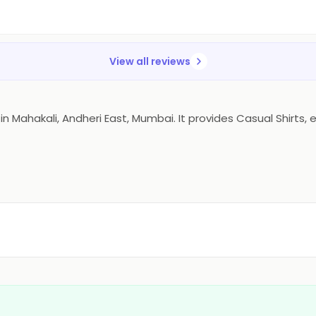
View all reviews
ahakali, Andheri East, Mumbai. It provides Casual Shirts, etc