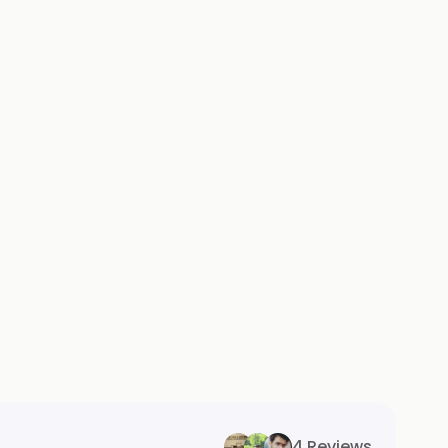
4 Reviews