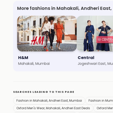
More fashions in Mahakali, Andheri East
H&M
Central
Mahakali, Mumbai
Jogeshwari East, M
SEARCHES LEADING TO THIS PAGE
Fashion in Mahakali, Andheri East, Mumbai
Fashion in Mum
Oxford Men's Wear, Mahakali, Andheri East Deals
Oxford Men