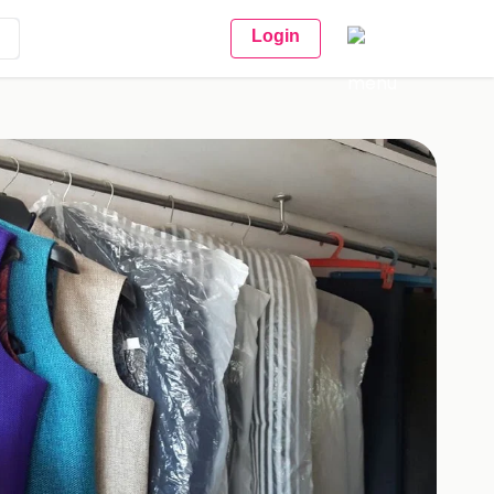
Login