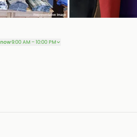
 now
·
9:00 AM – 10:00 PM