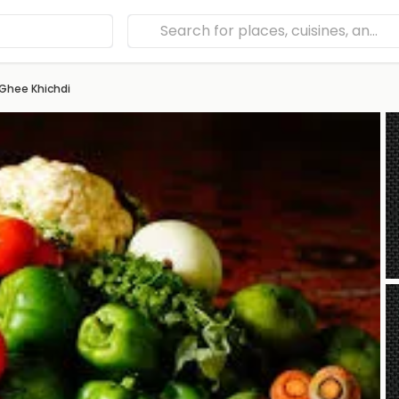
Ghee Khichdi