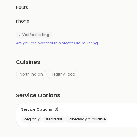
Hours
Phone
✓ Verified listing
Are you the owner of this store? Claim listing
Cuisines
North Indian
Healthy Food
Service Options
Service Options
(
3
)
Veg only
Breakfast
Takeaway available