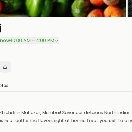
i
P
 now
·
10:00 AM – 4:00 PM
otos
chdi' in Mahakali, Mumbai! Savor our delicious North Indian 
ste of authentic flavors right at home. Treat yourself to a 