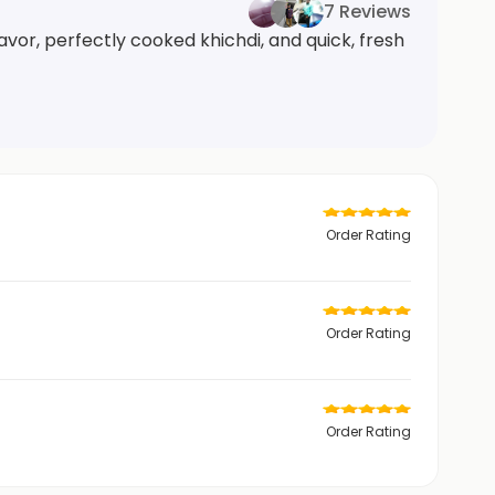
7 Reviews
vor, perfectly cooked khichdi, and quick, fresh
Order Rating
Order Rating
Order Rating