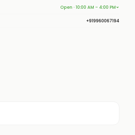
Open · 10:00 AM – 4:00 PM
+919960067194