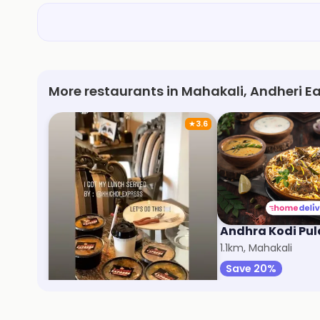
More restaurants in Mahakali, Andheri E
★
3.6
Khichdi Express
Andhra Kodi Pu
9km, Malad West
1.1km, Mahakali
Save 40%
Save 20%