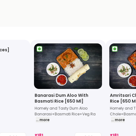
eces]
Banarasi Dum Aloo With
Amritsari C
Basmati Rice [650 Ml]
Rice [650 M
Homely and Tasty Dum Aloo
Homely and Ta
Banarasi+Basmati Rice+Veg Ra
Chole+Basmat
... more
... more
₹
181
₹
181