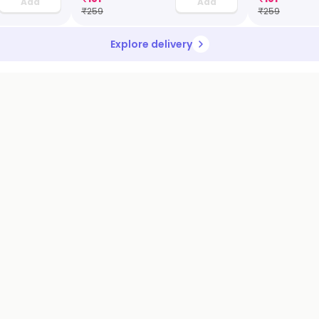
Add
Add
₹
259
₹
259
Explore delivery