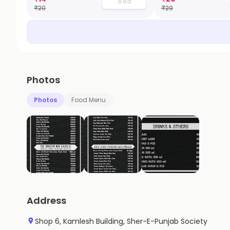
Add
₹
20
₹
29
Photos
Photos
Food Menu
Address
Shop 6, Kamlesh Building, Sher-E-Punjab Society