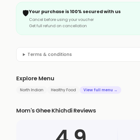
🛡️
Your purchase is 100% secured with us
Cancel before using your voucher
Get full refund on cancellation
Terms & conditions
Explore Menu
North Indian
Healthy Food
View full menu →
Mom's Ghee Khichdi Reviews
4.9