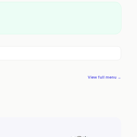
View full menu →