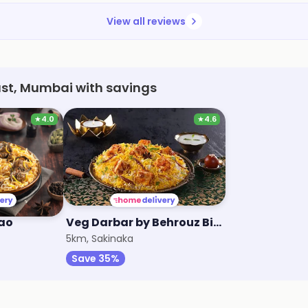
View all reviews
ast, Mumbai with savings
★
4.0
★
4.6
lao
Veg Darbar by Behrouz Biryani
5km, Sakinaka
Save 35%