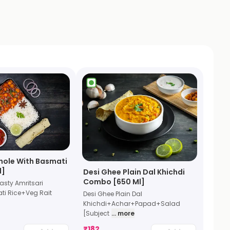
hole With Basmati
l]
Desi Ghee Plain Dal Khichdi
Combo [650 Ml]
sty Amritsari
i Rice+Veg Rait
Desi Ghee Plain Dal
Khichdi+Achar+Papad+Salad
[Subject
... more
₹
182