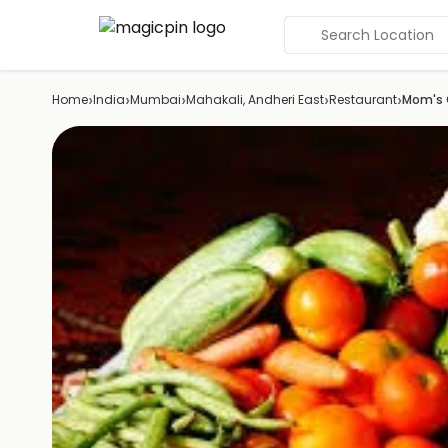
Search Location
›
›
›
›
›
Home
India
Mumbai
Mahakali, Andheri East
Restaurant
Mom's 