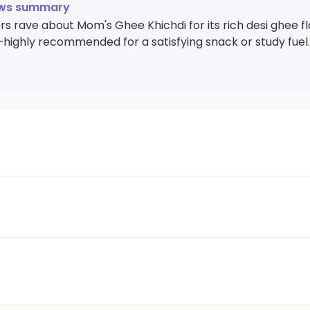
ews summary
 rave about Mom's Ghee Khichdi for its rich desi ghee fla
—highly recommended for a satisfying snack or study fuel.