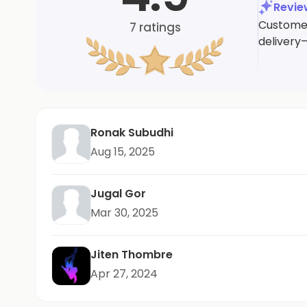
Revi
Customers
7
ratings
delivery
Ronak Subudhi
Aug 15, 2025
Jugal Gor
Mar 30, 2025
Jiten Thombre
Apr 27, 2024