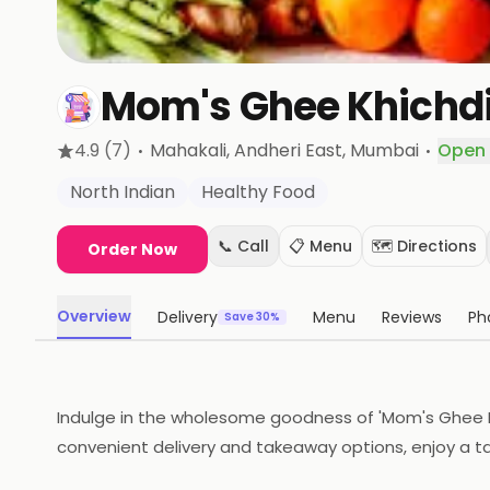
Mom's Ghee Khichd
·
·
4.9
(7)
Mahakali, Andheri East
, Mumbai
Open
North Indian
Healthy Food
📞 Call
📋 Menu
🗺️ Directions
Order Now
Overview
Delivery
Menu
Reviews
Ph
Save 30%
Indulge in the wholesome goodness of 'Mom's Ghee Khi
convenient delivery and takeaway options, enjoy a ta
the palate. Your comfort food awaits!