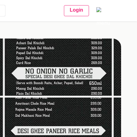
Login