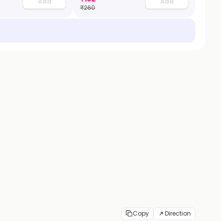
Add
Add
₹
260
Copy
Direction