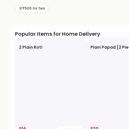
₹500 for two
Popular Items for Home Delivery
2 Plain Roti
Plain Papad [2 Pi
₹
14
₹
20