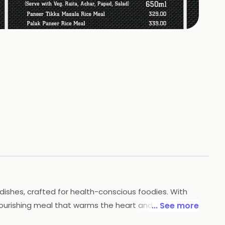
+
1
HOTOS
dishes, crafted for health-conscious foodies. With
nourishing meal that warms the heart and delights
... See more