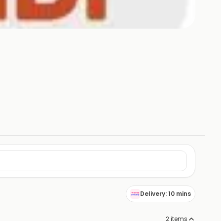
Delivery: 10 mins
2
items