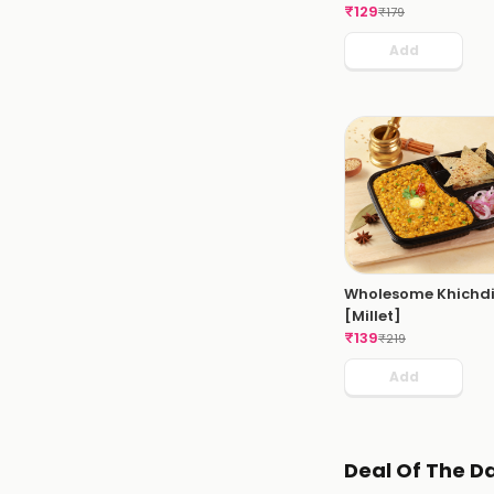
₹
129
₹
179
Add
Wholesome Khichd
[Millet]
₹
139
₹
219
Add
Deal Of The D