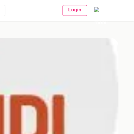
Login