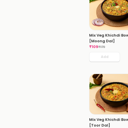
Mix Veg Khichdi Bo
[Moong Dal]
₹
109
₹
179
Add
Mix Veg Khichdi Bo
[Toor Dal]