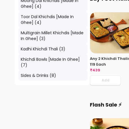
Moong Dal Khichdis [Made In
Ghee]
(
4
)
Toor Dal Khichdis [Made In
Ghee]
(
4
)
Multigrain Millet Khichdis [Made
In Ghee]
(
3
)
Kadhi Khichdi Thali
(
3
)
Any 2 Khichdi Thali
Khichdi Bowls [Made In Ghee]
119 Each
(
7
)
₹
439
Sides & Drinks
(
8
)
Add
Flash Sale ⚡