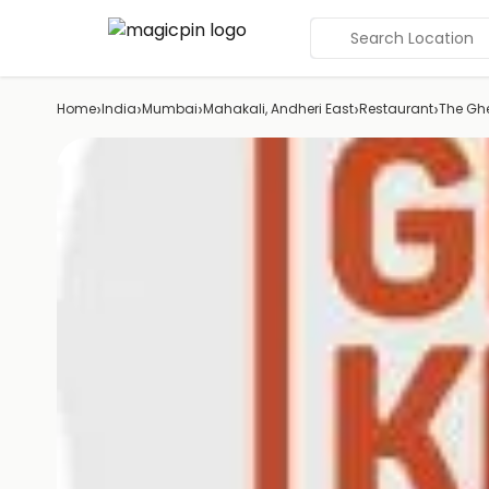
Search Location
›
›
›
›
›
Home
India
Mumbai
Mahakali, Andheri East
Restaurant
The Ghe