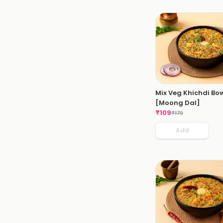
Mix Veg Khichdi Bo
[Moong Dal]
₹
109
₹
179
Add