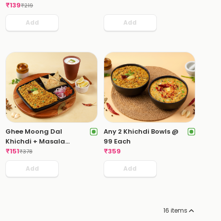
₹
139
₹
219
Add
Add
Ghee Moong Dal
Any 2 Khichdi Bowls @
Khichdi + Masala
99 Each
Chaas
₹
151
₹
359
₹
378
Add
Add
16
items