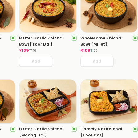
wl
Butter Garlic Khichdi
Wholesome Khichdi
Bowl [Toor Dal]
Bowl [Millet]
₹
109
₹
109
₹
179
₹
179
Add
Add
wl
Butter Garlic Khichdi
Homely Dal Khichdi
[Moong Dal]
[Toor Dal]