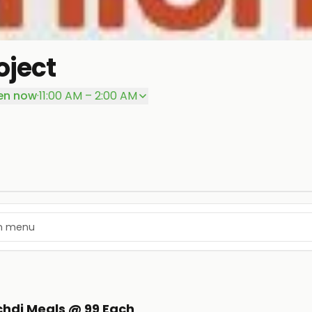
oject
en now
·
11:00 AM – 2:00 AM
ichdi Meals @ 99 Each