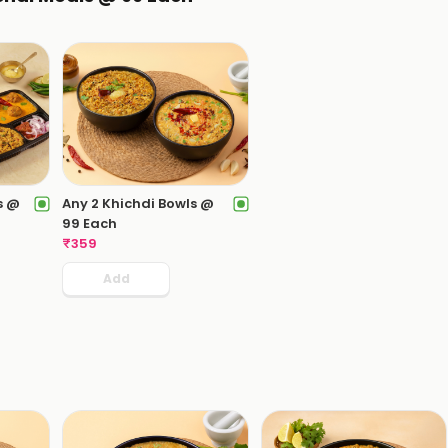
s @
Any 2 Khichdi Bowls @
99 Each
₹
359
Add