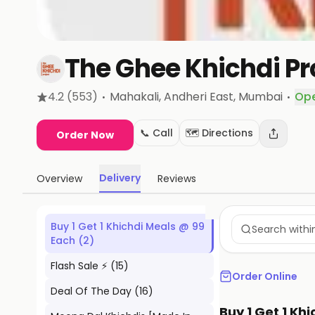
The Ghee Khichdi Pr
·
·
4.2
(553)
Mahakali, Andheri East
, Mumbai
Op
📞 Call
🗺️ Directions
Order Now
Delivery
Overview
Reviews
Buy 1 Get 1 Khichdi Meals @ 99
Each
(
2
)
Flash Sale ⚡
(
15
)
Order Online
Deal Of The Day
(
16
)
Buy 1 Get 1 Kh