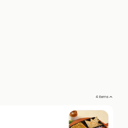
4
items