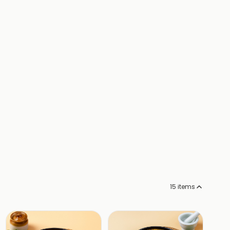
15
items