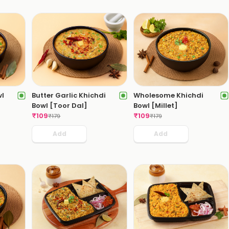
wl
Butter Garlic Khichdi
Wholesome Khichdi
Bowl [Toor Dal]
Bowl [Millet]
₹
109
₹
109
₹
179
₹
179
Add
Add