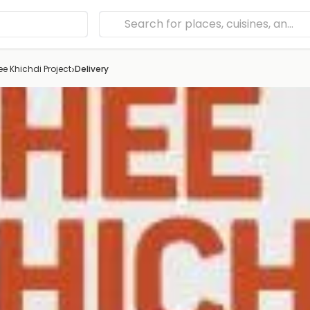
›
e Khichdi Project
Delivery