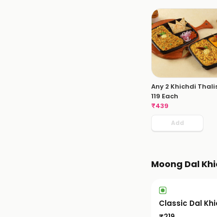
Any 2 Khichdi Thali
119 Each
₹
439
Add
Moong Dal Khi
Classic Dal Kh
₹
219