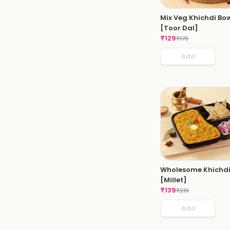
Mix Veg Khichdi Bo
[Toor Dal]
₹
129
₹
179
Add
Wholesome Khichd
[Millet]
₹
139
₹
219
Add