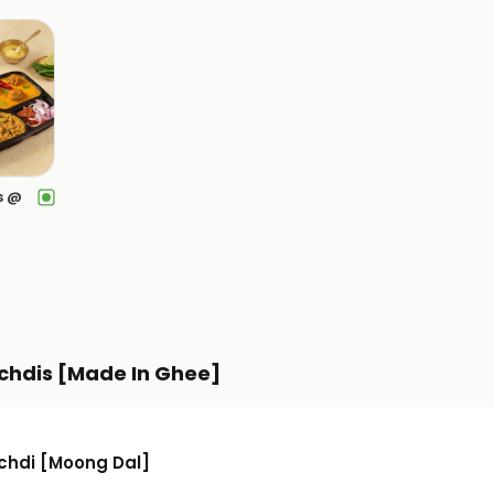
s @
chdis [Made In Ghee]
ichdi [Moong Dal]