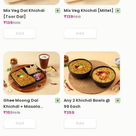
Mix Veg Dal Khichdi
Mix Veg Khichdi [Millet]
[Toor Dal]
₹
139
₹
219
₹
139
₹
219
Add
Add
Ghee Moong Dal
Any 2 Khichdi Bowls @
Khichdi + Masala
99 Each
Chaas
₹
151
₹
359
₹
378
Add
Add