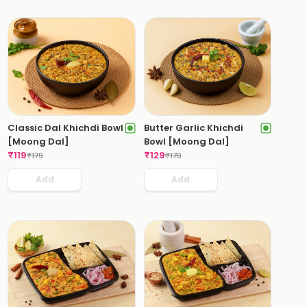
Classic Dal Khichdi Bowl
Butter Garlic Khichdi
[Moong Dal]
Bowl [Moong Dal]
₹
119
₹
129
₹
179
₹
179
Add
Add