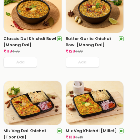
Classic Dal Khichdi Bowl
Butter Garlic Khichdi
[Moong Dal]
Bowl [Moong Dal]
₹
119
₹
129
₹
179
₹
179
Add
Add
Mix Veg Dal Khichdi
Mix Veg Khichdi [Millet]
[Toor Dal]
₹
139
₹
219