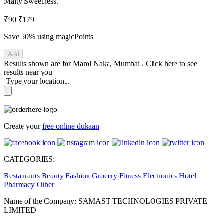
Malty Sweetness.
₹90
₹179
Save 50%
using magicPoints
Add
Results shown are for
Marol Naka, Mumbai
.
Click here
to see
results near you
Type your location...
Create your
free online dukaan
CATEGORIES:
Restaurants
Beauty
Fashion
Grocery
Fitness
Electronics
Hotel
Pharmacy
Other
Name of the Company: SAMAST TECHNOLOGIES PRIVATE
LIMITED