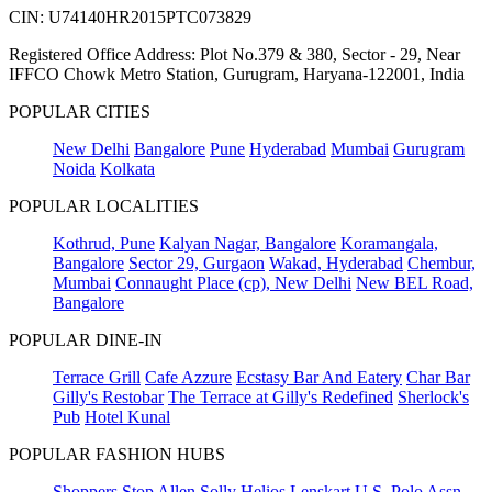
CIN: U74140HR2015PTC073829
Registered Office Address: Plot No.379 & 380, Sector - 29, Near
IFFCO Chowk Metro Station, Gurugram, Haryana-122001, India
POPULAR CITIES
New Delhi
Bangalore
Pune
Hyderabad
Mumbai
Gurugram
Noida
Kolkata
POPULAR LOCALITIES
Kothrud, Pune
Kalyan Nagar, Bangalore
Koramangala,
Bangalore
Sector 29, Gurgaon
Wakad, Hyderabad
Chembur,
Mumbai
Connaught Place (cp), New Delhi
New BEL Road,
Bangalore
POPULAR DINE-IN
Terrace Grill
Cafe Azzure
Ecstasy Bar And Eatery
Char Bar
Gilly's Restobar
The Terrace at Gilly's Redefined
Sherlock's
Pub
Hotel Kunal
POPULAR FASHION HUBS
Shoppers Stop
Allen Solly
Helios
Lenskart
U.S. Polo Assn.