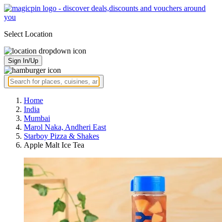
Select Location
Sign In/Up
Home
India
Mumbai
Marol Naka, Andheri East
Starboy Pizza & Shakes
Apple Malt Ice Tea