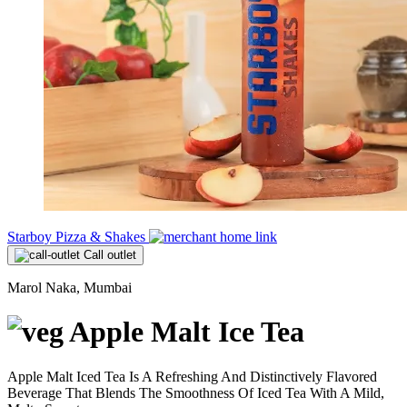
Starboy Pizza & Shakes
Call outlet
Marol Naka, Mumbai
Apple Malt Ice Tea
Apple Malt Iced Tea Is A Refreshing And Distinctively Flavored
Beverage That Blends The Smoothness Of Iced Tea With A Mild,