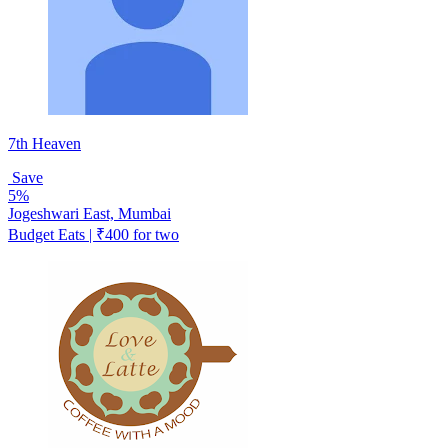
7th Heaven
Save
5%
Jogeshwari East, Mumbai
Budget Eats | ₹400 for two