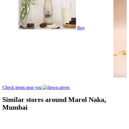
Buy
Check items near you
Similar stores around Marol Naka,
Mumbai