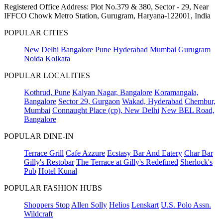
Registered Office Address: Plot No.379 & 380, Sector - 29, Near
IFFCO Chowk Metro Station, Gurugram, Haryana-122001, India
POPULAR CITIES
New Delhi
Bangalore
Pune
Hyderabad
Mumbai
Gurugram
Noida
Kolkata
POPULAR LOCALITIES
Kothrud, Pune
Kalyan Nagar, Bangalore
Koramangala,
Bangalore
Sector 29, Gurgaon
Wakad, Hyderabad
Chembur,
Mumbai
Connaught Place (cp), New Delhi
New BEL Road,
Bangalore
POPULAR DINE-IN
Terrace Grill
Cafe Azzure
Ecstasy Bar And Eatery
Char Bar
Gilly's Restobar
The Terrace at Gilly's Redefined
Sherlock's
Pub
Hotel Kunal
POPULAR FASHION HUBS
Shoppers Stop
Allen Solly
Helios
Lenskart
U.S. Polo Assn.
Wildcraft