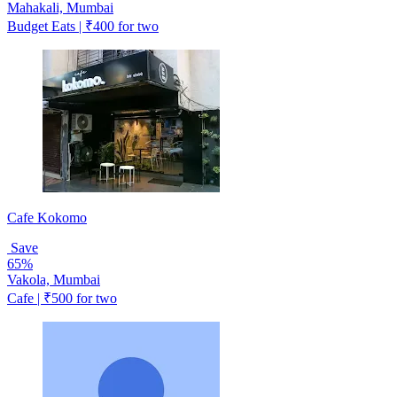
Mahakali, Mumbai
Budget Eats | ₹400 for two
Cafe Kokomo
Save
65%
Vakola, Mumbai
Cafe | ₹500 for two