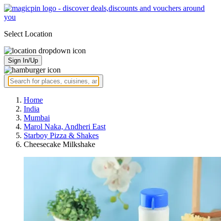
Select Location
Sign In/Up
Home
India
Mumbai
Marol Naka, Andheri East
Starboy Pizza & Shakes
Cheesecake Milkshake