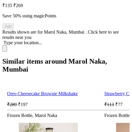
₹135
₹269
Save 50%
using magicPoints
Add
Results shown are for
Marol Naka, Mumbai
.
Click here
to see
results near you
Type your location...
Similar items around Marol Naka,
Mumbai
Oreo Cheesecake Brownie Milkshake
Strawberry Ch
₹289
₹197
₹113
₹77
Frozen Bottle, Marol Naka
Frozen Bottle