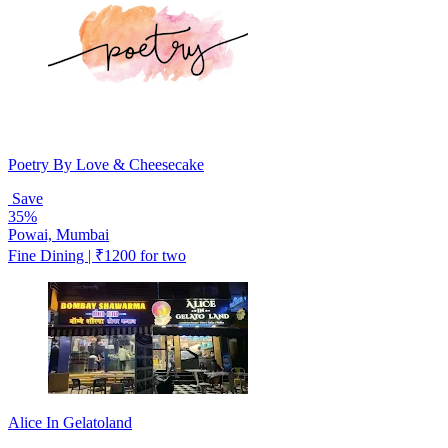
Poetry By Love & Cheesecake
Save
35%
Powai, Mumbai
Fine Dining | ₹1200 for two
Alice In Gelatoland