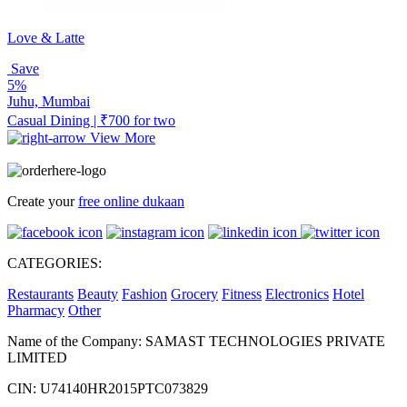
Love & Latte
Save
5%
Juhu, Mumbai
Casual Dining | ₹700 for two
View More
Create your
free online dukaan
CATEGORIES:
Restaurants
Beauty
Fashion
Grocery
Fitness
Electronics
Hotel
Pharmacy
Other
Name of the Company: SAMAST TECHNOLOGIES PRIVATE
LIMITED
CIN: U74140HR2015PTC073829