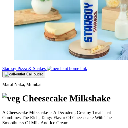
Starboy Pizza & Shakes
Call outlet
Marol Naka, Mumbai
Cheesecake Milkshake
A Cheesecake Milkshake Is A Decadent, Creamy Treat That
Combines The Rich, Tangy Flavor Of Cheesecake With The
Smoothness Of Milk And Ice Cream.