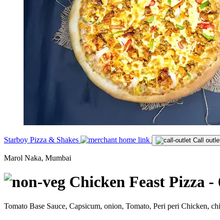
Starboy Pizza & Shakes
Call outle
Marol Naka, Mumbai
Chicken Feast Pizza - 
Tomato Base Sauce, Capsicum, onion, Tomato, Peri peri Chicken, c