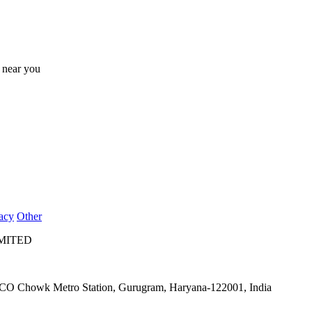
s near you
acy
Other
IMITED
IFFCO Chowk Metro Station, Gurugram, Haryana-122001, India