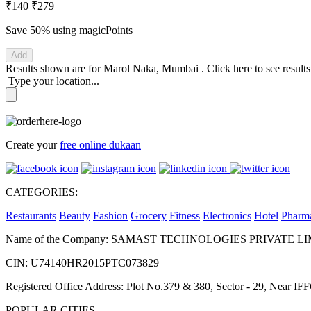
₹140
₹279
Save 50%
using magicPoints
Add
Results shown are for
Marol Naka, Mumbai
.
Click here
to see result
Type your location...
Create your
free online dukaan
CATEGORIES:
Restaurants
Beauty
Fashion
Grocery
Fitness
Electronics
Hotel
Pharm
Name of the Company: SAMAST TECHNOLOGIES PRIVATE L
CIN: U74140HR2015PTC073829
Registered Office Address: Plot No.379 & 380, Sector - 29, Near 
POPULAR CITIES