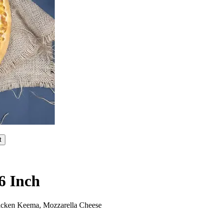
t
6 Inch
hicken Keema, Mozzarella Cheese