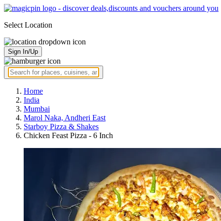
Select Location
Sign In/Up
Home
India
Mumbai
Marol Naka, Andheri East
Starboy Pizza & Shakes
Chicken Feast Pizza - 6 Inch