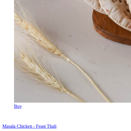
Buy
Masala Chicken - Feast Thali