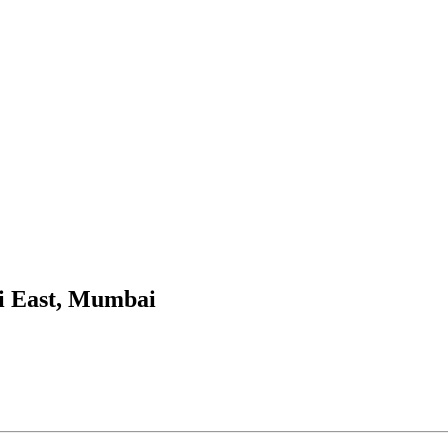
i East, Mumbai