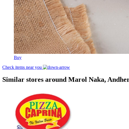
Buy
Check items near you
Similar stores around Marol Naka, Andhe