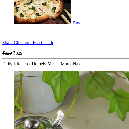
Buy
Shahi Chicken - Feast Thali
₹329
₹329
Daily Kitchen - Homely Meals, Marol Naka