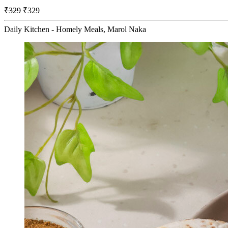
₹329
₹329
Daily Kitchen - Homely Meals, Marol Naka