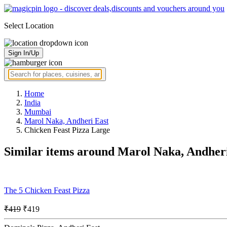
Select Location
Sign In/Up
Home
India
Mumbai
Marol Naka, Andheri East
Chicken Feast Pizza Large
Similar items around Marol Naka, Andher
The 5 Chicken Feast Pizza
₹419
₹419