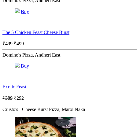
Domino's Pizza, Andheri East
Buy
The 5 Chicken Feast Cheese Burst
₹499
₹499
Domino's Pizza, Andheri East
Buy
Exotic Feast
₹389
₹292
Crusto's - Cheese Burst Pizza, Marol Naka