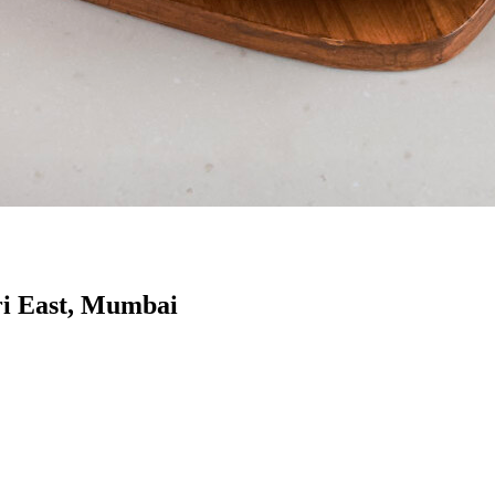
ri East, Mumbai