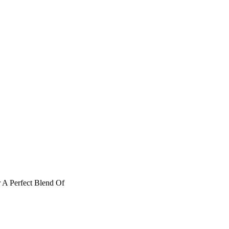
 A Perfect Blend Of