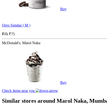
Buy
Oreo Sundae ( M )
₹75
₹75
McDonald's, Marol Naka
Buy
Check items near you
Similar stores around Marol Naka, Mumb