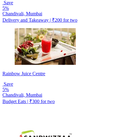
Save
5%
Chandivali, Mumbai
Delivery and Takeaway | ₹200 for two
Rainbow Juice Centre
Save
5%
Chandivali, Mumbai
Budget Eats | ₹300 for two