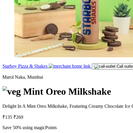
Starboy Pizza & Shakes
Call outle
Marol Naka, Mumbai
Mint Oreo Milkshake
Delight In A Mint Oreo Milkshake, Featuring Creamy Chocolate Ice 
₹135
₹269
Save 50%
using magicPoints