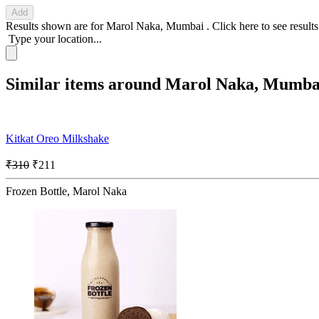
Add
Results shown are for
Marol Naka, Mumbai
.
Click here
to see result
Type your location...
Similar items around Marol Naka, Mumba
Kitkat Oreo Milkshake
₹310
₹211
Frozen Bottle, Marol Naka