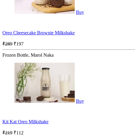
Buy
Oreo Cheesecake Brownie Milkshake
₹289
₹197
Frozen Bottle, Marol Naka
Buy
Kit Kat Oreo Milkshake
₹219
₹112