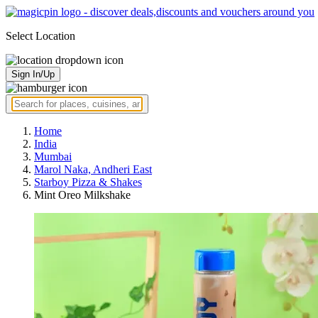
Select Location
Sign In/Up
Home
India
Mumbai
Marol Naka, Andheri East
Starboy Pizza & Shakes
Mint Oreo Milkshake