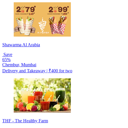
Shawarma Al Arabia
Save
65%
Chembur, Mumbai
Delivery and Takeaway | ₹400 for two
THF - The Healthy Farm