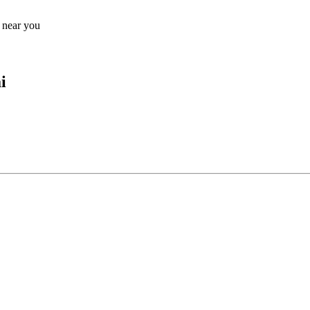
s near you
i