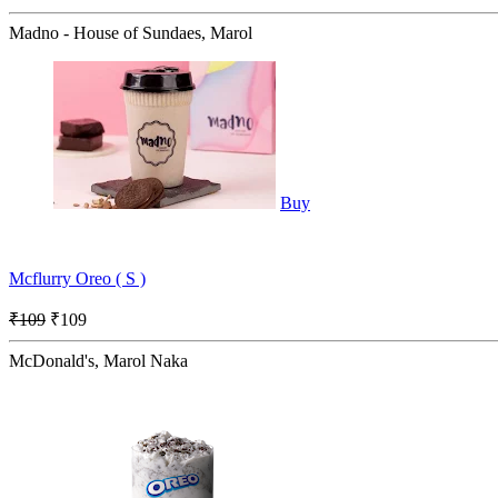
Madno - House of Sundaes, Marol
Buy
Mcflurry Oreo ( S )
₹109
₹109
McDonald's, Marol Naka