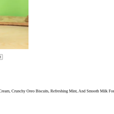
t
Cream, Crunchy Oreo Biscuits, Refreshing Mint, And Smooth Milk For