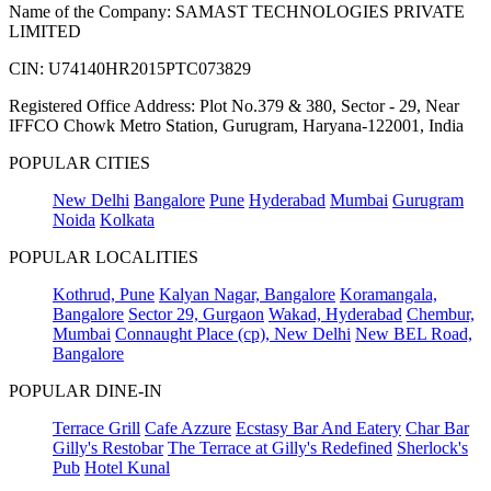
Name of the Company: SAMAST TECHNOLOGIES PRIVATE
LIMITED
CIN: U74140HR2015PTC073829
Registered Office Address: Plot No.379 & 380, Sector - 29, Near
IFFCO Chowk Metro Station, Gurugram, Haryana-122001, India
POPULAR CITIES
New Delhi
Bangalore
Pune
Hyderabad
Mumbai
Gurugram
Noida
Kolkata
POPULAR LOCALITIES
Kothrud, Pune
Kalyan Nagar, Bangalore
Koramangala,
Bangalore
Sector 29, Gurgaon
Wakad, Hyderabad
Chembur,
Mumbai
Connaught Place (cp), New Delhi
New BEL Road,
Bangalore
POPULAR DINE-IN
Terrace Grill
Cafe Azzure
Ecstasy Bar And Eatery
Char Bar
Gilly's Restobar
The Terrace at Gilly's Redefined
Sherlock's
Pub
Hotel Kunal