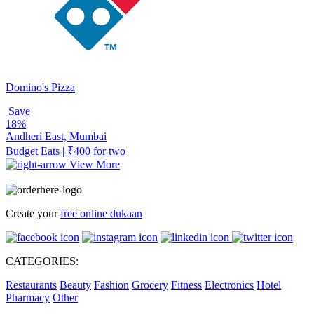
Domino's Pizza
Save
18%
Andheri East, Mumbai
Budget Eats | ₹400 for two
View More
Create your
free online dukaan
CATEGORIES:
Restaurants
Beauty
Fashion
Grocery
Fitness
Electronics
Hotel
Pharmacy
Other