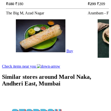
₹180
₹180
₹299
₹209
The Big M, Azad Nagar
Arambam - Fla
Buy
Check items near you
Similar stores around Marol Naka,
Andheri East, Mumbai