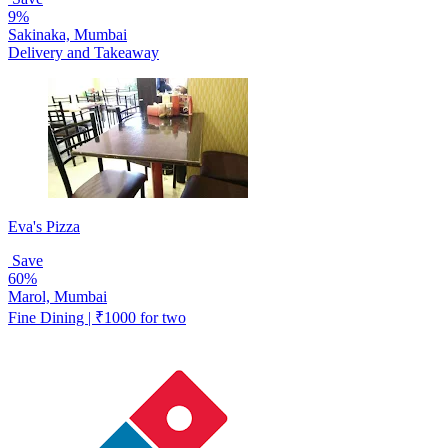
9%
Sakinaka, Mumbai
Delivery and Takeaway
Eva's Pizza
Save
60%
Marol, Mumbai
Fine Dining | ₹1000 for two