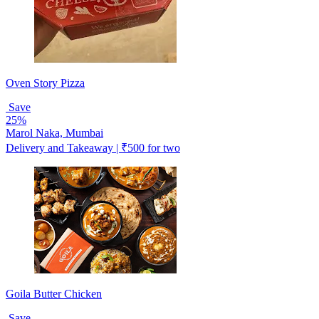
Oven Story Pizza
Save
25%
Marol Naka, Mumbai
Delivery and Takeaway | ₹500 for two
Goila Butter Chicken
Save