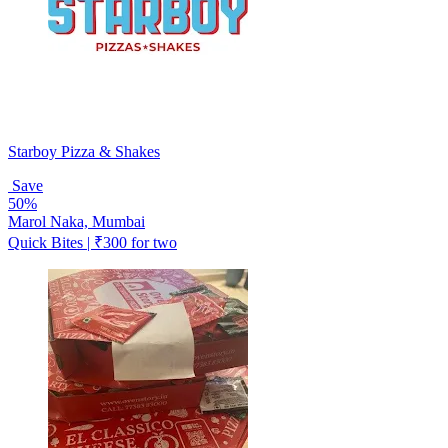
Starboy Pizza & Shakes
Save
50%
Marol Naka, Mumbai
Quick Bites | ₹300 for two