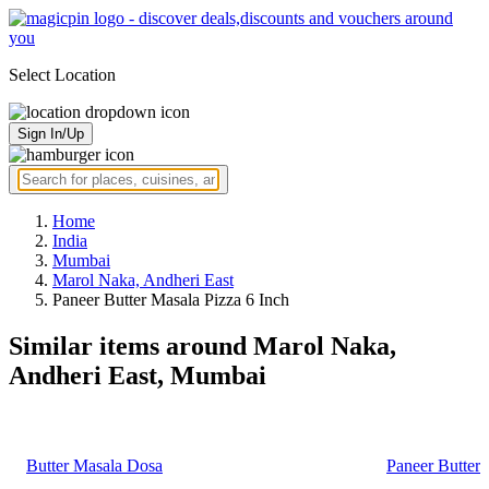
Select Location
Sign In/Up
Home
India
Mumbai
Marol Naka, Andheri East
Paneer Butter Masala Pizza 6 Inch
Similar items around Marol Naka,
Andheri East, Mumbai
Butter Masala Dosa
Paneer Butter 