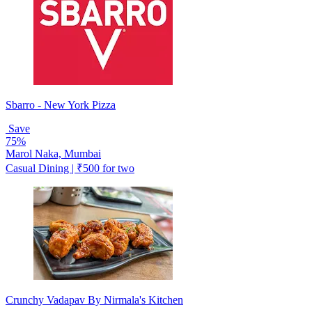
Sbarro - New York Pizza
Save
75%
Marol Naka, Mumbai
Casual Dining | ₹500 for two
Crunchy Vadapav By Nirmala's Kitchen