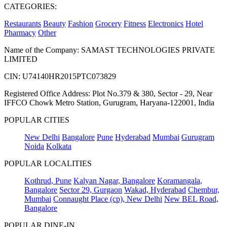
CATEGORIES:
Restaurants
Beauty
Fashion
Grocery
Fitness
Electronics
Hotel
Pharmacy
Other
Name of the Company: SAMAST TECHNOLOGIES PRIVATE
LIMITED
CIN: U74140HR2015PTC073829
Registered Office Address: Plot No.379 & 380, Sector - 29, Near
IFFCO Chowk Metro Station, Gurugram, Haryana-122001, India
POPULAR CITIES
New Delhi
Bangalore
Pune
Hyderabad
Mumbai
Gurugram
Noida
Kolkata
POPULAR LOCALITIES
Kothrud, Pune
Kalyan Nagar, Bangalore
Koramangala,
Bangalore
Sector 29, Gurgaon
Wakad, Hyderabad
Chembur,
Mumbai
Connaught Place (cp), New Delhi
New BEL Road,
Bangalore
POPULAR DINE-IN