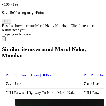
₹100
₹199
Save 50%
using magicPoints
Add
Results shown are for
Marol Naka, Mumbai
.
Click here
to see
results near you
Type your location...
Similar items around Marol Naka,
Mumbai
Peri Peri Paneer Tikka [10 Pcs]
Peri Peri Chic
₹279
₹179
₹319
₹319
NH1 Bowls - Highway To North, Marol Naka
NH1 Bowls - 