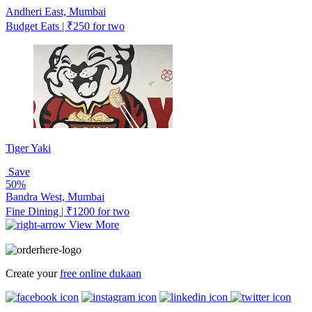
Andheri East, Mumbai
Budget Eats | ₹250 for two
Tiger Yaki
Save
50%
Bandra West, Mumbai
Fine Dining | ₹1200 for two
View More
Create your
free online dukaan