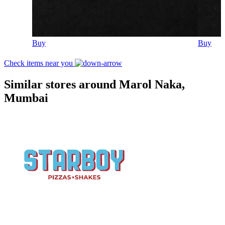
Buy
Buy
Check items near you
Similar stores around Marol Naka,
Mumbai