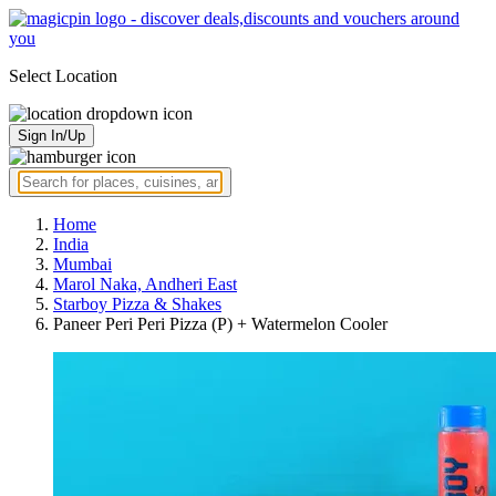
Select Location
Sign In/Up
Home
India
Mumbai
Marol Naka, Andheri East
Starboy Pizza & Shakes
Paneer Peri Peri Pizza (P) + Watermelon Cooler