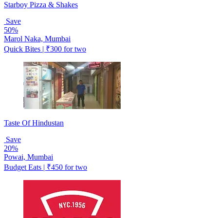
Starboy Pizza & Shakes
Save
50%
Marol Naka, Mumbai
Quick Bites | ₹300 for two
Taste Of Hindustan
Save
20%
Powai, Mumbai
Budget Eats | ₹450 for two