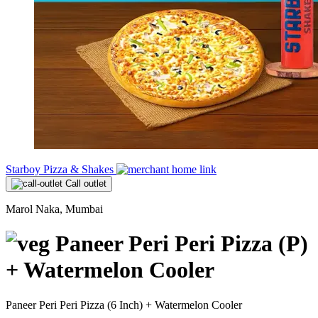
Starboy Pizza & Shakes
Call outlet
Marol Naka, Mumbai
Paneer Peri Peri Pizza (P)
+ Watermelon Cooler
Paneer Peri Peri Pizza (6 Inch) + Watermelon Cooler