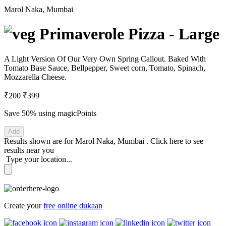
Marol Naka, Mumbai
Primaverole Pizza - Large
A Light Version Of Our Very Own Spring Callout. Baked With
Tomato Base Sauce, Bellpepper, Sweet corn, Tomato, Spinach,
Mozzarella Cheese.
₹200
₹399
Save 50%
using magicPoints
Add
Results shown are for
Marol Naka, Mumbai
.
Click here
to see
results near you
Type your location...
Create your
free online dukaan