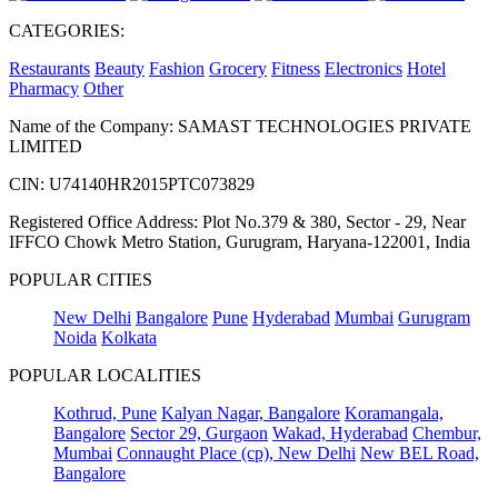
CATEGORIES:
Restaurants
Beauty
Fashion
Grocery
Fitness
Electronics
Hotel
Pharmacy
Other
Name of the Company: SAMAST TECHNOLOGIES PRIVATE
LIMITED
CIN: U74140HR2015PTC073829
Registered Office Address: Plot No.379 & 380, Sector - 29, Near
IFFCO Chowk Metro Station, Gurugram, Haryana-122001, India
POPULAR CITIES
New Delhi
Bangalore
Pune
Hyderabad
Mumbai
Gurugram
Noida
Kolkata
POPULAR LOCALITIES
Kothrud, Pune
Kalyan Nagar, Bangalore
Koramangala,
Bangalore
Sector 29, Gurgaon
Wakad, Hyderabad
Chembur,
Mumbai
Connaught Place (cp), New Delhi
New BEL Road,
Bangalore