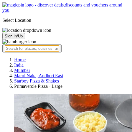
Select Location
Sign In/Up
Home
India
Mumbai
Marol Naka, Andheri East
Starboy Pizza & Shakes
Primaverole Pizza - Large