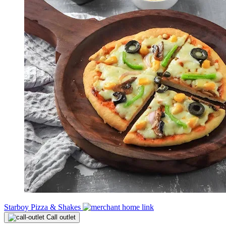
Starboy Pizza & Shakes
Call outlet