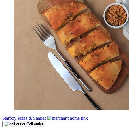
Starboy Pizza & Shakes
Call outlet