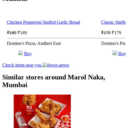
Chicken Pepperoni Stuffed Garlic Bread
Classic Stuffe
₹189
₹189
₹179
₹179
Domino's Pizza, Andheri East
Domino's Pizz
Buy
Buy
Check items near you
Similar stores around Marol Naka,
Mumbai