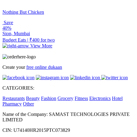
Nothing But Chicken
Save
40%
Sion, Mumbai
Budget Eats | ₹400 for two
View More
Create your
free online dukaan
CATEGORIES:
Restaurants
Beauty
Fashion
Grocery
Fitness
Electronics
Hotel
Pharmacy
Other
Name of the Company: SAMAST TECHNOLOGIES PRIVATE
LIMITED
CIN: U74140HR2015PTC073829