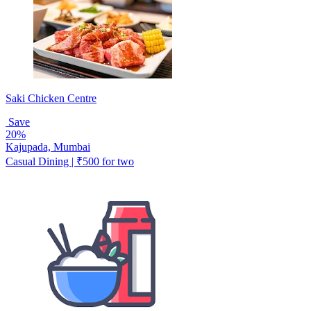
Saki Chicken Centre
Save
20%
Kajupada, Mumbai
Casual Dining | ₹500 for two