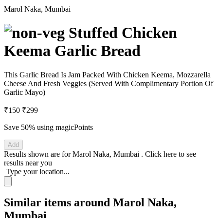
Marol Naka, Mumbai
Stuffed Chicken
Keema Garlic Bread
This Garlic Bread Is Jam Packed With Chicken Keema, Mozzarella
Cheese And Fresh Veggies (Served With Complimentary Portion Of
Garlic Mayo)
₹150
₹299
Save 50%
using magicPoints
Add
Results shown are for
Marol Naka, Mumbai
.
Click here
to see
results near you
Type your location...
Similar items around Marol Naka,
Mumbai