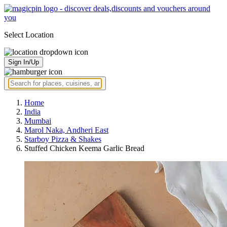
Select Location
Sign In/Up
Home
India
Mumbai
Marol Naka, Andheri East
Starboy Pizza & Shakes
Stuffed Chicken Keema Garlic Bread