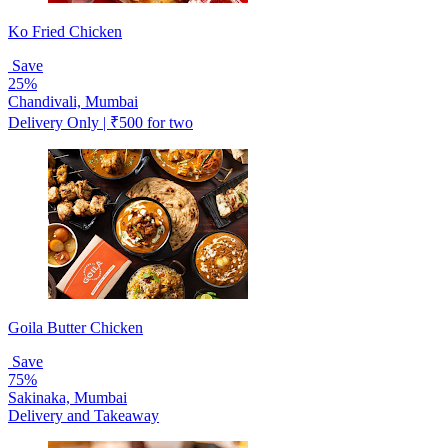
Ko Fried Chicken
Save
25%
Chandivali, Mumbai
Delivery Only | ₹500 for two
Goila Butter Chicken
Save
75%
Sakinaka, Mumbai
Delivery and Takeaway