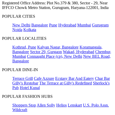
Registered Office Address: Plot No.379 & 380, Sector - 29, Near
IFFCO Chowk Metro Station, Gurugram, Haryana-122001, India
POPULAR CITIES
New Delhi
Bangalore
Pune
Hyderabad
Mumbai
Gurugram
Noida
Kolkata
POPULAR LOCALITIES
Kothrud, Pune
Kalyan Nagar, Bangalore
Koramangala,
Bangalore
Sector 29, Gurgaon
Wakad, Hyderabad
Chembur,
Mumbai
Connaught Place (cp), New Delhi
New BEL Road,
Bangalore
POPULAR DINE-IN
Terrace Grill
Cafe Azzure
Ecstasy Bar And Eatery
Char Bar
Gilly's Restobar
The Terrace at Gilly's Redefined
Sherlock's
Pub
Hotel Kunal
POPULAR FASHION HUBS
Shoppers Stop
Allen Solly
Helios
Lenskart
U.S. Polo Assn.
Wildcraft