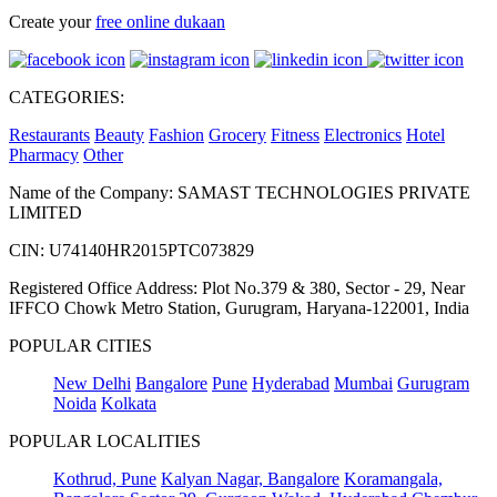
Create your
free online dukaan
CATEGORIES:
Restaurants
Beauty
Fashion
Grocery
Fitness
Electronics
Hotel
Pharmacy
Other
Name of the Company: SAMAST TECHNOLOGIES PRIVATE
LIMITED
CIN: U74140HR2015PTC073829
Registered Office Address: Plot No.379 & 380, Sector - 29, Near
IFFCO Chowk Metro Station, Gurugram, Haryana-122001, India
POPULAR CITIES
New Delhi
Bangalore
Pune
Hyderabad
Mumbai
Gurugram
Noida
Kolkata
POPULAR LOCALITIES
Kothrud, Pune
Kalyan Nagar, Bangalore
Koramangala,