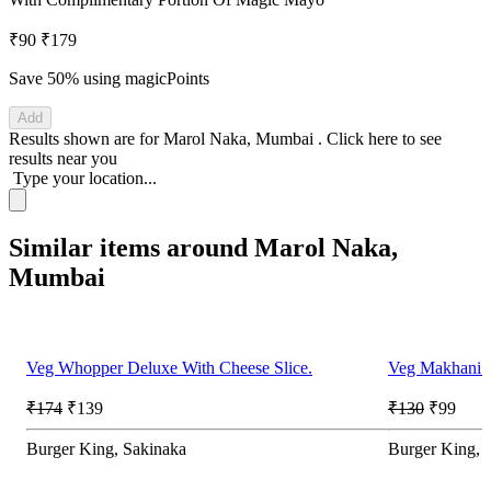
₹90
₹179
Save 50%
using magicPoints
Add
Results shown are for
Marol Naka, Mumbai
.
Click here
to see
results near you
Type your location...
Similar items around Marol Naka,
Mumbai
Veg Whopper Deluxe With Cheese Slice.
Veg Makhani B
₹174
₹139
₹130
₹99
Burger King, Sakinaka
Burger King, 