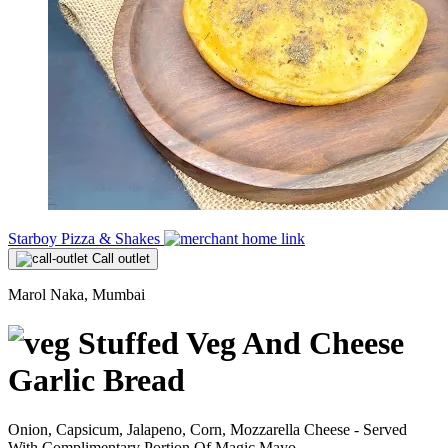
Starboy Pizza & Shakes
Call outlet
Marol Naka, Mumbai
Stuffed Veg And Cheese
Garlic Bread
Onion, Capsicum, Jalapeno, Corn, Mozzarella Cheese - Served
With Complimentary Portion Of Magic Mayo