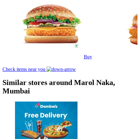
Buy
Check items near you
Similar stores around Marol Naka,
Mumbai