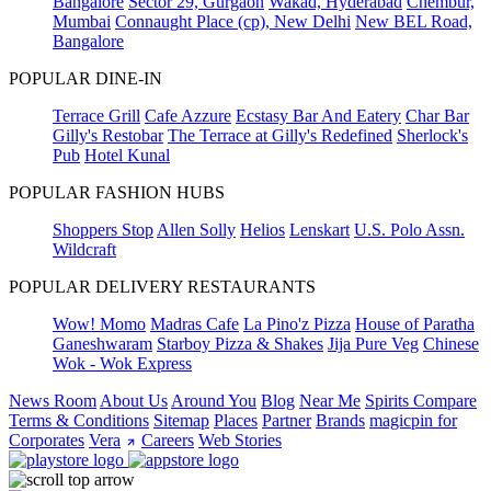
Bangalore
Sector 29, Gurgaon
Wakad, Hyderabad
Chembur,
Mumbai
Connaught Place (cp), New Delhi
New BEL Road,
Bangalore
POPULAR DINE-IN
Terrace Grill
Cafe Azzure
Ecstasy Bar And Eatery
Char Bar
Gilly's Restobar
The Terrace at Gilly's Redefined
Sherlock's
Pub
Hotel Kunal
POPULAR FASHION HUBS
Shoppers Stop
Allen Solly
Helios
Lenskart
U.S. Polo Assn.
Wildcraft
POPULAR DELIVERY RESTAURANTS
Wow! Momo
Madras Cafe
La Pino'z Pizza
House of Paratha
Ganeshwaram
Starboy Pizza & Shakes
Jija Pure Veg
Chinese
Wok - Wok Express
News Room
About Us
Around You
Blog
Near Me
Spirits Compare
Terms & Conditions
Sitemap
Places
Partner
Brands
magicpin for
Corporates
Vera
Careers
Web Stories