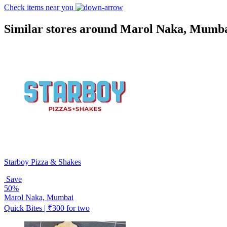
Check items near you
Similar stores around Marol Naka, Mumb
Starboy Pizza & Shakes
Save
50%
Marol Naka, Mumbai
Quick Bites | ₹300 for two