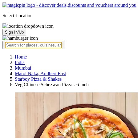
Select Location
Sign In/Up
Home
India
Mumbai
Marol Naka, Andheri East
Starboy Pizza & Shakes
Veg Chinese Schezwan Pizza - 6 Inch