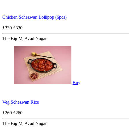
Chicken Schezwan Lollipop (6pcs)
₹330
₹330
The Big M, Azad Nagar
Buy
Veg Schezwan Rice
₹260
₹260
The Big M, Azad Nagar