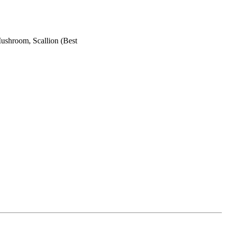
shroom, Scallion (Best