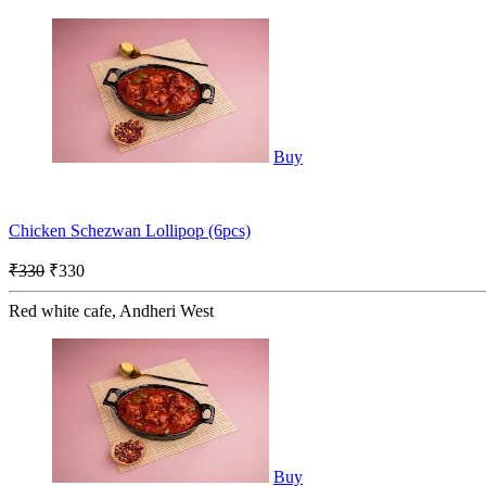
Buy
Chicken Schezwan Lollipop (6pcs)
₹330
₹330
Red white cafe, Andheri West
Buy