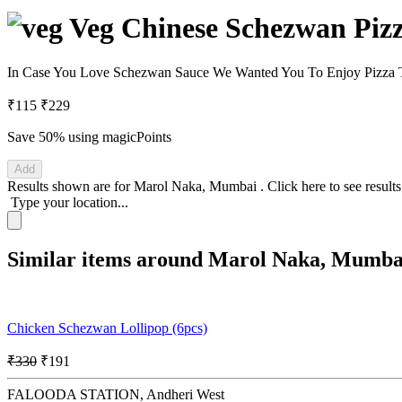
Veg Chinese Schezwan Pizz
In Case You Love Schezwan Sauce We Wanted You To Enjoy Pizza T
₹115
₹229
Save 50%
using magicPoints
Add
Results shown are for
Marol Naka, Mumbai
.
Click here
to see result
Type your location...
Similar items around Marol Naka, Mumba
Chicken Schezwan Lollipop (6pcs)
₹330
₹191
FALOODA STATION, Andheri West