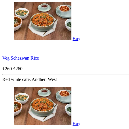
Buy
Veg Schezwan Rice
₹260
₹260
Red white cafe, Andheri West
Buy