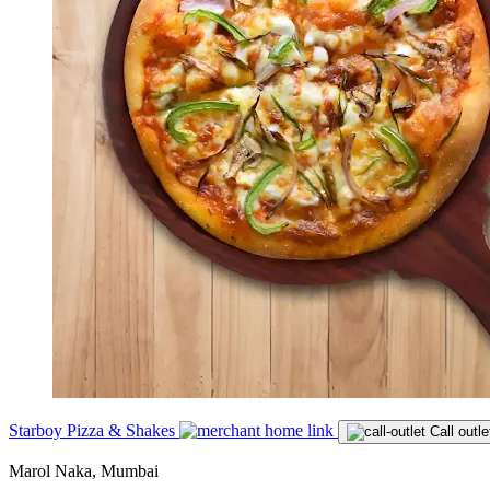
Starboy Pizza & Shakes
Call outle
Marol Naka, Mumbai