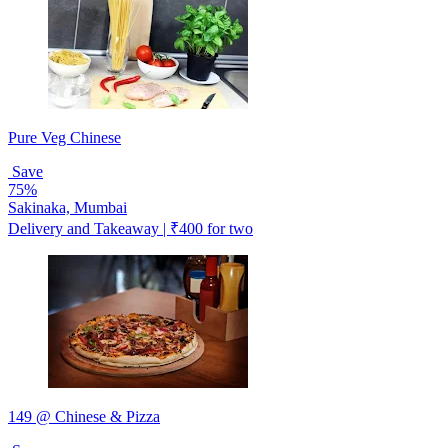
Pure Veg Chinese
Save
75%
Sakinaka, Mumbai
Delivery and Takeaway | ₹400 for two
149 @ Chinese & Pizza