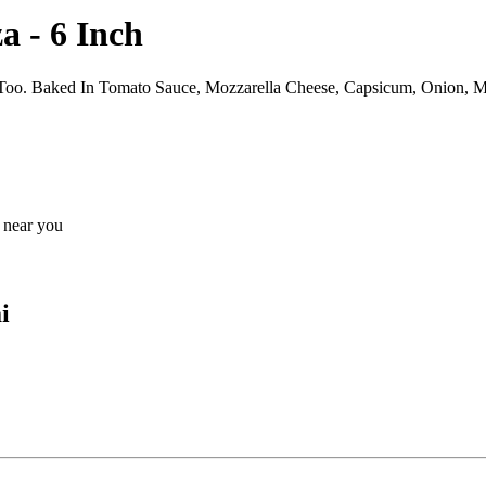
a - 6 Inch
oo. Baked In Tomato Sauce, Mozzarella Cheese, Capsicum, Onion, Mu
s near you
i