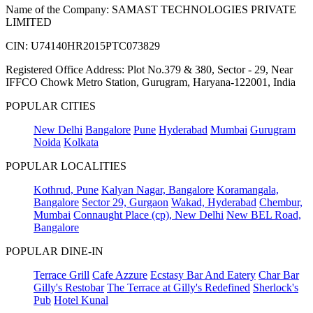
Name of the Company: SAMAST TECHNOLOGIES PRIVATE
LIMITED
CIN: U74140HR2015PTC073829
Registered Office Address: Plot No.379 & 380, Sector - 29, Near
IFFCO Chowk Metro Station, Gurugram, Haryana-122001, India
POPULAR CITIES
New Delhi
Bangalore
Pune
Hyderabad
Mumbai
Gurugram
Noida
Kolkata
POPULAR LOCALITIES
Kothrud, Pune
Kalyan Nagar, Bangalore
Koramangala,
Bangalore
Sector 29, Gurgaon
Wakad, Hyderabad
Chembur,
Mumbai
Connaught Place (cp), New Delhi
New BEL Road,
Bangalore
POPULAR DINE-IN
Terrace Grill
Cafe Azzure
Ecstasy Bar And Eatery
Char Bar
Gilly's Restobar
The Terrace at Gilly's Redefined
Sherlock's
Pub
Hotel Kunal