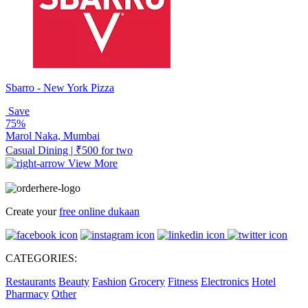
Sbarro - New York Pizza
Save
75%
Marol Naka, Mumbai
Casual Dining | ₹500 for two
View More
Create your
free online dukaan
CATEGORIES:
Restaurants
Beauty
Fashion
Grocery
Fitness
Electronics
Hotel
Pharmacy
Other