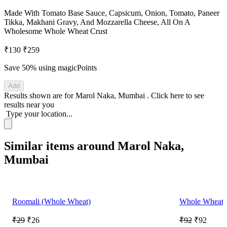
Made With Tomato Base Sauce, Capsicum, Onion, Tomato, Paneer
Tikka, Makhani Gravy, And Mozzarella Cheese, All On A
Wholesome Whole Wheat Crust
₹130
₹259
Save 50%
using magicPoints
Add
Results shown are for
Marol Naka, Mumbai
.
Click here
to see
results near you
Type your location...
Similar items around Marol Naka,
Mumbai
Roomali (Whole Wheat)
Whole Wheat P
₹29
₹26
₹92
₹92