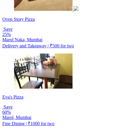
Oven Story Pizza
Save
25%
Marol Naka, Mumbai
Delivery and Takeaway | ₹500 for two
Eva's Pizza
Save
60%
Marol, Mumbai
Fine Dining | ₹1000 for two