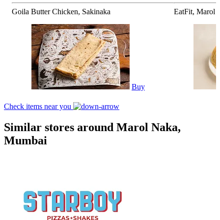
Goila Butter Chicken, Sakinaka
EatFit, Marol
Buy
Check items near you
Similar stores around Marol Naka,
Mumbai