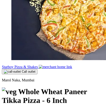
Starboy Pizza & Shakes
Call outlet
Marol Naka, Mumbai
Whole Wheat Paneer
Tikka Pizza - 6 Inch