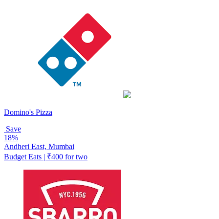
Domino's Pizza
Save
18%
Andheri East, Mumbai
Budget Eats | ₹400 for two