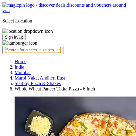
Select Location
Sign In/Up
Home
India
Mumbai
Marol Naka, Andheri East
Starboy Pizza & Shakes
Whole Wheat Paneer Tikka Pizza - 6 Inch