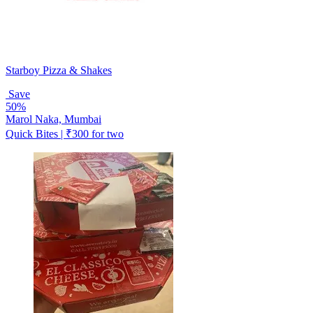
Starboy Pizza & Shakes
Save
50%
Marol Naka, Mumbai
Quick Bites | ₹300 for two