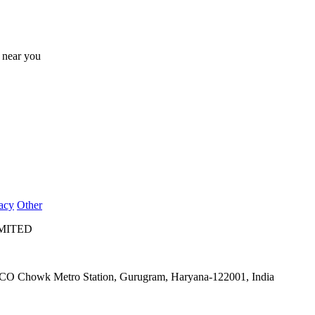
s near you
acy
Other
IMITED
IFFCO Chowk Metro Station, Gurugram, Haryana-122001, India