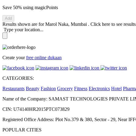
Save 50%
using magicPoints
Add
Results shown are for
Marol Naka, Mumbai
.
Click here
to see result
Type your location...
Create your
free online dukaan
CATEGORIES:
Restaurants
Beauty
Fashion
Grocery
Fitness
Electronics
Hotel
Pharm
Name of the Company: SAMAST TECHNOLOGIES PRIVATE L
CIN: U74140HR2015PTC073829
Registered Office Address: Plot No.379 & 380, Sector - 29, Near 
POPULAR CITIES