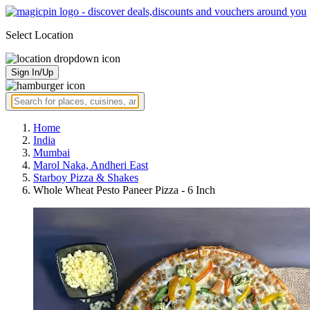
Select Location
Sign In/Up
Home
India
Mumbai
Marol Naka, Andheri East
Starboy Pizza & Shakes
Whole Wheat Pesto Paneer Pizza - 6 Inch