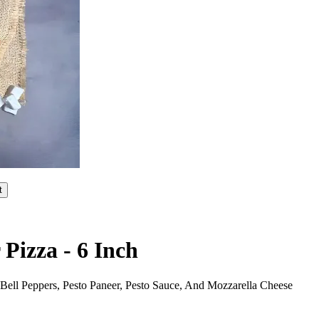
t
Pizza - 6 Inch
ell Peppers, Pesto Paneer, Pesto Sauce, And Mozzarella Cheese