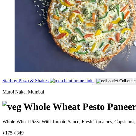
Starboy Pizza & Shakes
Call outle
Marol Naka, Mumbai
Whole Wheat Pesto Paneer 
Whole Wheat Pizza With Tomato Sauce, Fresh Tomatoes, Capsicum, B
₹175
₹349