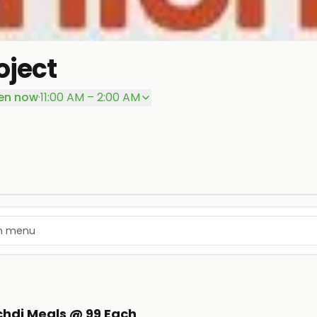
oject
en now
·
11:00 AM – 2:00 AM
ichdi Meals @ 99 Each