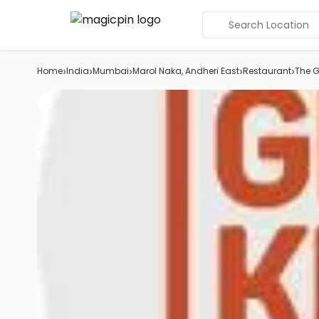
Search Location
›
›
›
›
›
Home
India
Mumbai
Marol Naka, Andheri East
Restaurant
The G