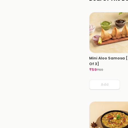
Mini Aloo Samosa 
Of 3]
₹
59
₹
69
Add