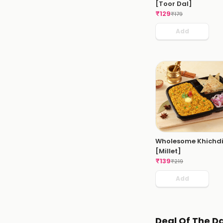
[Toor Dal]
₹
129
₹
179
Add
Wholesome Khichd
[Millet]
₹
139
₹
219
Add
Deal Of The D