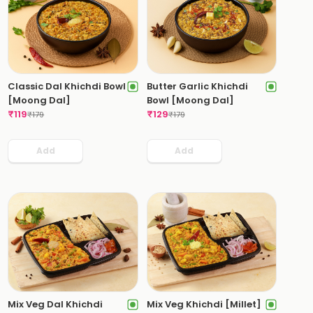
Classic Dal Khichdi Bowl
Butter Garlic Khichdi
[Moong Dal]
Bowl [Moong Dal]
₹
119
₹
129
₹
179
₹
179
Add
Add
Mix Veg Dal Khichdi
Mix Veg Khichdi [Millet]