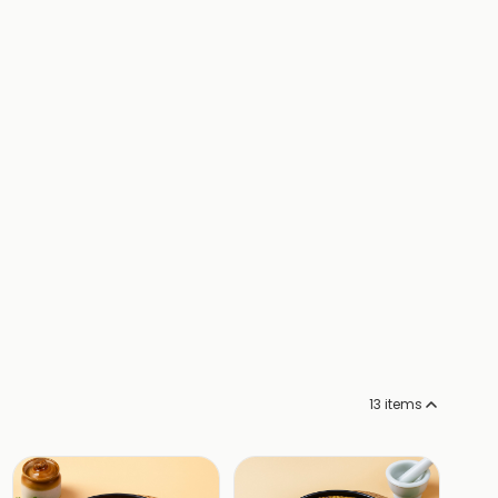
13
items