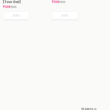
[Toor Dal]
₹
139
₹
219
₹
139
₹
219
Add
Add
16
items