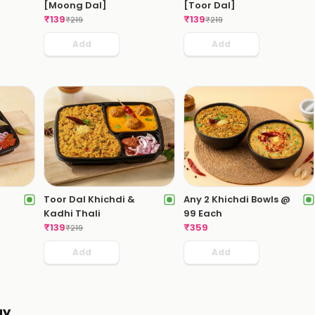
[Moong Dal]
[Toor Dal]
₹
139
₹
139
₹
219
₹
219
Add
Add
i
Toor Dal Khichdi &
Any 2 Khichdi Bowls @
Kadhi Thali
99 Each
₹
139
₹
359
₹
219
Add
Add
ay