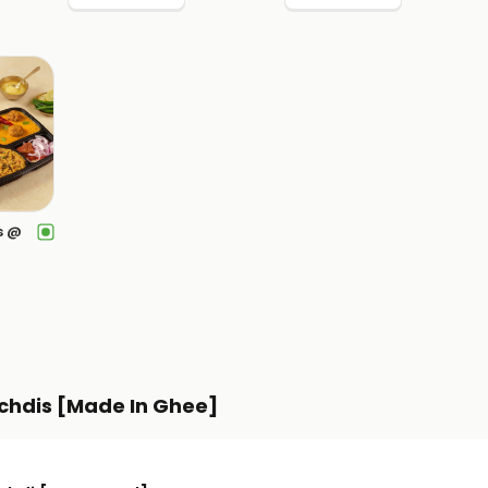
s @
chdis [Made In Ghee]