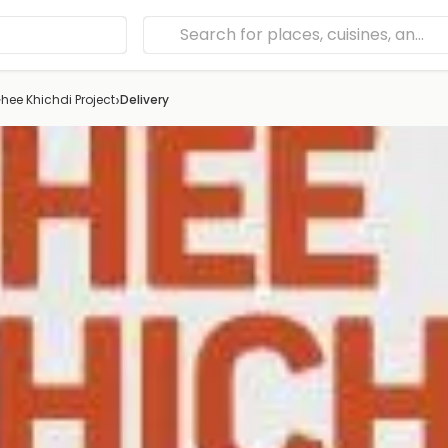
›
hee Khichdi Project
Delivery