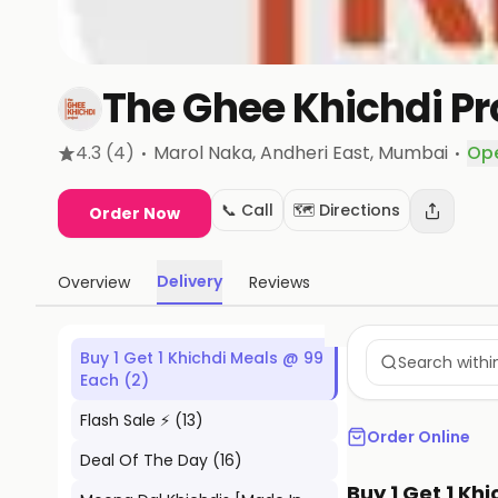
The Ghee Khichdi Pr
·
·
4.3
(4)
Marol Naka, Andheri East
, Mumbai
Op
📞 Call
🗺️ Directions
Order Now
Delivery
Overview
Reviews
Buy 1 Get 1 Khichdi Meals @ 99
Each
(
2
)
Flash Sale ⚡
(
13
)
Order Online
Deal Of The Day
(
16
)
Buy 1 Get 1 Kh