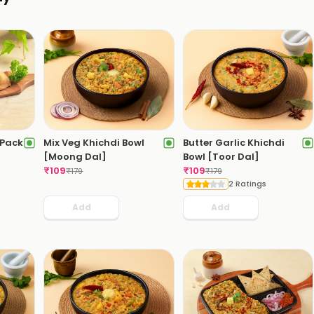
[Pack
Mix Veg Khichdi Bowl
Butter Garlic Khichdi
[Moong Dal]
Bowl [Toor Dal]
₹
109
₹
109
₹
179
₹
179
2 Ratings
Add
Add