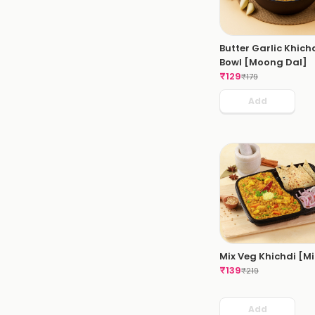
Butter Garlic Khich
Bowl [Moong Dal]
₹
129
₹
179
Add
Mix Veg Khichdi [Mi
₹
139
₹
219
Add