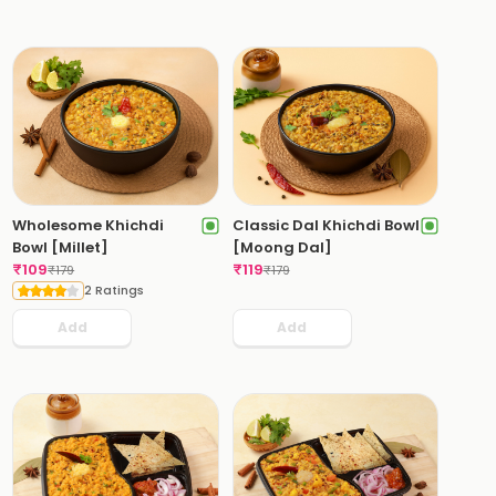
Wholesome Khichdi
Classic Dal Khichdi Bowl
Bowl [Millet]
[Moong Dal]
₹
109
₹
119
₹
179
₹
179
2 Ratings
Add
Add