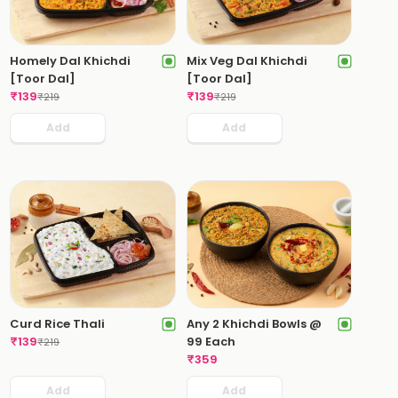
Homely Dal Khichdi
Mix Veg Dal Khichdi
[Toor Dal]
[Toor Dal]
₹
139
₹
139
₹
219
₹
219
Add
Add
Curd Rice Thali
Any 2 Khichdi Bowls @
₹
139
99 Each
₹
219
₹
359
Add
Add