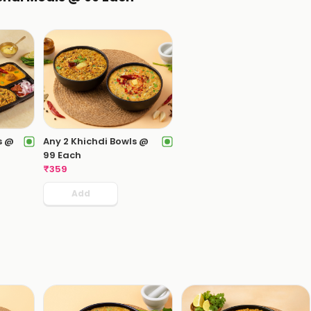
s @
Any 2 Khichdi Bowls @
99 Each
₹
359
Add