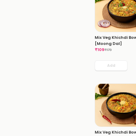
Mix Veg Khichdi Bo
[Moong Dal]
₹
109
₹
179
Add
Mix Veg Khichdi Bo