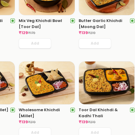
di
Mix Veg Khichdi Bowl
Butter Garlic Khichdi
[Toor Dal]
[Moong Dal]
₹
129
₹
139
₹
179
₹
219
Add
Add
llet]
Wholesome Khichdi
Toor Dal Khichdi &
[Millet]
Kadhi Thali
₹
139
₹
139
₹
219
₹
219
Add
Add