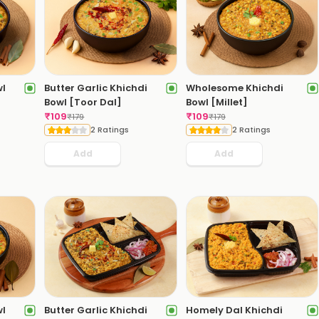
wl
Butter Garlic Khichdi
Wholesome Khichdi
Bowl [Toor Dal]
Bowl [Millet]
₹
109
₹
109
₹
179
₹
179
2 Ratings
2 Ratings
Add
Add
wl
Butter Garlic Khichdi
Homely Dal Khichdi