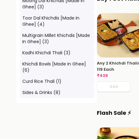
Moong Dal Khichdis [Made In
Ghee]
(
3
)
Toor Dal Khichdis [Made In
Ghee]
(
4
)
Multigrain Millet Khichdis [Made
In Ghee]
(
3
)
Kadhi Khichdi Thali
(
3
)
Any 2 Khichdi Thali
Khichdi Bowls [Made In Ghee]
119 Each
(
6
)
₹
439
Curd Rice Thali
(
1
)
Add
Sides & Drinks
(
8
)
Flash Sale ⚡