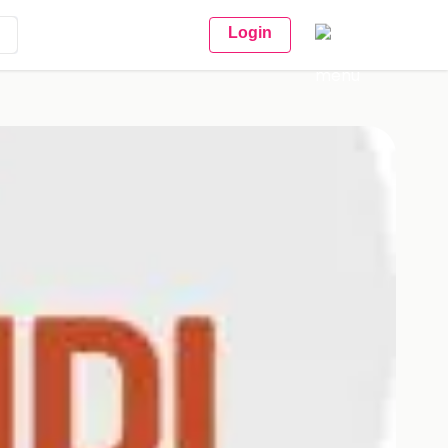
Login