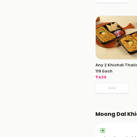
Any 2 Khichdi Thali
119 Each
₹
439
Add
Moong Dal Khi