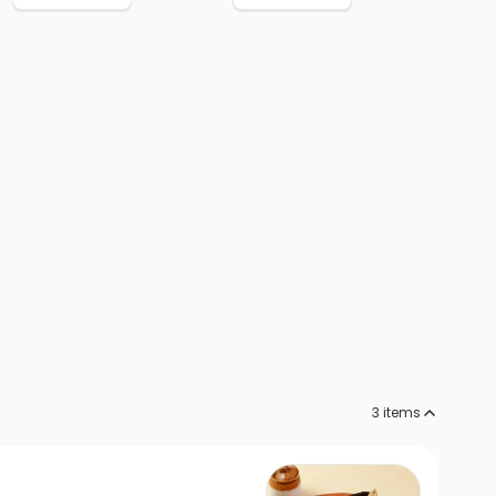
3
items