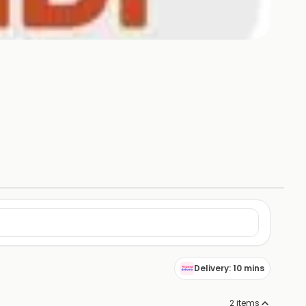
Delivery: 10 mins
2
items