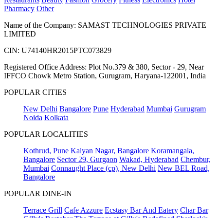
Pharmacy
Other
Name of the Company: SAMAST TECHNOLOGIES PRIVATE
LIMITED
CIN: U74140HR2015PTC073829
Registered Office Address: Plot No.379 & 380, Sector - 29, Near
IFFCO Chowk Metro Station, Gurugram, Haryana-122001, India
POPULAR CITIES
New Delhi
Bangalore
Pune
Hyderabad
Mumbai
Gurugram
Noida
Kolkata
POPULAR LOCALITIES
Kothrud, Pune
Kalyan Nagar, Bangalore
Koramangala,
Bangalore
Sector 29, Gurgaon
Wakad, Hyderabad
Chembur,
Mumbai
Connaught Place (cp), New Delhi
New BEL Road,
Bangalore
POPULAR DINE-IN
Terrace Grill
Cafe Azzure
Ecstasy Bar And Eatery
Char Bar