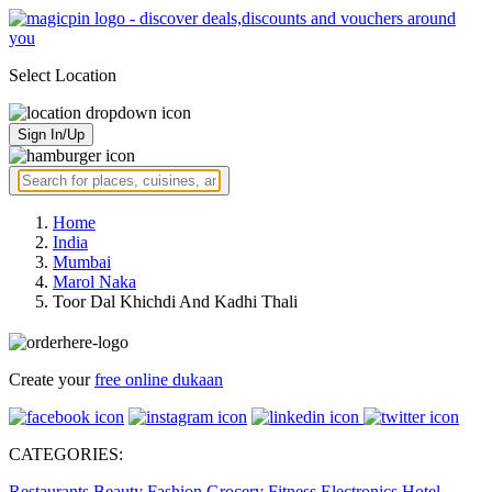
Select Location
Sign In/Up
Home
India
Mumbai
Marol Naka
Toor Dal Khichdi And Kadhi Thali
Create your
free online dukaan
CATEGORIES:
Restaurants
Beauty
Fashion
Grocery
Fitness
Electronics
Hotel