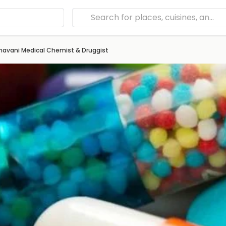
havani Medical Chemist & Druggist