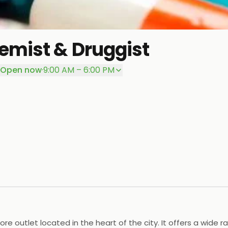
emist & Druggist
Open now
·
9:00 AM – 6:00 PM
e outlet located in the heart of the city. It offers a wide 