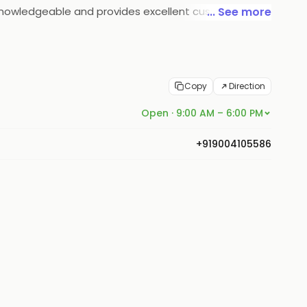
nd knowledgeable and provides excellent customer
... See more
st is committed to providing quality products and
Copy
Direction
Open · 9:00 AM – 6:00 PM
+919004105586