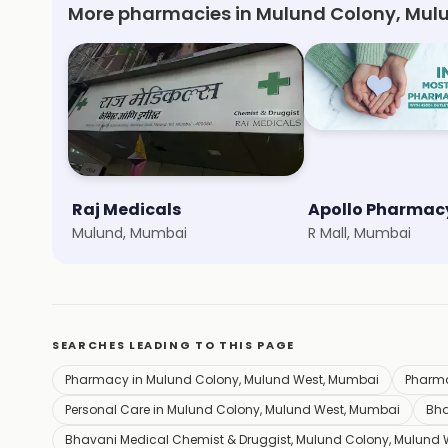
More pharmacies in Mulund Colony, Mul
Raj Medicals
Apollo Pharmac
Mulund, Mumbai
R Mall, Mumbai
SEARCHES LEADING TO THIS PAGE
Pharmacy in Mulund Colony, Mulund West, Mumbai
Pharm
Personal Care in Mulund Colony, Mulund West, Mumbai
Bha
Bhavani Medical Chemist & Druggist, Mulund Colony, Mulund 