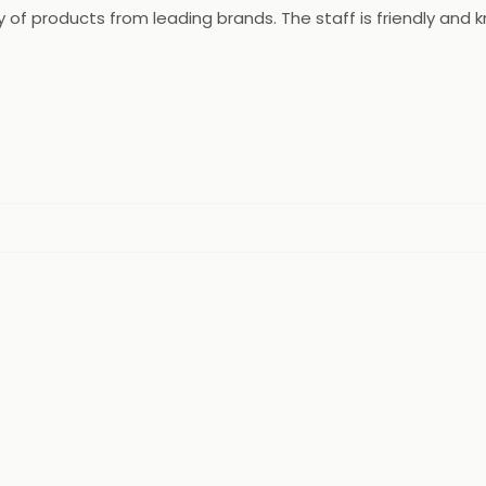
ety of products from leading brands. The staff is friendly a
rvices and online ordering. Bhavani Medical Chemist & Druggi