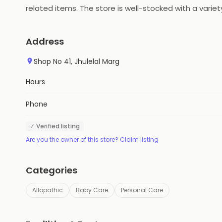
related items. The store is well-stocked with a vari
service. The store also offers free home delivery se
services at competitive prices.
Address
Shop No 41, Jhulelal Marg
Hours
Phone
✓ Verified listing
Are you the owner of this store? Claim listing
Categories
Allopathic
Baby Care
Personal Care