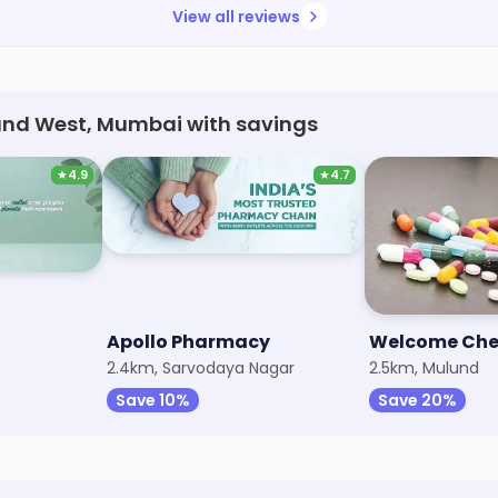
View all reviews
und West, Mumbai with savings
★
4.9
★
4.7
Apollo Pharmacy
Welcome Che
2.4km, Sarvodaya Nagar
2.5km, Mulund
Save 10%
Save 20%