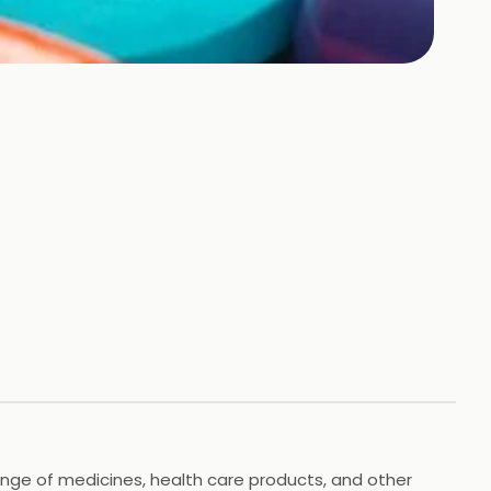
range of medicines, health care products, and other