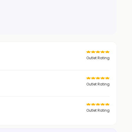
Outlet Rating
Outlet Rating
Outlet Rating