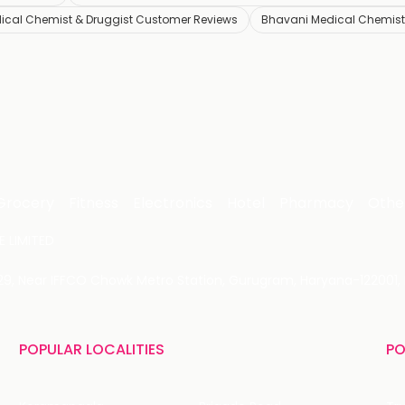
ical Chemist & Druggist Customer Reviews
Bhavani Medical Chemist 
Grocery
Fitness
Electronics
Hotel
Pharmacy
Othe
 LIMITED
 29, Near IFFCO Chowk Metro Station, Gurugram, Haryana-122001, 
POPULAR LOCALITIES
PO