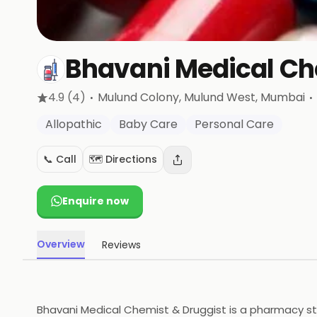
Bhavani Medical Ch
·
·
4.9
(4)
Mulund Colony, Mulund West
, Mumbai
Allopathic
Baby Care
Personal Care
📞 Call
🗺️ Directions
Enquire now
Overview
Reviews
Bhavani Medical Chemist & Druggist is a pharmacy stor