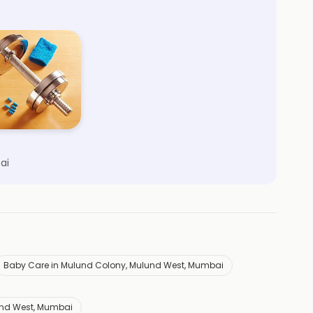
ai
Baby Care in Mulund Colony, Mulund West, Mumbai
und West, Mumbai