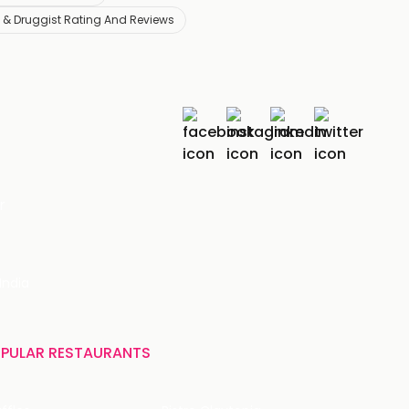
& Druggist Rating And Reviews
r
India
PULAR RESTAURANTS