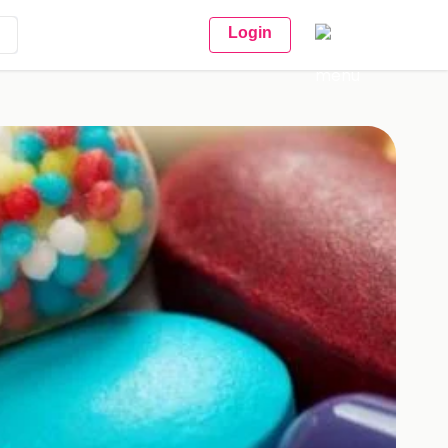
Login