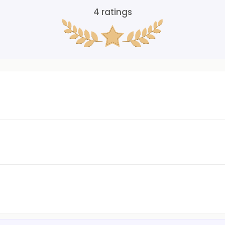
4
ratings