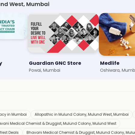
und West, Mumbai
y
Guardian GNC Store
Medlife
Powai, Mumbai
Oshiwara, Mumb
acy in Mumbai
Allopathic in Mulund Colony, Mulund West, Mumbai
vani Medical Chemist & Druggist, Mulund Colony, Mulund West
West Deals
Bhavani Medical Chemist & Druggist, Mulund Colony, Mul