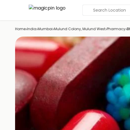
Search Location
›
›
›
›
›
Home
India
Mumbai
Mulund Colony, Mulund West
Pharmacy
B