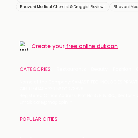
Bhavani Medical Chemist & Druggist Reviews
Bhavani Med
Create your
free online dukaan
CATEGORIES:
Restaurants
Beauty
Fashion
Name of the Company: SAMAST TECHNOLOGIES PRIVATE
CIN: U74140HR2015PTC073829
Registered Office Address: Plot No.379 & 380, Sector -
Email: care@magicpin.in
POPULAR CITIES