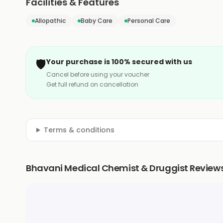
Facilities & Features
Allopathic
Baby Care
Personal Care
🛡️
Your purchase is 100% secured with us
Cancel before using your voucher
Get full refund on cancellation
Terms & conditions
Bhavani Medical Chemist & Druggist Review