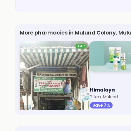
More pharmacies in Mulund Colony, Mul
★
4.7
Shivam Medical
Himalaya
548m, Mulund Colony
2.1km, Mulund
Save 5%
Save 7%