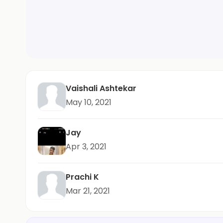
Vaishali Ashtekar
May 10, 2021
Jay
Apr 3, 2021
Prachi K
Mar 21, 2021