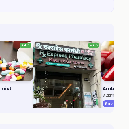
★
4.0
★
4.5
mist
RX Express Pharmacy And Health Care Centre
2.7km, Nahur West
3.2km, Mulun
Save 5%
Save 5%