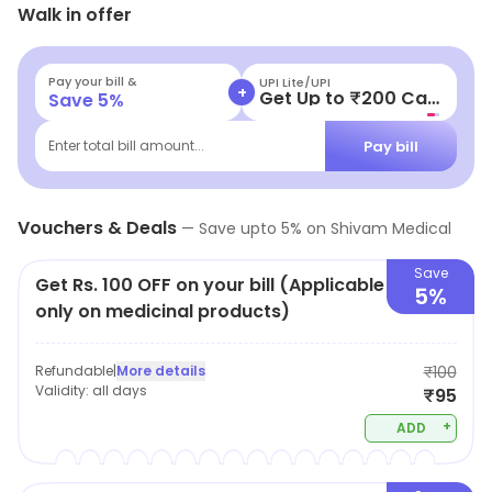
Walk in offer
Personal Care, etc. Special offers may be available for
shoppers.
Pay your bill &
UPI Lite/UPI
+
Get Up to ₹200 Cashback
Save
5
%
Pay bill
Enter total bill amount...
Vouchers & Deals
—
Save upto
5
% on
Shivam Medical
Save
Get Rs. 100 OFF on your bill (Applicable
5%
only on medicinal products)
Refundable
|
More details
₹100
Validity:
all days
₹95
+
ADD