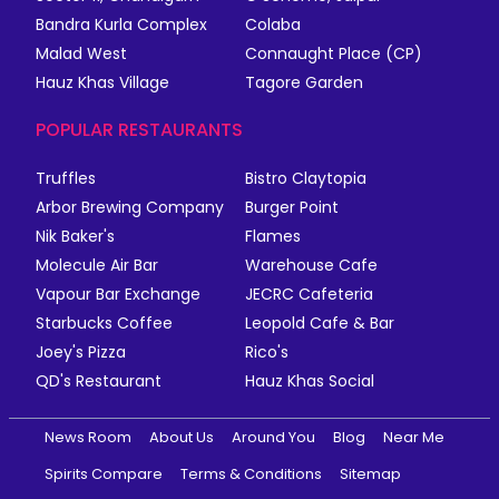
Bandra Kurla Complex
Colaba
Malad West
Connaught Place (CP)
Hauz Khas Village
Tagore Garden
POPULAR RESTAURANTS
Truffles
Bistro Claytopia
Arbor Brewing Company
Burger Point
Nik Baker's
Flames
Molecule Air Bar
Warehouse Cafe
Vapour Bar Exchange
JECRC Cafeteria
Starbucks Coffee
Leopold Cafe & Bar
Joey's Pizza
Rico's
QD's Restaurant
Hauz Khas Social
News Room
About Us
Around You
Blog
Near Me
Spirits Compare
Terms & Conditions
Sitemap