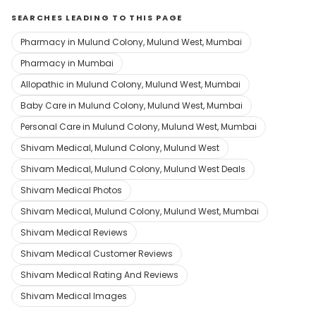
SEARCHES LEADING TO THIS PAGE
Pharmacy in Mulund Colony, Mulund West, Mumbai
Pharmacy in Mumbai
Allopathic in Mulund Colony, Mulund West, Mumbai
Baby Care in Mulund Colony, Mulund West, Mumbai
Personal Care in Mulund Colony, Mulund West, Mumbai
Shivam Medical, Mulund Colony, Mulund West
Shivam Medical, Mulund Colony, Mulund West Deals
Shivam Medical Photos
Shivam Medical, Mulund Colony, Mulund West, Mumbai
Shivam Medical Reviews
Shivam Medical Customer Reviews
Shivam Medical Rating And Reviews
Shivam Medical Images