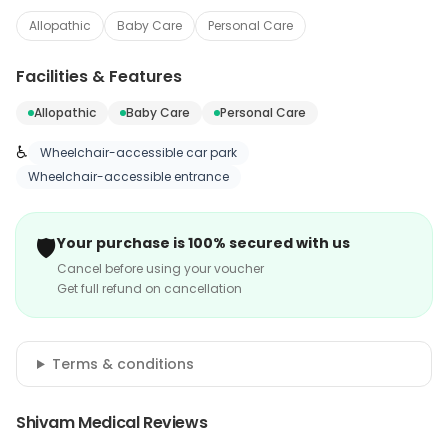
Allopathic
Baby Care
Personal Care
Facilities & Features
Allopathic
Baby Care
Personal Care
♿
Wheelchair-accessible car park
Wheelchair-accessible entrance
🛡️
Your purchase is 100% secured with us
Cancel before using your voucher
Get full refund on cancellation
Terms & conditions
Shivam Medical Reviews