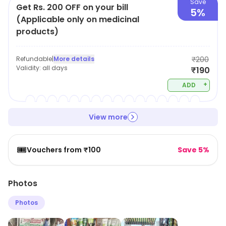
Save
Get Rs. 200 OFF on your bill
5%
(Applicable only on medicinal
products)
Refundable
|
More details
₹200
Validity:
all days
₹190
+
ADD
View more
🎟️
Vouchers from ₹100
Save 5%
Photos
Photos