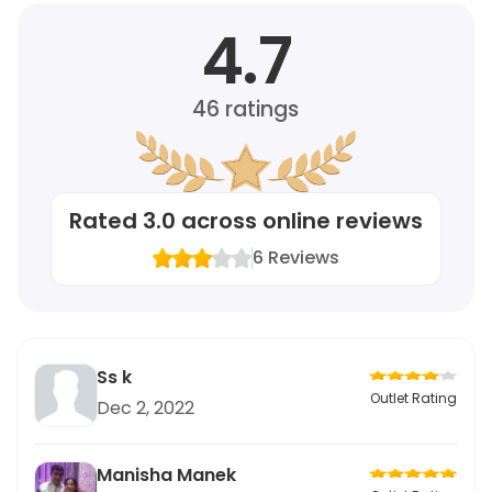
4.7
46
ratings
Rated
3.0
across online reviews
6
Reviews
Ss k
Outlet Rating
Dec 2, 2022
Manisha Manek