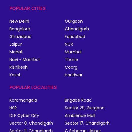
POPULAR CITIES
New Delhi
Gurgaon
Bangalore
Chandigarh
Ghaziabad
Faridabad
Jaipur
NCR
Mohali
Mumbai
Navi - Mumbai
Thane
Rishikesh
Coorg
Kasol
Haridwar
POPULAR LOCALITIES
Koramangala
Brigade Road
HSR
Sector 29, Gurgaon
DLF Cyber City
Ambience Mall
Sector 8, Chandigarh
Sector 17, Chandigarh
Sector 11, Chandigarh
C Scheme, Jaipur