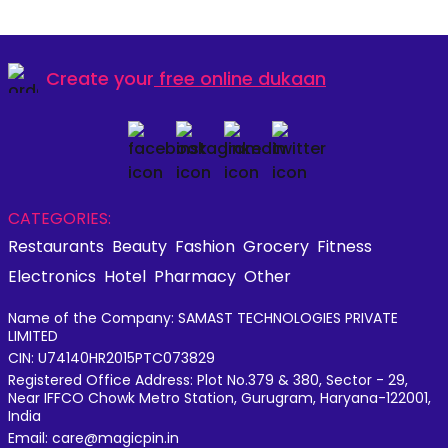
Create your
free online dukaan
CATEGORIES:
Restaurants
Beauty
Fashion
Grocery
Fitness
Electronics
Hotel
Pharmacy
Other
Name of the Company: SAMAST TECHNOLOGIES PRIVATE
LIMITED
CIN: U74140HR2015PTC073829
Registered Office Address: Plot No.379 & 380, Sector - 29,
Near IFFCO Chowk Metro Station, Gurugram, Haryana-122001,
India
Email: care@magicpin.in