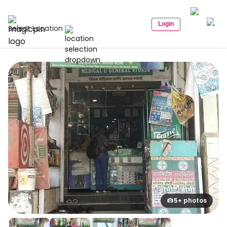
Login
Select Location
5+ photos