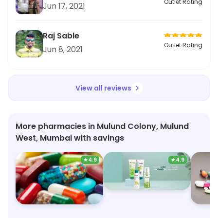
Outlet Rating
Jun 17, 2021
Raj Sable
Outlet Rating
Jun 8, 2021
View all reviews
More pharmacies in Mulund Colony, Mulund
West, Mumbai with savings
★
4.9
★
4.9