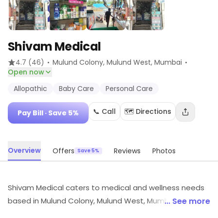
Shivam Medical
·
·
4.7
(46)
Mulund Colony, Mulund West
, Mumbai
Open now
Allopathic
Baby Care
Personal Care
📞 Call
🗺️ Directions
Pay Bill
· Save 5%
Overview
Offers
Reviews
Photos
Save 5%
Shivam Medical caters to medical and wellness needs
based in Mulund Colony, Mulund West, Mumbai. Its
... See more
products and services include Allopathic, Baby Care,