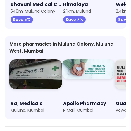
Bhavani Medical Chemist & Druggist
Himalaya
Welco
548m, Mulund Colony
2.1km, Mulund
2.4km,
Save 5%
Save 7%
Save
More pharmacies in Mulund Colony, Mulund
West, Mumbai
Raj Medicals
Apollo Pharmacy
Mulund, Mumbai
R Mall, Mumbai
Powai,