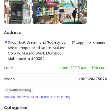
Address
Shop No.9, Dreamland Society, Jai
Copy
Direction
Shastri Nagar, Moti Nagar, Mulund
Colony, Mulund West, Mumbai,
Maharashtra 400082
Hours
Open · 10:00 AM – 11:30 PM
Phone
+919820475674
✓ Verified listing
Are you the owner of this store? Claim listing
Categories