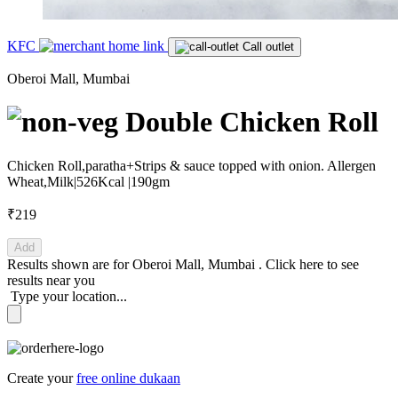
KFC
Call outlet
Oberoi Mall, Mumbai
Double Chicken Roll
Chicken Roll,paratha+Strips & sauce topped with onion. Allergen
Wheat,Milk|526Kcal |190gm
₹219
Add
Results shown are for
Oberoi Mall, Mumbai
.
Click here
to see
results near you
Type your location...
Create your
free online dukaan