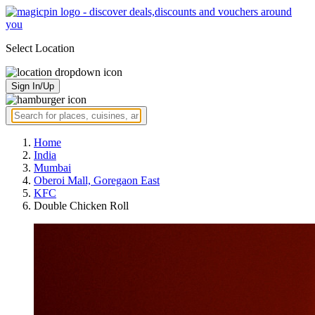
Select Location
Sign In/Up
Home
India
Mumbai
Oberoi Mall, Goregaon East
KFC
Double Chicken Roll