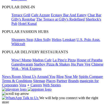
POPULAR DINE-IN
Terrace Grill
Cafe Azzure
Ecstasy Bar And Eatery
Char Bar
Gilly's Restobar
The Terrace at Gilly's Redefined
Sherlock's
Pub
Hotel Kunal
POPULAR FASHION HUBS
Shoppers Stop
Allen Solly
Helios
Lenskart
U.S. Polo Assn.
Wildcraft
POPULAR DELIVERY RESTAURANTS
Wow! Momo
Madras Cafe
La Pino'z Pizza
House of Paratha
Ganeshwaram
Starboy Pizza & Shakes
Jija Pure Veg
Chinese
Wok - Wok Express
News Room
About Us
Around You
Blog
Near Me
Spirits Compare
Terms & Conditions
Sitemap
Places
Partner
Brands
magicpin for
Corporates
Vera
Careers
Web Stories
Talk to Us
We will help you connect with the right
store