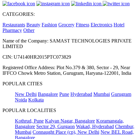
CATEGORIES:
Restaurants
Beauty
Fashion
Grocery
Fitness
Electronics
Hotel
Pharmacy
Other
Name of the Company: SAMAST TECHNOLOGIES PRIVATE
LIMITED
CIN: U74140HR2015PTC073829
Registered Office Address: Plot No.379 & 380, Sector - 29, Near
IFFCO Chowk Metro Station, Gurugram, Haryana-122001, India
POPULAR CITIES
New Delhi
Bangalore
Pune
Hyderabad
Mumbai
Gurugram
Noida
Kolkata
POPULAR LOCALITIES
Kothrud, Pune
Kalyan Nagar, Bangalore
Koramangala,
Bangalore
Sector 29, Gurgaon
Wakad, Hyderabad
Chembur,
Mumbai
Connaught Place (cp), New Delhi
New BEL Road,
Bangalore