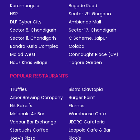
Koramangala
Brigade Road
HSR
Sector 29, Gurgaon
DLF Cyber City
Ambience Mall
Sector 8, Chandigarh
Sector 17, Chandigarh
Sector 11, Chandigarh
C Scheme, Jaipur
Bandra Kurla Complex
Colaba
Malad West
Connaught Place (CP)
Hauz Khas Village
Tagore Garden
POPULAR RESTAURANTS
Truffles
Bistro Claytopia
Arbor Brewing Company
Burger Point
Nik Baker's
Flames
Molecule Air Bar
Warehouse Cafe
Vapour Bar Exchange
JECRC Cafeteria
Starbucks Coffee
Leopold Cafe & Bar
Joey's Pizza
Rico's