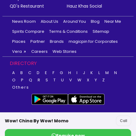
QD's Restaurant
Hauz Khas Social
News Room
About Us
Around You
Blog
Near Me
Spirits Compare
Terms & Conditions
Sitemap
Places
Partner
Brands
magicpin for Corporates
Vera
Careers
Web Stories
DIRECTORY
A
B
C
D
E
F
G
H
I
J
K
L
M
N
O
P
Q
R
S
T
U
V
W
X
Y
Z
Others
Wow! China By Wow! Momo
Call
Enquire now