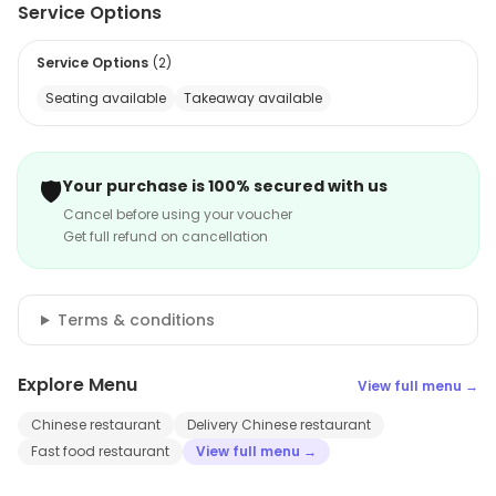
Service Options
Service Options
(
2
)
Seating available
Takeaway available
🛡️
Your purchase is 100% secured with us
Cancel before using your voucher
Get full refund on cancellation
Terms & conditions
Explore Menu
View full menu →
Chinese restaurant
Delivery Chinese restaurant
Fast food restaurant
View full menu →