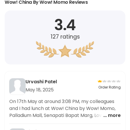
Wow! China By Wow! Momo Reviews
3.4
127
ratings
Urvashi Patel
Order Rating
May 18, 2025
On 17th May at around 3:08 PM, my colleagues
and I had lunch at Wow! China by Wow! Momo,
Palladium Mall, Senapati Bapat Marg, Lower
... more
Parel. We ordered the Veggie Rice in Chilli Garlic
Sauce (Regular). Around 1.5 hours after eating, all