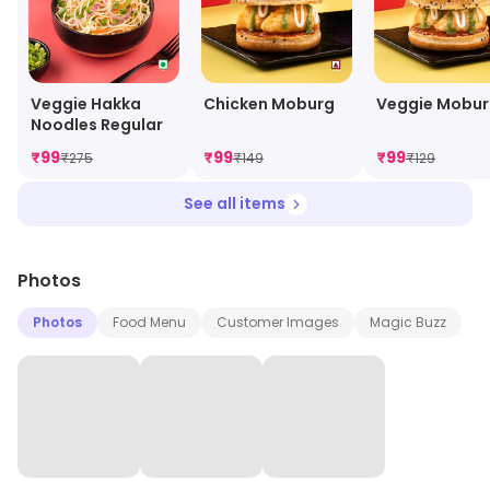
Veggie Hakka
Chicken Moburg
Veggie Mobu
Noodles Regular
₹
99
₹
99
₹
99
₹
275
₹
149
₹
129
See all items
Photos
Photos
Food Menu
Customer Images
Magic Buzz