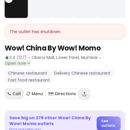
The outlet has shutdown.
Wow! China By Wow! Momo
·
·
3.4
(127)
Oberoi Mall, Lower Parel
, Mumbai
Open now
Chinese restaurant
Delivery Chinese restaurant
Fast food restaurant
📞 Call
📋 Menu
🗺️ Directions
Save big on
276
other
Wow! China By
See
Wow! Momo
outlets
outlets
Find one near you