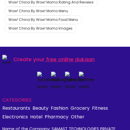
Wow! China By Wow! Momo Rating And Reviews
Wow! China By Wow! Momo Menu
Wow! China By Wow! Momo Food Menu
Wow! China By Wow! Momo Images
Create your
free online dukaan
CATEGORIES:
Restaurants
Beauty
Fashion
Grocery
Fitness
Electronics
Hotel
Pharmacy
Other
Name of the Company: SAMAST TECHNOLOGIES PRIVATE