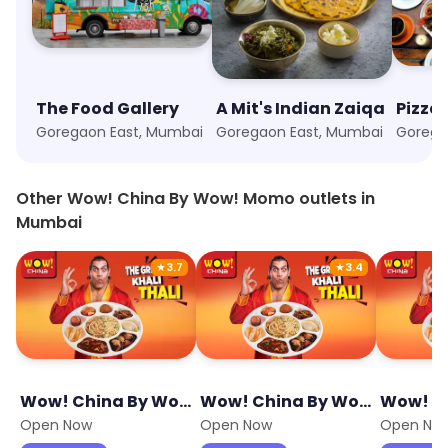
The Food Gallery
A Mit's Indian Zaiqa
Pizzal
Goregaon East, Mumbai
Goregaon East, Mumbai
Other Wow! China By Wow! Momo outlets in
Mumbai
★
3.7
★
3.4
Wow! China By Wow! Momo
Wow! China By Wow! Momo
Open Now
Open Now
Open No