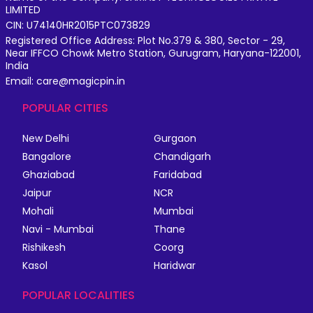
LIMITED
CIN: U74140HR2015PTC073829
Registered Office Address: Plot No.379 & 380, Sector - 29,
Near IFFCO Chowk Metro Station, Gurugram, Haryana-122001,
India
Email: care@magicpin.in
POPULAR CITIES
New Delhi
Gurgaon
Bangalore
Chandigarh
Ghaziabad
Faridabad
Jaipur
NCR
Mohali
Mumbai
Navi - Mumbai
Thane
Rishikesh
Coorg
Kasol
Haridwar
POPULAR LOCALITIES