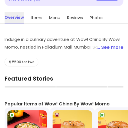
Overview
Items
Menu
Reviews
Photos
Indulge in a culinary adventure at Wow! China By Wow!
Momo, nestled in Palladium Mall, Mumbai. Savor quick
... See more
bites of exquisite Chinese and Oriental flavors, from
spicy Sichuan dishes to delectable seafood and fluffy
₹500 for two
momos. Perfect for food enthusiasts seeking a vibrant
Featured Stories
dining experience, our menu promises a delightful blend
of Asian culinary delights that will tantalize your taste
▶
▶
buds!
Popular Items at Wow! China By Wow! Momo