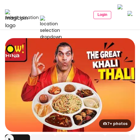
Login
Select Location
7+ photos
▶