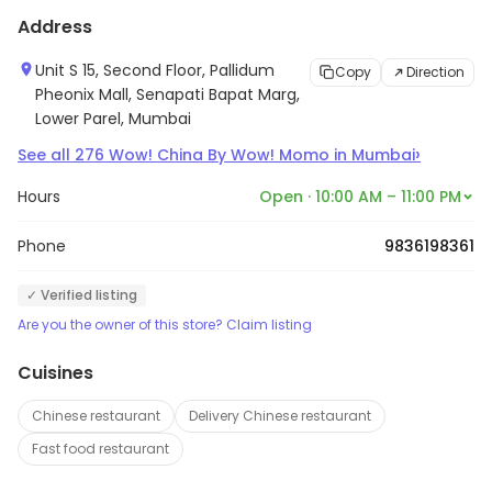
Address
Unit S 15, Second Floor, Pallidum
Copy
Direction
Pheonix Mall, Senapati Bapat Marg,
Lower Parel, Mumbai
›
See all
276
Wow! China By Wow! Momo
in
Mumbai
Hours
Open · 10:00 AM – 11:00 PM
Phone
9836198361
✓ Verified listing
Are you the owner of this store? Claim listing
Cuisines
Chinese restaurant
Delivery Chinese restaurant
Fast food restaurant