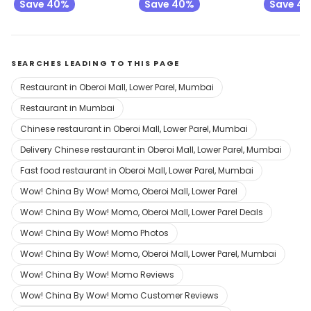
Save 40%
Save 40%
Save 4
SEARCHES LEADING TO THIS PAGE
Restaurant in Oberoi Mall, Lower Parel, Mumbai
Restaurant in Mumbai
Chinese restaurant in Oberoi Mall, Lower Parel, Mumbai
Delivery Chinese restaurant in Oberoi Mall, Lower Parel, Mumbai
Fast food restaurant in Oberoi Mall, Lower Parel, Mumbai
Wow! China By Wow! Momo, Oberoi Mall, Lower Parel
Wow! China By Wow! Momo, Oberoi Mall, Lower Parel Deals
Wow! China By Wow! Momo Photos
Wow! China By Wow! Momo, Oberoi Mall, Lower Parel, Mumbai
Wow! China By Wow! Momo Reviews
Wow! China By Wow! Momo Customer Reviews