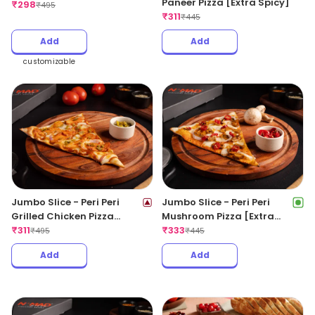
Paneer Pizza [Extra Spicy]
CheeseBlast Pizza
₹
298
₹
495
₹
311
₹
445
Add
Add
customizable
Jumbo Slice - Peri Peri
Jumbo Slice - Peri Peri
Grilled Chicken Pizza
Mushroom Pizza [Extra
[Extra Spicy]
₹
311
Spicy]
₹
333
₹
495
₹
445
Add
Add