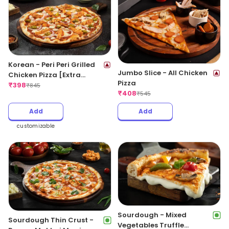
Korean - Peri Peri Grilled
Jumbo Slice - All Chicken
Chicken Pizza [Extra
Pizza
Spicy]
₹
398
₹
845
₹
408
₹
545
Add
Add
customizable
Sourdough - Mixed
Sourdough Thin Crust -
Vegetables Truffle