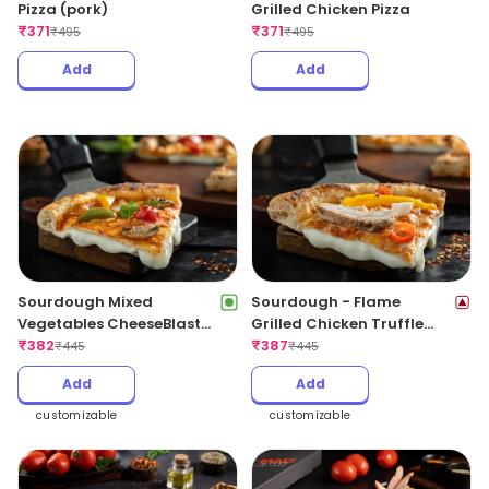
Pizza (pork)
Grilled Chicken Pizza
₹
371
₹
371
₹
495
₹
495
Add
Add
Sourdough Mixed
Sourdough - Flame
Vegetables CheeseBlast
Grilled Chicken Truffle
Pizza
₹
382
CheeseBlast
₹
387
₹
445
₹
445
Add
Add
customizable
customizable