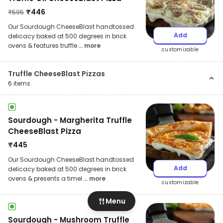
₹
446
₹
595
Our Sourdough CheeseBlast handtossed
Add
delicacy baked at 500 degrees in brick
ovens & features truffle
... more
customizable
Truffle CheeseBlast Pizzas
6
items
Sourdough - Margherita Truffle
CheeseBlast Pizza
₹
445
Our Sourdough CheeseBlast handtossed
Add
delicacy baked at 500 degrees in brick
ovens & presents a timel
... more
customizable
Menu
Sourdough - Mushroom Truffle