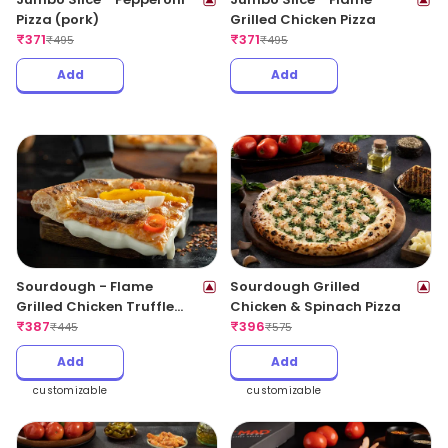
Pizza (pork)
Grilled Chicken Pizza
₹
371
₹
371
₹
495
₹
495
Add
Add
Sourdough - Flame
Sourdough Grilled
Grilled Chicken Truffle
Chicken & Spinach Pizza
CheeseBlast
₹
387
₹
396
₹
445
₹
575
Add
Add
customizable
customizable