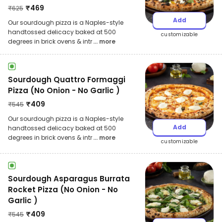
₹
469
₹
625
Add
Our sourdough pizza is a Naples-style
handtossed delicacy baked at 500
customizable
degrees in brick ovens & intr
... more
Sourdough Quattro Formaggi
Pizza (No Onion - No Garlic )
₹
409
₹
545
Our sourdough pizza is a Naples-style
Add
handtossed delicacy baked at 500
degrees in brick ovens & intr
... more
customizable
Sourdough Asparagus Burrata
Rocket Pizza (No Onion - No
Garlic )
₹
409
₹
545