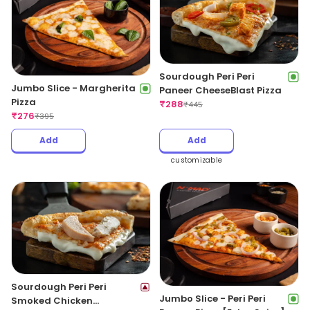
Sourdough Peri Peri
Jumbo Slice - Margherita
Paneer CheeseBlast Pizza
Pizza
₹
288
₹
445
₹
276
₹
395
Add
Add
customizable
Sourdough Peri Peri
Jumbo Slice - Peri Peri
Smoked Chicken