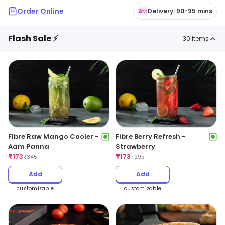
Order Online
Delivery: 90-95 mins
Flash Sale ⚡
30
items
Fibre Raw Mango Cooler -
Fibre Berry Refresh -
Aam Panna
Strawberry
₹
173
₹
173
₹
345
₹
295
Add
Add
customizable
customizable