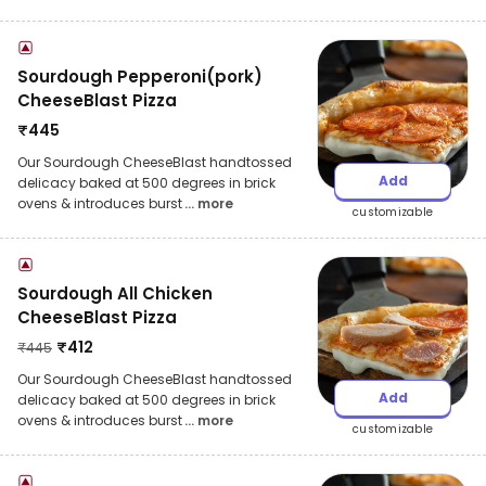
Sourdough Pepperoni(pork)
CheeseBlast Pizza
₹
445
Our Sourdough CheeseBlast handtossed
Add
delicacy baked at 500 degrees in brick
ovens & introduces burst
... more
customizable
Sourdough All Chicken
CheeseBlast Pizza
₹
412
₹
445
Our Sourdough CheeseBlast handtossed
Add
delicacy baked at 500 degrees in brick
ovens & introduces burst
... more
customizable