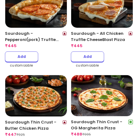
Sourdough -
Sourdough - All Chicken
Pepperoni(pork) Truffle
Truffle CheeseBlast Pizza
CheeseBlast Pizza
₹
445
₹
445
Add
Add
customizable
customizable
Sourdough Thin Crust -
Sourdough Thin Crust -
OG Margherita Pizza
Butter Chicken Pizza
₹
488
₹
447
₹
995
₹
925