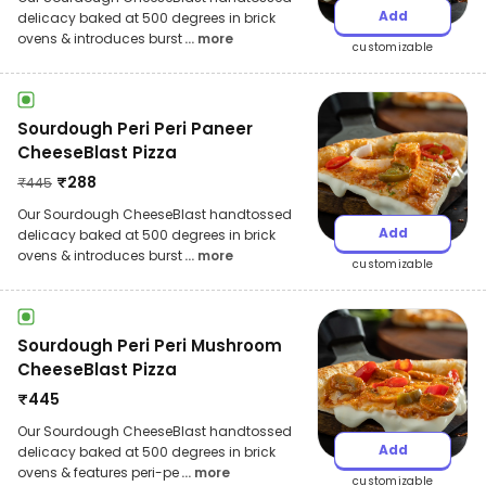
Add
delicacy baked at 500 degrees in brick
ovens & introduces burst
... more
customizable
Sourdough Peri Peri Paneer
CheeseBlast Pizza
₹
288
₹
445
Our Sourdough CheeseBlast handtossed
Add
delicacy baked at 500 degrees in brick
ovens & introduces burst
... more
customizable
Sourdough Peri Peri Mushroom
CheeseBlast Pizza
₹
445
Our Sourdough CheeseBlast handtossed
Add
delicacy baked at 500 degrees in brick
ovens & features peri-pe
... more
customizable