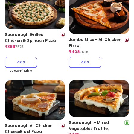
Sourdough Grilled
Jumbo Slice - All Chicken
Chicken & Spinach Pizza
Pizza
₹
396
₹
575
₹
408
₹
545
Add
Add
customizable
Sourdough - Mixed
Sourdough All Chicken
Vegetables Truffle
CheeseBlast Pizza