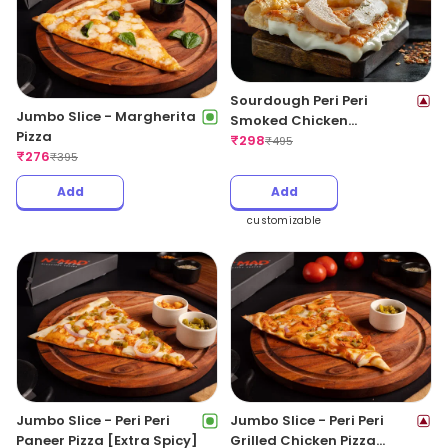
Sourdough Peri Peri
Jumbo Slice - Margherita
Smoked Chicken
Pizza
CheeseBlast Pizza
₹
298
₹
495
₹
276
₹
395
Add
Add
customizable
Jumbo Slice - Peri Peri
Jumbo Slice - Peri Peri
Paneer Pizza [Extra Spicy]
Grilled Chicken Pizza