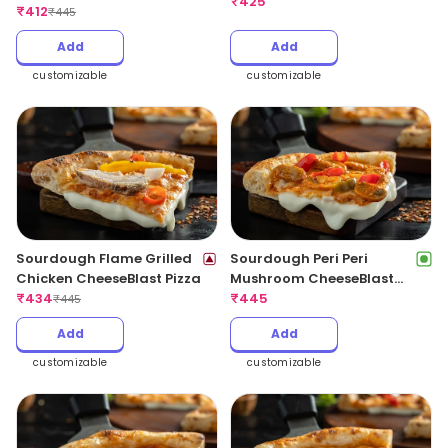
CheeseBlast Pizza
₹
425
₹
412
₹
445
Add
Add
customizable
customizable
Sourdough Flame Grilled
Sourdough Peri Peri
Chicken CheeseBlast Pizza
Mushroom CheeseBlast
₹
434
Pizza
₹
445
₹
445
Add
Add
customizable
customizable