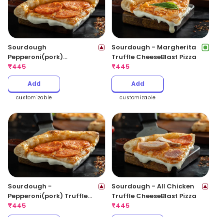
Sourdough
Sourdough - Margherita
Pepperoni(pork)
Truffle CheeseBlast Pizza
CheeseBlast Pizza
₹
445
₹
445
Add
Add
customizable
customizable
Sourdough -
Sourdough - All Chicken
Pepperoni(pork) Truffle
Truffle CheeseBlast Pizza
CheeseBlast Pizza
₹
445
₹
445