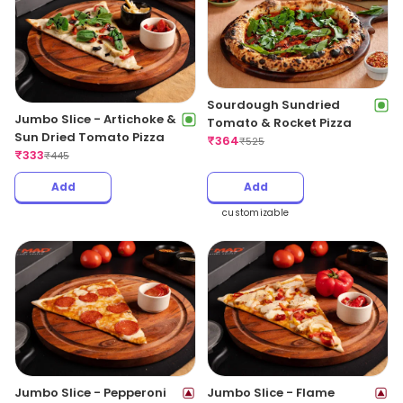
Sourdough Sundried
Jumbo Slice - Artichoke &
Tomato & Rocket Pizza
Sun Dried Tomato Pizza
₹
364
₹
525
₹
333
₹
445
Add
Add
customizable
Jumbo Slice - Pepperoni
Jumbo Slice - Flame