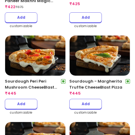
Paneer Makhni Magic
CheeseBlast Pizza
₹
425
Pizza
₹
422
₹
875
Add
Add
customizable
customizable
Sourdough Peri Peri
Sourdough - Margherita
Mushroom CheeseBlast
Truffle CheeseBlast Pizza
Pizza
₹
445
₹
445
Add
Add
customizable
customizable