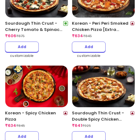
Sourdough Thin Crust -
Korean - Peri Peri Smoked
Cherry Tomato & Spinach
Chicken Pizza [Extra
Delight Pizza
₹
606
Spicy]
₹
634
₹
875
₹
845
Add
Add
customizable
customizable
Korean - Spicy Chicken
Sourdough Thin Crust -
Pizza
Double Spicy Chicken
₹
634
Pizza
₹
641
₹
845
₹
925
Add
Add