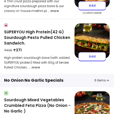
A Thin crust pizza prepared with our
Add
signature sourdough pizza base & our
classic in-house makhni pi
... more
customizable
SUPERYOU High Protein(42 G)
Sourdough Pesto Pulled Chicken
Sandwich.
₹
371
₹
495
Add
High protein sourdough base (with added
SUPERYOU protein) filled with 60g of tender
Pulled Chicken,
... more
No Onion No Garlic Specials
6
items
Sourdough Mixed Vegetables
Crumbled Feta Pizza (No Onion -
No Garlic )