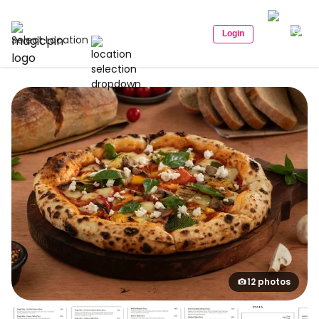
Login
Select Location
12 photos