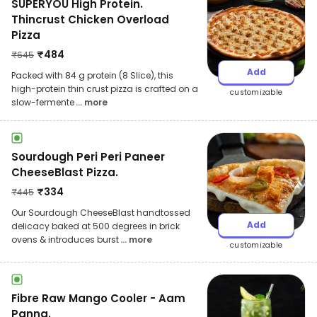
SUPERYOU High Protein.
Thincrust Chicken Overload
Pizza
₹
484
₹
645
Add
Packed with 84 g protein (8 Slice), this
high-protein thin crust pizza is crafted on a
customizable
slow-fermente
... more
Sourdough Peri Peri Paneer
CheeseBlast Pizza.
₹
334
₹
445
Our Sourdough CheeseBlast handtossed
Add
delicacy baked at 500 degrees in brick
ovens & introduces burst
... more
customizable
Fibre Raw Mango Cooler - Aam
Panna.