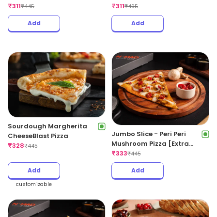
₹
311
[Extra Spicy]
₹
311
₹
445
₹
495
Add
Add
Sourdough Margherita
Jumbo Slice - Peri Peri
CheeseBlast Pizza
Mushroom Pizza [Extra
₹
328
₹
445
Spicy]
₹
333
₹
445
Add
Add
customizable