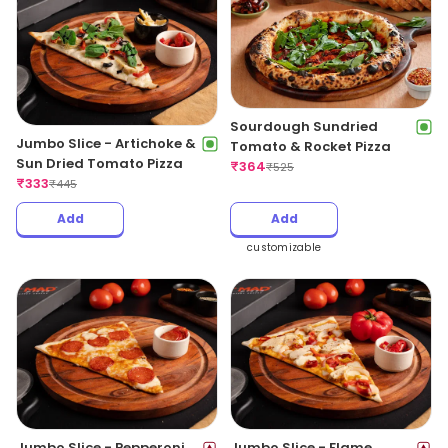
Sourdough Sundried
Jumbo Slice - Artichoke &
Tomato & Rocket Pizza
Sun Dried Tomato Pizza
₹
364
₹
525
₹
333
₹
445
Add
Add
customizable
Jumbo Slice - Pepperoni
Jumbo Slice - Flame