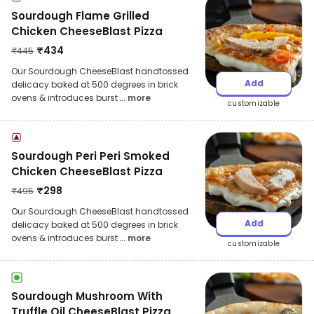
Sourdough Flame Grilled
Chicken CheeseBlast Pizza
₹
434
₹
445
Our Sourdough CheeseBlast handtossed
Add
delicacy baked at 500 degrees in brick
ovens & introduces burst
... more
customizable
Sourdough Peri Peri Smoked
Chicken CheeseBlast Pizza
₹
298
₹
495
Our Sourdough CheeseBlast handtossed
Add
delicacy baked at 500 degrees in brick
ovens & introduces burst
... more
customizable
Sourdough Mushroom With
Truffle Oil CheeseBlast Pizza