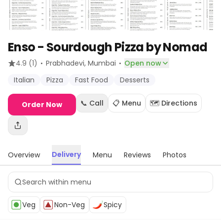
Enso - Sourdough Pizza by Nomad
·
·
4.9
(1)
Prabhadevi
, Mumbai
Open now
Italian
Pizza
Fast Food
Desserts
📞 Call
📋 Menu
🗺️ Directions
Order Now
Delivery
Overview
Menu
Reviews
Photos
Veg
Non-Veg
Spicy