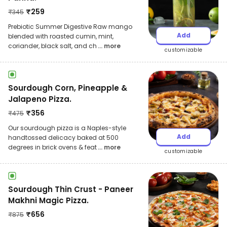
₹
259
₹
345
Prebiotic Summer Digestive Raw mango
Add
blended with roasted cumin, mint,
coriander, black salt, and ch
... more
customizable
Sourdough Corn, Pineapple &
Jalapeno Pizza.
₹
356
₹
475
Our sourdough pizza is a Naples-style
Add
handtossed delicacy baked at 500
degrees in brick ovens & feat
... more
customizable
Sourdough Thin Crust - Paneer
Makhni Magic Pizza.
₹
656
₹
875