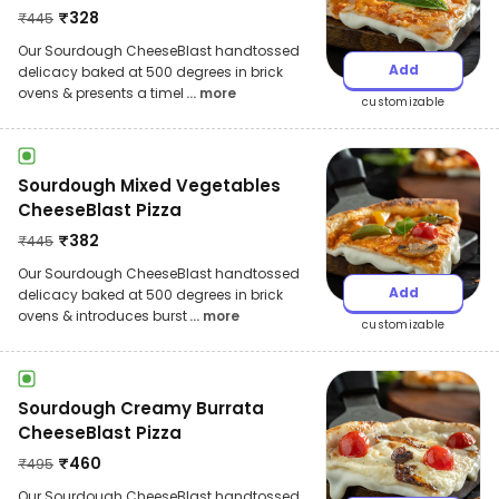
₹
328
₹
445
Our Sourdough CheeseBlast handtossed
Add
delicacy baked at 500 degrees in brick
ovens & presents a timel
... more
customizable
Sourdough Mixed Vegetables
CheeseBlast Pizza
₹
382
₹
445
Our Sourdough CheeseBlast handtossed
Add
delicacy baked at 500 degrees in brick
ovens & introduces burst
... more
customizable
Sourdough Creamy Burrata
CheeseBlast Pizza
₹
460
₹
495
Our Sourdough CheeseBlast handtossed