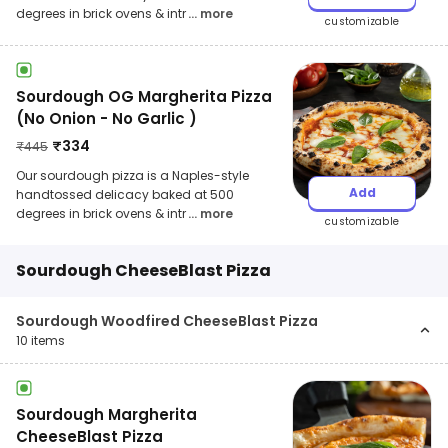
degrees in brick ovens & intr
... more
customizable
Sourdough OG Margherita Pizza
(No Onion - No Garlic )
₹
334
₹
445
Our sourdough pizza is a Naples-style
Add
handtossed delicacy baked at 500
degrees in brick ovens & intr
... more
customizable
Sourdough CheeseBlast Pizza
Sourdough Woodfired CheeseBlast Pizza
10
items
Sourdough Margherita
CheeseBlast Pizza