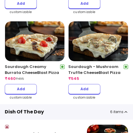
Add
Add
customizable
customizable
Sourdough Creamy
Sourdough - Mushroom
Burrata CheeseBlast Pizza
Truffle CheeseBlast Pizza
₹
460
₹
545
₹
495
Add
Add
customizable
customizable
Dish Of The Day
6
items