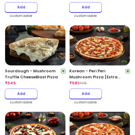
Add
Add
customizable
customizable
Sourdough - Mushroom
Korean - Peri Peri
Truffle CheeseBlast Pizza
Mushroom Pizza [Extra
₹
545
Spicy]
₹
581
₹
775
Add
Add
customizable
customizable