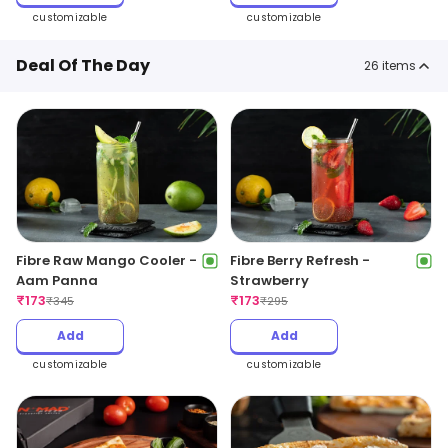
customizable
customizable
Deal Of The Day
26
items
Fibre Raw Mango Cooler -
Fibre Berry Refresh -
Aam Panna
Strawberry
₹
173
₹
173
₹
345
₹
295
Add
Add
customizable
customizable