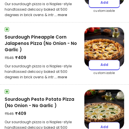
Add
Our sourdough pizza is a Naples-style
handtossed delicacy baked at 500
customizable
degrees in brick ovens & intr
... more
Sourdough Pineapple Corn
Jalapenos Pizza (No Onion - No
Garlic )
₹
409
₹
545
Add
Our sourdough pizza is a Naples-style
handtossed delicacy baked at 500
customizable
degrees in brick ovens & intr
... more
Sourdough Pesto Potato Pizza
(No Onion - No Garlic )
₹
409
₹
545
Our sourdough pizza is a Naples-style
Add
handtossed delicacy baked at 500