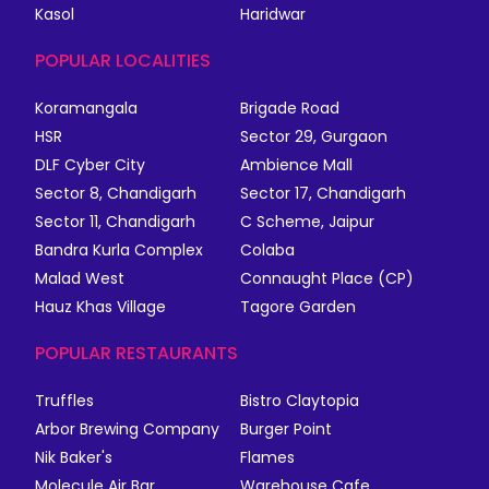
Kasol
Haridwar
POPULAR LOCALITIES
Koramangala
Brigade Road
HSR
Sector 29, Gurgaon
DLF Cyber City
Ambience Mall
Sector 8, Chandigarh
Sector 17, Chandigarh
Sector 11, Chandigarh
C Scheme, Jaipur
Bandra Kurla Complex
Colaba
Malad West
Connaught Place (CP)
Hauz Khas Village
Tagore Garden
POPULAR RESTAURANTS
Truffles
Bistro Claytopia
Arbor Brewing Company
Burger Point
Nik Baker's
Flames
Molecule Air Bar
Warehouse Cafe