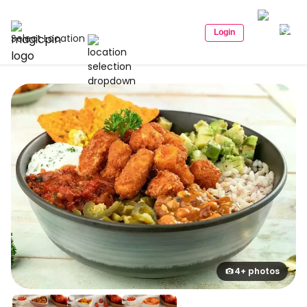
Login
Select Location
4+ photos