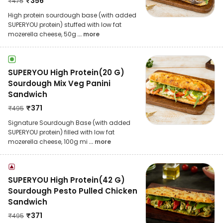
₹
356
₹
475
High protein sourdough base (with added
SUPERYOU protein) stuffed with low fat
mozerella cheese, 50g
... more
SUPERYOU High Protein(20 G)
Sourdough Mix Veg Panini
Sandwich
₹
371
₹
495
Signature Sourdough Base (with added
SUPERYOU protein) filled with low fat
mozerella cheese, 100g mi
... more
SUPERYOU High Protein(42 G)
Sourdough Pesto Pulled Chicken
Sandwich
₹
371
₹
495