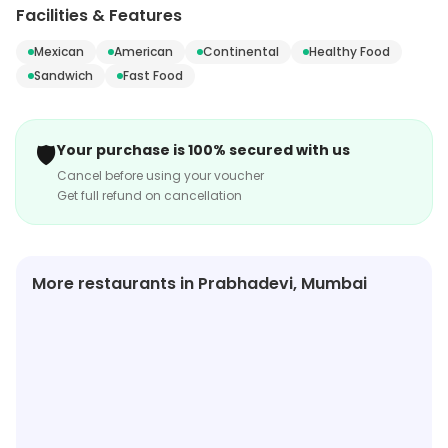
etc. Visit the store to know more about its range and
Facilities & Features
services.
Mexican
American
Continental
Healthy Food
Sandwich
Fast Food
🛡️
Your purchase is 100% secured with us
Cancel before using your voucher
Get full refund on cancellation
More restaurants in Prabhadevi, Mumbai