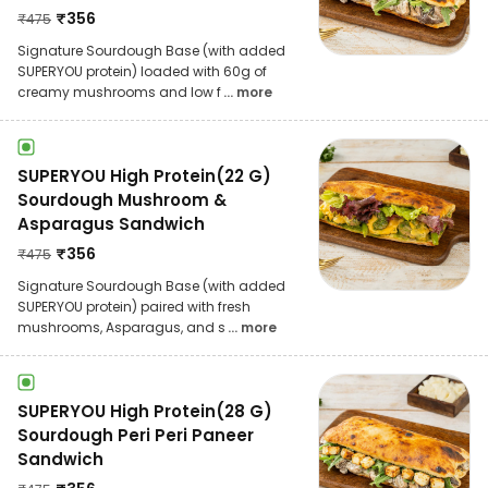
₹
356
₹
475
Signature Sourdough Base (with added
SUPERYOU protein) loaded with 60g of
creamy mushrooms and low f
... more
SUPERYOU High Protein(22 G)
Sourdough Mushroom &
Asparagus Sandwich
₹
356
₹
475
Signature Sourdough Base (with added
SUPERYOU protein) paired with fresh
mushrooms, Asparagus, and s
... more
SUPERYOU High Protein(28 G)
Sourdough Peri Peri Paneer
Sandwich