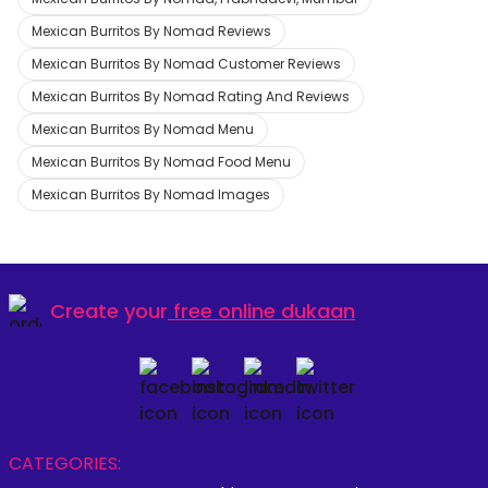
Mexican Burritos By Nomad Reviews
Mexican Burritos By Nomad Customer Reviews
Mexican Burritos By Nomad Rating And Reviews
Mexican Burritos By Nomad Menu
Mexican Burritos By Nomad Food Menu
Mexican Burritos By Nomad Images
Create your
free online dukaan
CATEGORIES: