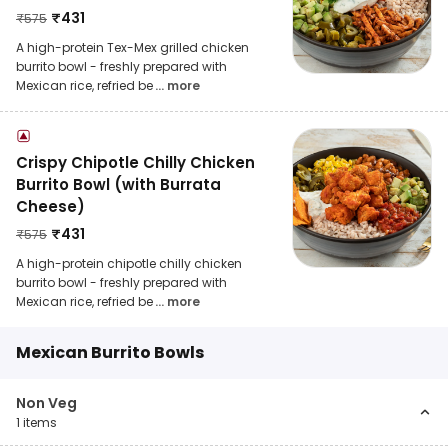
₹
431
₹
575
A high-protein Tex-Mex grilled chicken
burrito bowl - freshly prepared with
Mexican rice, refried be
... more
Crispy Chipotle Chilly Chicken
Burrito Bowl (with Burrata
Cheese)
₹
431
₹
575
A high-protein chipotle chilly chicken
burrito bowl - freshly prepared with
Mexican rice, refried be
... more
Mexican Burrito Bowls
Non Veg
1
items