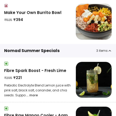
Make Your Own Burrito Bowl
₹
394
₹
525
Nomad Summer Specials
3
items
Fibre Spark Boost - Fresh Lime
₹
221
₹
295
Prebiotic Electrolyte Blend Lemon juice with
pink salt, black salt, coriander, and chia
seeds. Suppo
... more
Fibre Raw Mango Cooler - Aam