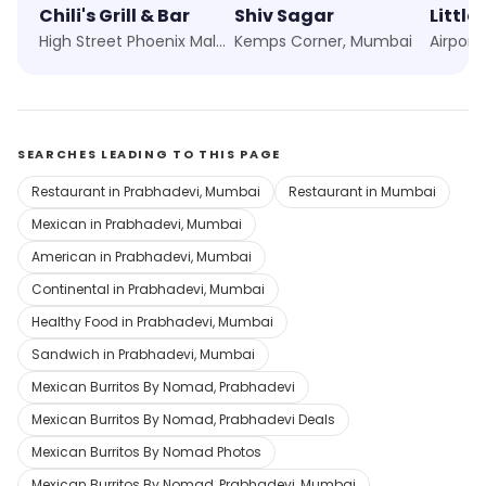
Chili's Grill & Bar
Shiv Sagar
Little 
High Street Phoenix Mall, Mumbai
Kemps Corner, Mumbai
Airport
SEARCHES LEADING TO THIS PAGE
Restaurant in Prabhadevi, Mumbai
Restaurant in Mumbai
Mexican in Prabhadevi, Mumbai
American in Prabhadevi, Mumbai
Continental in Prabhadevi, Mumbai
Healthy Food in Prabhadevi, Mumbai
Sandwich in Prabhadevi, Mumbai
Mexican Burritos By Nomad, Prabhadevi
Mexican Burritos By Nomad, Prabhadevi Deals
Mexican Burritos By Nomad Photos
Mexican Burritos By Nomad, Prabhadevi, Mumbai