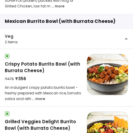
SUPERYOU protein) packed with 50g of
Grilled Chicken, low fat m
... more
Mexican Burrito Bowl (with Burrata Cheese)
Veg
2
items
Crispy Potato Burrito Bowl (with
Burrata Cheese)
₹
356
₹
475
An indulgent crispy potato burrito bowl -
freshly prepared with Mexican rice, tomato
salsa and refri
... more
Grilled Veggies Delight Burrito
Bowl (with Burrata Cheese)