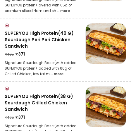
SUPERYOU protein) layered with 65g of
premium sliced Ham and sh
... more
SUPERYOU High Protein(40 G)
Sourdough Peri Peri Chicken
Sandwich
₹
371
₹
495
Signature Sourdough Base (with added
SUPERYOU protein) loaded with 60g of
Grilled Chicken, low fat m
... more
SUPERYOU High Protein(38 G)
Sourdough Grilled Chicken
Sandwich
₹
371
₹
495
Signature Sourdough Base (with added