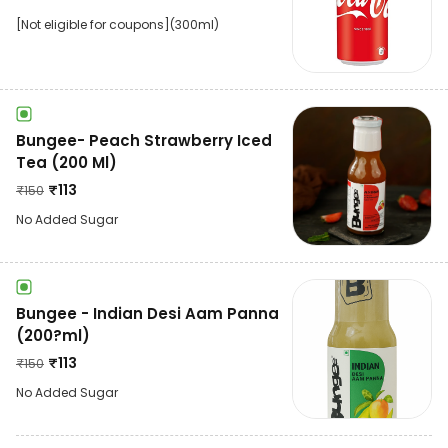
[Not eligible for coupons](300ml)
Bungee- Peach Strawberry Iced
Tea (200 Ml)
₹
113
₹
150
No Added Sugar
Bungee - Indian Desi Aam Panna
(200?ml)
₹
113
₹
150
No Added Sugar