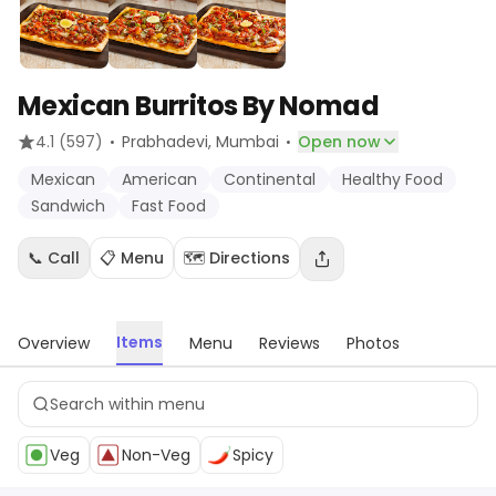
Mexican Burritos By Nomad
·
·
4.1
(597)
Prabhadevi
, Mumbai
Open now
Mexican
American
Continental
Healthy Food
Sandwich
Fast Food
📞 Call
📋 Menu
🗺️ Directions
Items
Overview
Menu
Reviews
Photos
Veg
Non-Veg
Spicy