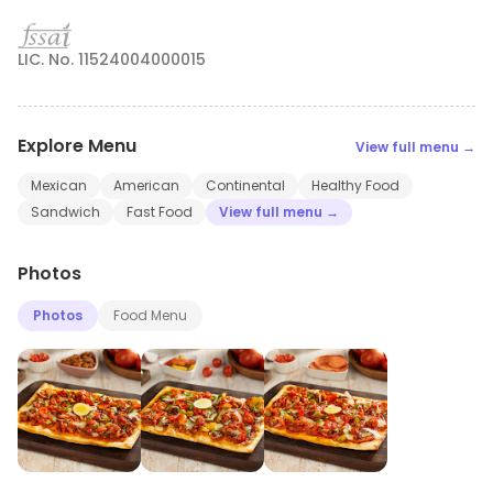
LIC. No. 11524004000015
Explore Menu
View full menu →
Mexican
American
Continental
Healthy Food
Sandwich
Fast Food
View full menu →
Photos
Photos
Food Menu