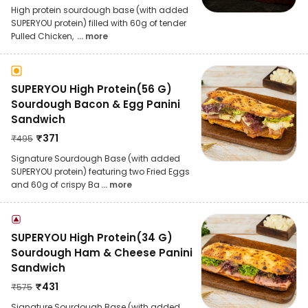
High protein sourdough base (with added
SUPERYOU protein) filled with 60g of tender
Pulled Chicken,
... more
SUPERYOU High Protein(56 G)
Sourdough Bacon & Egg Panini
Sandwich
₹
371
₹
495
Signature Sourdough Base (with added
SUPERYOU protein) featuring two Fried Eggs
and 60g of crispy Ba
... more
SUPERYOU High Protein(34 G)
Sourdough Ham & Cheese Panini
Sandwich
₹
431
₹
575
Signature Sourdough Base (with added