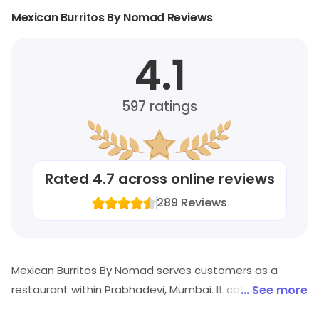
Mexican Burritos By Nomad Reviews
4.1
597
ratings
Rated
4.7
across online reviews
289
Reviews
Mexican Burritos By Nomad serves customers as a
restaurant within Prabhadevi, Mumbai. It caters to
... See more
customers looking for Mexican, American, Continental,