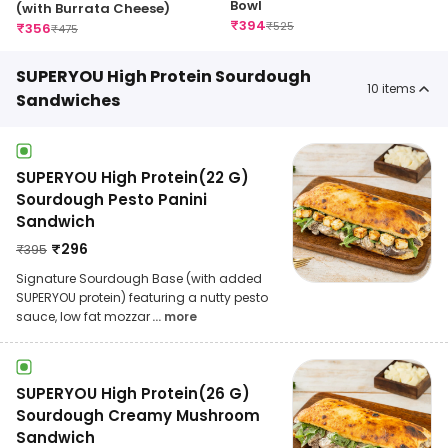
Bowl
(with Burrata Cheese)
₹
394
₹
525
₹
356
₹
475
SUPERYOU High Protein Sourdough
10
items
Sandwiches
SUPERYOU High Protein(22 G)
Sourdough Pesto Panini
Sandwich
₹
296
₹
395
Signature Sourdough Base (with added
SUPERYOU protein) featuring a nutty pesto
sauce, low fat mozzar
... more
SUPERYOU High Protein(26 G)
Sourdough Creamy Mushroom
Sandwich