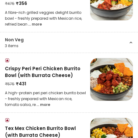
₹
356
₹
475
A fibre-rich grilled veggies delight burrito
bowl - freshly prepared with Mexican rice,
refried bean
... more
Non Veg
3
items
Crispy Peri Peri Chicken Burrito
Bowl (with Burrata Cheese)
₹
431
₹
575
A high-protein peri peri chicken burrito bowl
- freshly prepared with Mexican rice,
tomato salsa, re
... more
Tex Mex Chicken Burrito Bowl
(with Burrata Cheese)