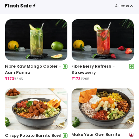
Flash Sale ⚡
4
items
Fibre Raw Mango Cooler -
Fibre Berry Refresh -
Aam Panna
Strawberry
₹
173
₹
173
₹
345
₹
295
Make Your Own Burrito
Crispy Potato Burrito Bowl