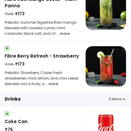
Panna
₹
173
₹
345
Prebiotic Summer Digestive Raw mango
blended with roasted cumin, mint,
coriander, black salt, and ch
... more
Fibre Berry Refresh - Strawberry
₹
173
₹
295
Prebiotic Strawberry Cooler Fresh
strawberries, mint, lemon, and chia seeds
blended into a fruity, a
... more
Drinks
3
items
Coke Can
₹
75