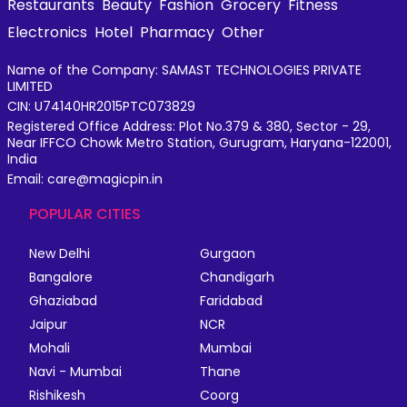
Restaurants
Beauty
Fashion
Grocery
Fitness
Electronics
Hotel
Pharmacy
Other
Name of the Company: SAMAST TECHNOLOGIES PRIVATE
LIMITED
CIN: U74140HR2015PTC073829
Registered Office Address: Plot No.379 & 380, Sector - 29,
Near IFFCO Chowk Metro Station, Gurugram, Haryana-122001,
India
Email: care@magicpin.in
POPULAR CITIES
New Delhi
Gurgaon
Bangalore
Chandigarh
Ghaziabad
Faridabad
Jaipur
NCR
Mohali
Mumbai
Navi - Mumbai
Thane
Rishikesh
Coorg