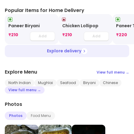
Popular Items for Home Delivery
Paneer Biryani
Chicken Lollipop
Paneer 
₹
210
₹
210
₹
220
Add
Add
Explore delivery
Explore Menu
View full menu →
North Indian
Mughlai
Seafood
Biryani
Chinese
View full menu →
Photos
Photos
Food Menu