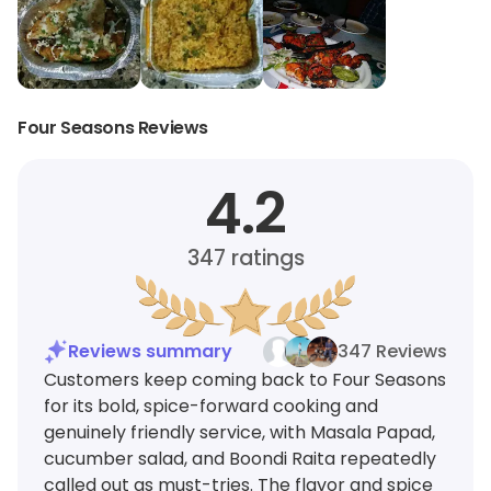
Four Seasons Reviews
4.2
347
ratings
Reviews summary
347 Reviews
Customers keep coming back to Four Seasons
for its bold, spice-forward cooking and
genuinely friendly service, with Masala Papad,
cucumber salad, and Boondi Raita repeatedly
called out as must-tries. The flavor and spice