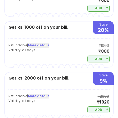
₹600
+
ADD
Save
Get Rs. 1000 off on your bill.
20%
Refundable
|
More details
₹1000
Validity:
all days
₹800
+
ADD
Save
Get Rs. 2000 off on your bill.
9%
Refundable
|
More details
₹2000
Validity:
all days
₹1820
+
ADD