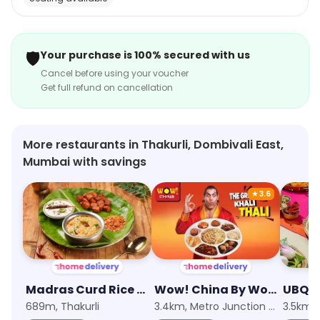
🛡️
Your purchase is 100% secured with us
Cancel before using your voucher
Get full refund on cancellation
More restaurants in Thakurli, Dombivali East,
Mumbai with savings
★
3.6
Madras Curd Rice Company
Wow! China By Wow! Momo
689m, Thakurli
3.4km, Metro Junction Mall