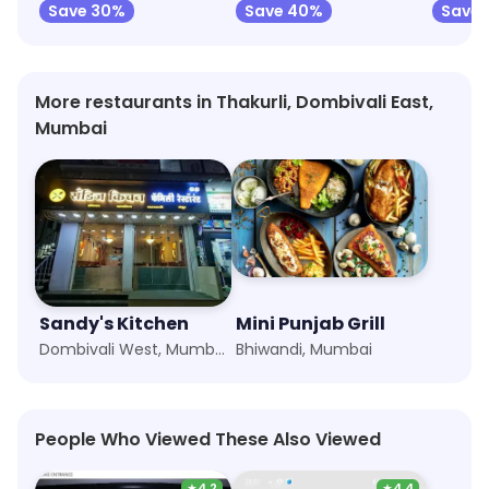
Save 30%
Save 40%
Save 
More restaurants in Thakurli, Dombivali East,
Mumbai
Sandy's Kitchen
Mini Punjab Grill
Dombivali West, Mumbai
Bhiwandi, Mumbai
People Who Viewed These Also Viewed
★
4.2
★
4.4