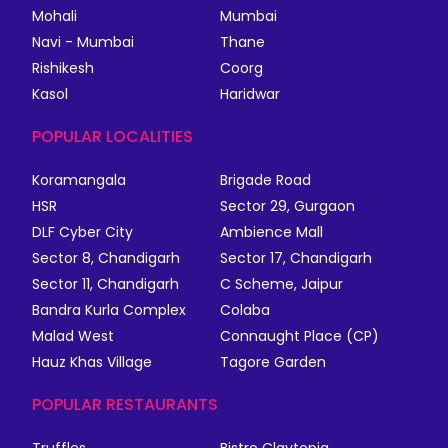
Mohali
Mumbai
Navi - Mumbai
Thane
Rishikesh
Coorg
Kasol
Haridwar
POPULAR LOCALITIES
Koramangala
Brigade Road
HSR
Sector 29, Gurgaon
DLF Cyber City
Ambience Mall
Sector 8, Chandigarh
Sector 17, Chandigarh
Sector 11, Chandigarh
C Scheme, Jaipur
Bandra Kurla Complex
Colaba
Malad West
Connaught Place (CP)
Hauz Khas Village
Tagore Garden
POPULAR RESTAURANTS