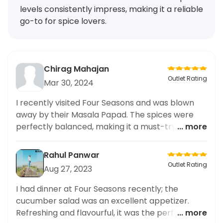
levels consistently impress, making it a reliable
go-to for spice lovers.
Chirag Mahajan
Outlet Rating
Mar 30, 2024
I recently visited Four Seasons and was blown
away by their Masala Papad. The spices were
perfectly balanced, making it a must-try for
... more
anyone who loves spicy food. The restaurant
offers a wide range of cuisines, but their spicy
Rahul Panwar
dishes are definitely the standout. I make it a
Outlet Rating
Aug 27, 2023
point to order from here frequently just to
satisfy my craving for flavorful and spicy food.
I had dinner at Four Seasons recently; the
The taste and spice level in their dishes never
cucumber salad was an excellent appetizer.
disappoint and I highly recommend this
Refreshing and flavourful, it was the perfect way
... more
restaurant to all spice lovers out there. A