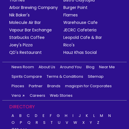
Truffles
Bistro Claytopia
Arbor Brewing Company
Burger Point
Nik Baker's
Flames
Molecule Air Bar
Warehouse Cafe
Vapour Bar Exchange
JECRC Cafeteria
Starbucks Coffee
Leopold Cafe & Bar
Joey's Pizza
Rico's
QD's Restaurant
Hauz Khas Social
News Room
About Us
Around You
Blog
Near Me
Spirits Compare
Terms & Conditions
Sitemap
Places
Partner
Brands
magicpin for Corporates
Vera
Careers
Web Stories
DIRECTORY
A
B
C
D
E
F
G
H
I
J
K
L
M
N
O
P
Q
R
S
T
U
V
W
X
Y
Z