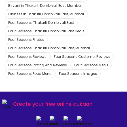
Biryani in Thakurli, Dombivali East, Mumbai
Chinese in Thakurli, Dombivali East, Mumbai
Four Seasons, Thakurli, Dombivali East
Four Seasons, Thakurli, Dombivali East Deals
Four Seasons Photos
Four Seasons, Thakurli, Dombivali East, Mumbai
Four Seasons Reviews
Four Seasons Customer Reviews
Four Seasons Rating And Reviews
Four Seasons Menu
Four Seasons Food Menu
Four Seasons Images
Create your
free online dukaan