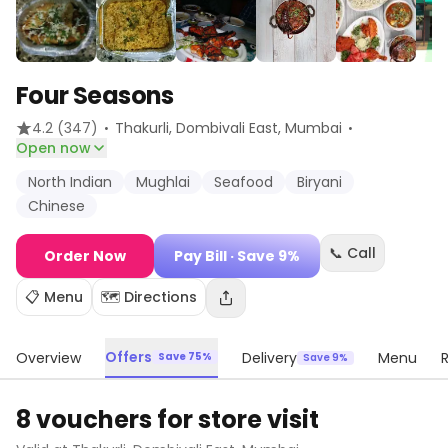
Four Seasons
·
·
4.2
(347)
Thakurli, Dombivali East
, Mumbai
Open now
North Indian
Mughlai
Seafood
Biryani
Chinese
📞 Call
Order Now
Pay Bill
· Save 9%
📋 Menu
🗺️ Directions
Offers
Overview
Delivery
Menu
Save 75%
Save 9%
8 vouchers for store visit