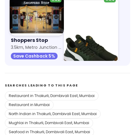
Shoppers Stop
Puma
3.5km, Metro Junction Mall
9.9km, Lodha Xperia Mall
Save Cashback 5%
Save 12%
SEARCHES LEADING TO THIS PAGE
Restaurant in Thakurli, Dombivali East, Mumbai
Restaurant in Mumbai
North Indian in Thakurli, Dombivali East, Mumbai
Mughlai in Thakurli, Dombivali East, Mumbai
Seafood in Thakurli, Dombivali East, Mumbai