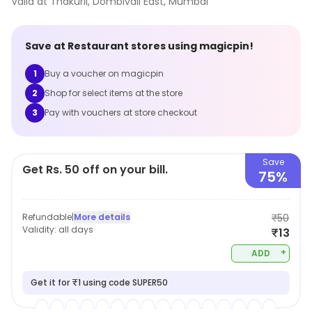
Valid at
Thakurli, Dombivali East
,
Mumbai
Save at
Restaurant
stores using magicpin!
1
Buy a voucher on magicpin
2
Shop for select items at the store
3
Pay with vouchers at store checkout
Save
Get Rs. 50 off on your bill.
75%
Refundable
|
More details
₹50
Validity:
all days
₹13
+
ADD
Get it for ₹1 using code SUPER50