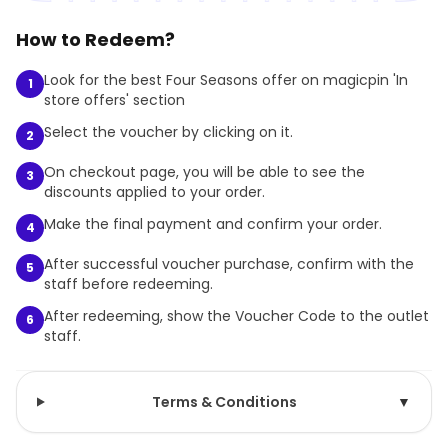
How to Redeem?
Look for the best Four Seasons offer on magicpin 'In
1
store offers' section
Select the voucher by clicking on it.
2
On checkout page, you will be able to see the
3
discounts applied to your order.
Make the final payment and confirm your order.
4
After successful voucher purchase, confirm with the
5
staff before redeeming.
After redeeming, show the Voucher Code to the outlet
6
staff.
Terms & Conditions
▼