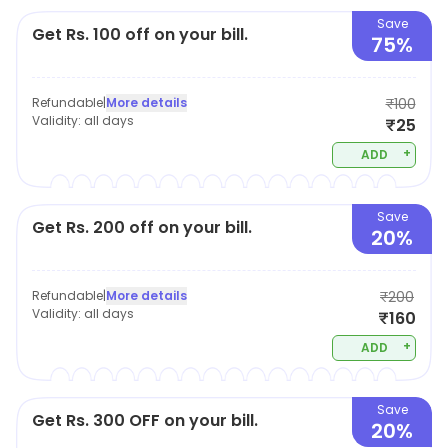
Save
Get Rs. 100 off on your bill.
75%
Refundable
|
More details
₹100
Validity:
all days
₹25
+
ADD
Save
Get Rs. 200 off on your bill.
20%
Refundable
|
More details
₹200
Validity:
all days
₹160
+
ADD
Save
Get Rs. 300 OFF on your bill.
20%