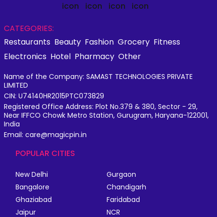
CATEGORIES:
Restaurants
Beauty
Fashion
Grocery
Fitness
Electronics
Hotel
Pharmacy
Other
Name of the Company: SAMAST TECHNOLOGIES PRIVATE
LIMITED
CIN: U74140HR2015PTC073829
Registered Office Address: Plot No.379 & 380, Sector - 29,
Near IFFCO Chowk Metro Station, Gurugram, Haryana-122001,
India
Email: care@magicpin.in
POPULAR CITIES
New Delhi
Gurgaon
Bangalore
Chandigarh
Ghaziabad
Faridabad
Jaipur
NCR