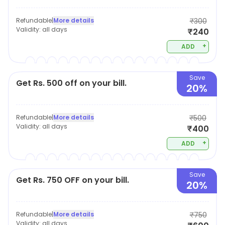
Refundable
|
More details
₹300
Validity:
all days
₹240
+
ADD
Save
Get Rs. 500 off on your bill.
20%
Refundable
|
More details
₹500
Validity:
all days
₹400
+
ADD
Save
Get Rs. 750 OFF on your bill.
20%
Refundable
|
More details
₹750
Validity:
all days