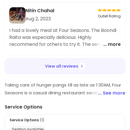
to kick off the meal! Highly recommend.
Nitin Chahal
Outlet Rating
Aug 2, 2023
I had a lovely meal at Four Seasons. The Boondi
Raita was especially delicious. Highly
recommend for others to try it. The service was
... more
friendly and accommodating as well. Thoroughly
enjoyed the experience.
View all reviews
Taking care of hunger pangs till as late as 1:30AM, Four
Seasons is a casual dining restaurant serving Chinese,
... See more
North Indian preparations. A great place in Dombivali
Service Options
East, it is praised for its stylish presentation and is a
nice joint to visit when one is looking to satiate hunger
Service Options
(
1
)
pangs with tasty, hygienic food at reasonable prices.
Seating available