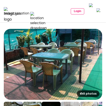
Login
Select Location
8 photos