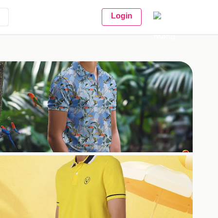
Login