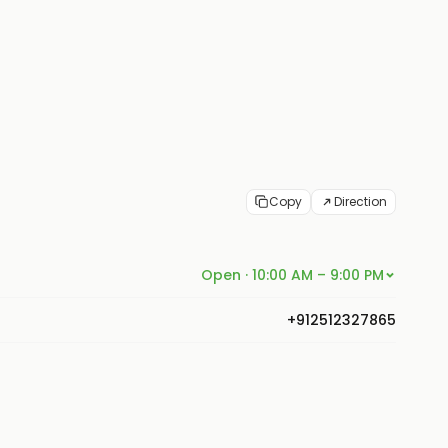
Copy
Direction
Open · 10:00 AM – 9:00 PM
+912512327865