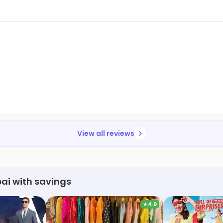
View all reviews
ai with savings
★
4.9