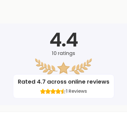
4.4
10
ratings
Rated
4.7
across online reviews
1
Reviews