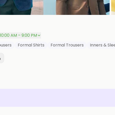
P
10:00 AM – 9:00 PM
ousers
Formal Shirts
Formal Trousers
Inners & Sl