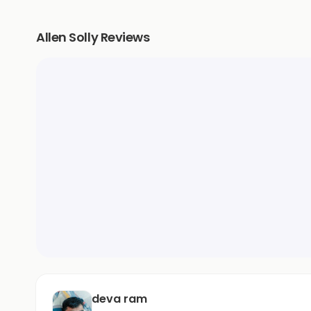
Allen Solly Reviews
deva ram