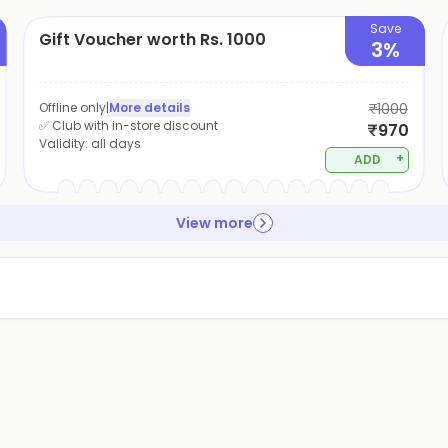
Save
Gift Voucher worth Rs. 1000
3%
Offline only
|
More details
₹1000
✅ Club with in-store discount
₹970
Validity:
all days
+
ADD
View more