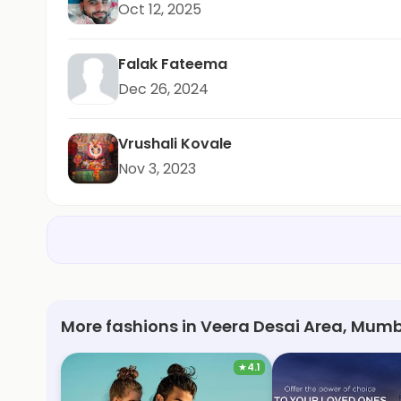
Oct 12, 2025
Falak Fateema
Dec 26, 2024
Vrushali Kovale
Nov 3, 2023
More fashions in Veera Desai Area, Mumb
★
4.1