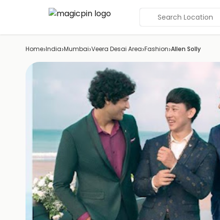
Search Location
›
›
›
›
›
Home
India
Mumbai
Veera Desai Area
Fashion
Allen Solly