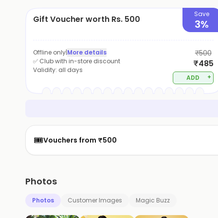
Save
Gift Voucher worth Rs. 500
3%
Offline only
|
More details
₹500
✅ Club with in-store discount
₹485
Validity:
all days
+
ADD
🎟️
Vouchers from ₹500
Photos
Photos
Customer Images
Magic Buzz