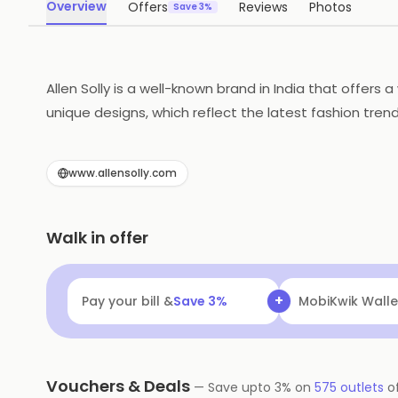
Overview
Offers
Reviews
Photos
Save 3%
Allen Solly is a well-known brand in India that offers
unique designs, which reflect the latest fashion trend
popular among young professionals who want to look th
high-quality clothing.
www.allensolly.com
Walk in offer
+
Pay your bill &
Save
3
%
Navi
Flat ₹25 Of
Vouchers & Deals
—
Save upto
3
% on
575
outlets
o