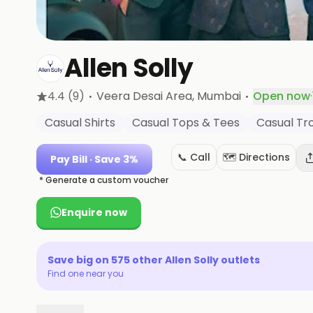
Allen Solly
·
·
4.4
(9)
Veera Desai Area
, Mumbai
Open now
·
Casual Shirts
Casual Tops & Tees
Casual Tr
📞 Call
🗺️ Directions
Pay Bill
· Save 3%
* Generate a custom voucher
Enquire now
Save big on
575
other
Allen Solly
outlets
Find one near you