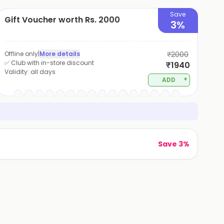
Save
Gift Voucher worth Rs. 2000
3%
Offline only
|
More details
₹2000
✅ Club with in-store discount
₹1940
Validity:
all days
+
ADD
Save 3%