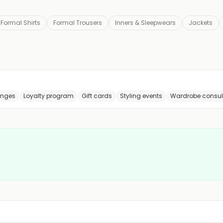
Formal Shirts
Formal Trousers
Inners & Sleepwears
Jackets
anges
Loyalty program
Gift cards
Styling events
Wardrobe consul