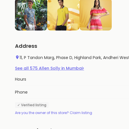
Address
11, P Tandon Marg, Phase D, Highland Park, Andheri W
›
See all
575
Allen Solly
in
Mumbai
Hours
Phone
✓ Verified listing
Are you the owner of this store? Claim listing