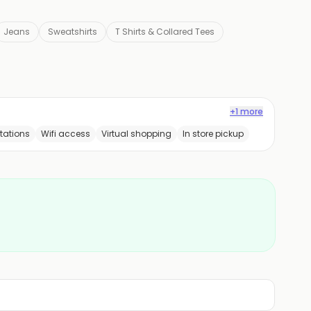
Jeans
Sweatshirts
T Shirts & Collared Tees
+1 more
tations
Wifi access
Virtual shopping
In store pickup