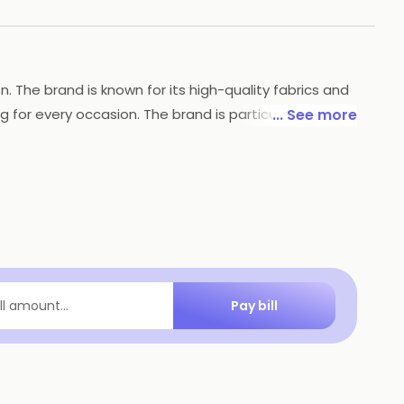
n. The brand is known for its high-quality fabrics and
 for every occasion. The brand is particularly
... See more
s a great choice for anyone looking for stylish and
Pay bill
ill amount...