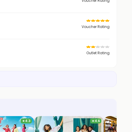
Voucher Rating
Voucher Rating
Outlet Rating
★
4.3
★
4.6