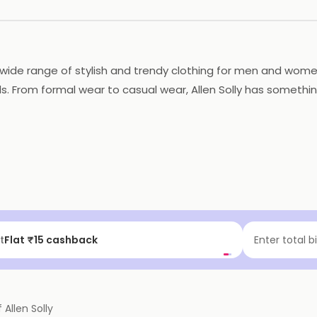
 a wide range of stylish and trendy clothing for men and wome
s. From formal wear to casual wear, Allen Solly has something
eir best at work and on the weekends. Overall, Allen Solly i
f | Above ₹99
Enter total b
f
Allen Solly