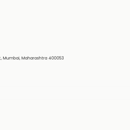
est, Mumbai, Maharashtra 400053