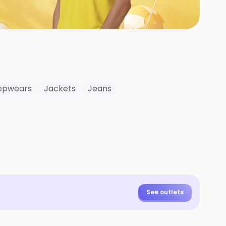
+
2
HOTOS
eepwears
Jackets
Jeans
See outlets