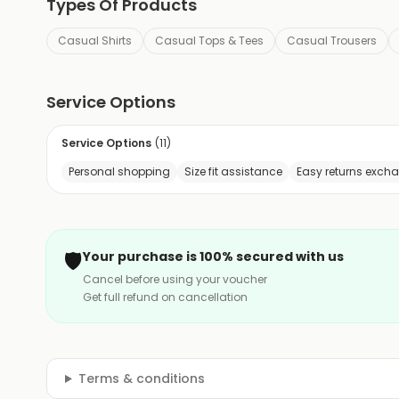
Types Of Products
Casual Shirts
Casual Tops & Tees
Casual Trousers
Service Options
Service Options
(
11
)
Personal shopping
Size fit assistance
Easy returns exch
🛡️
Your purchase is 100% secured with us
Cancel before using your voucher
Get full refund on cancellation
Terms & conditions