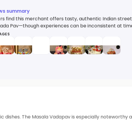
ews summary
s find this merchant offers tasty, authentic Indian stree
ada Pav—though experiences can be inconsistent at tim
MAGES
ntic dishes. The Masala Vadapav is especially noteworthy