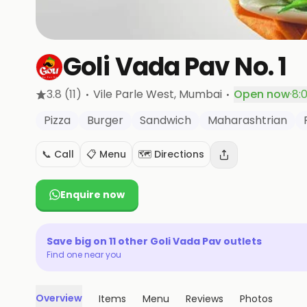
Goli Vada Pav No. 1
·
·
3.8
(11)
Vile Parle West
, Mumbai
Open now
·
8:
Pizza
Burger
Sandwich
Maharashtrian
📞 Call
📋 Menu
🗺️ Directions
Enquire now
Save big on
11
other
Goli Vada Pav
outlets
Find one near you
Overview
Items
Menu
Reviews
Photos