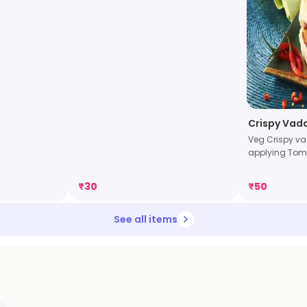
Crispy Vad
Veg Crispy va
applying Tom 
₹
30
₹
50
See all items