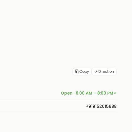
Copy
Direction
Open · 8:00 AM – 8:00 PM
+919152015688