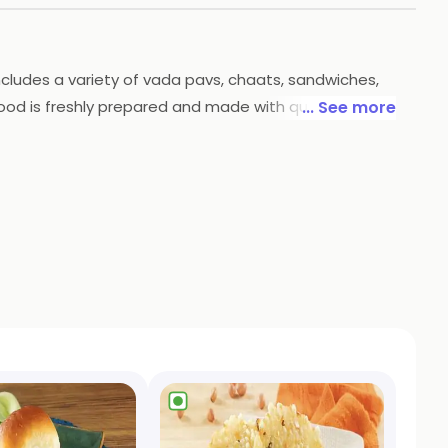
 includes a variety of vada pavs, chaats, sandwiches,
food is freshly prepared and made with quality
... See more
rom the comfort of your own home.