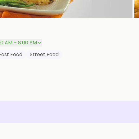
00 AM – 8:00 PM
Fast Food
Street Food