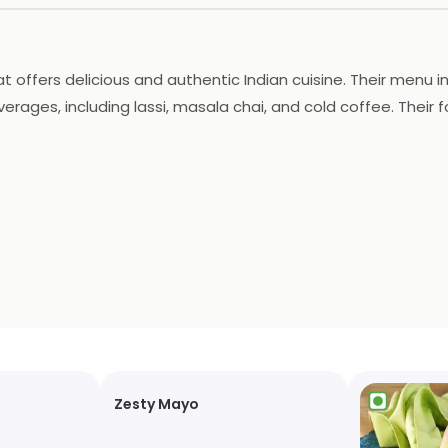
hat offers delicious and authentic Indian cuisine. Their menu
erages, including lassi, masala chai, and cold coffee. Their 
very services, making it easy to enjoy their delicious food f
Zesty Mayo