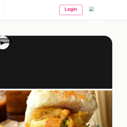
Login
VIDEO
▶