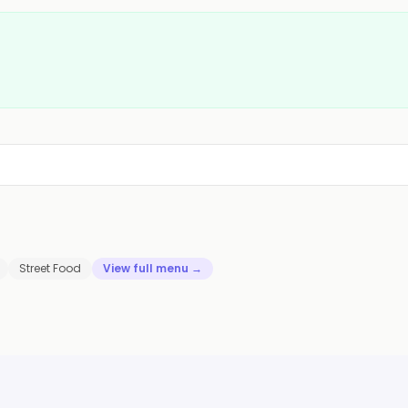
Street Food
View full menu →