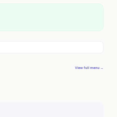
View full menu →