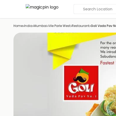
Search Location
›
›
›
›
›
Home
India
Mumbai
Vile Parle West
Restaurant
Goli Vada Pav No