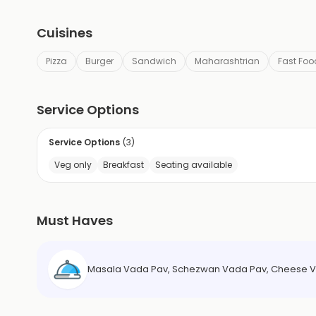
Cuisines
Pizza
Burger
Sandwich
Maharashtrian
Fast Foo
Service Options
Service Options
(
3
)
Veg only
Breakfast
Seating available
Must Haves
Masala Vada Pav, Schezwan Vada Pav, Cheese V