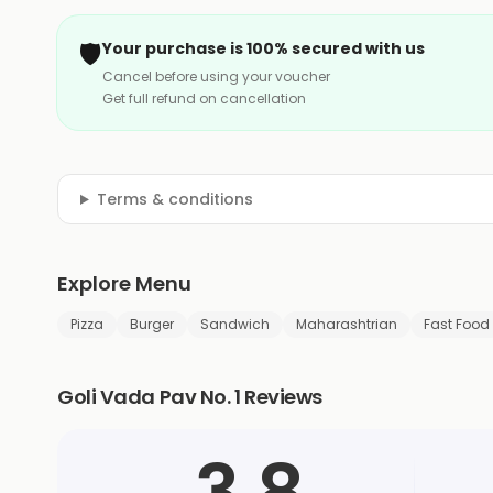
🛡️
Your purchase is 100% secured with us
Cancel before using your voucher
Get full refund on cancellation
Terms & conditions
Explore Menu
Pizza
Burger
Sandwich
Maharashtrian
Fast Food
Goli Vada Pav No. 1 Reviews
3.8