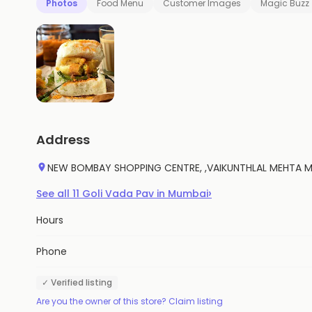
Photos
Food Menu
Customer Images
Magic Buzz
Address
NEW BOMBAY SHOPPING CENTRE, ,VAIKUNTHLAL MEHTA MAR
›
See all
11
Goli Vada Pav
in
Mumbai
Hours
Phone
✓ Verified listing
Are you the owner of this store? Claim listing