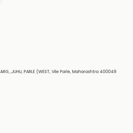
G, ,JUHU, PARLE (WEST, Vile Parle, Maharashtra 400049