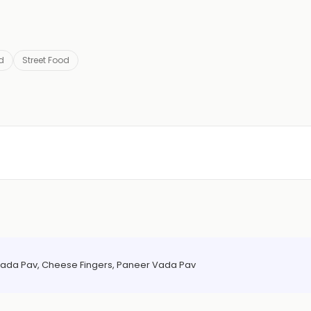
d
Street Food
ada Pav, Cheese Fingers, Paneer Vada Pav