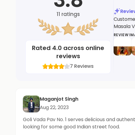
Revi
11
ratings
Customer
Masala V
REVIEW I
Rated
4.0
across online
reviews
7
Reviews
Maganjot Singh
Aug 22, 2023
Goli Vada Pav No. 1 serves delicious and authe
looking for some good Indian street food.