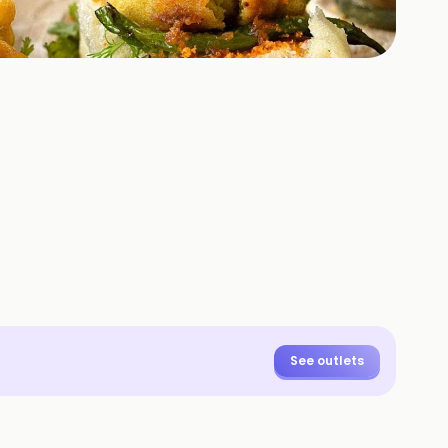
See outlets