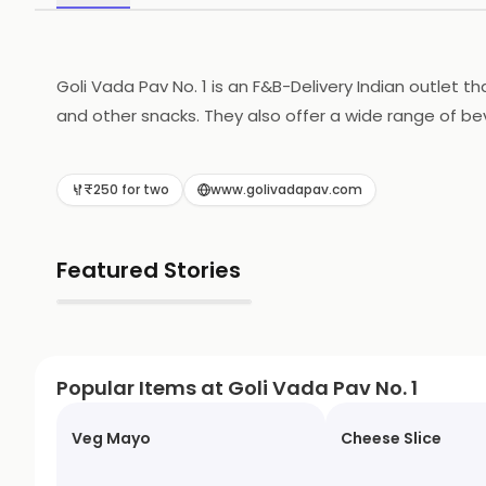
Goli Vada Pav No. 1 is an F&B-Delivery Indian outlet t
and other snacks. They also offer a wide range of bev
ingredients. They also provide fast and reliable deli
₹250 for two
www.golivadapav.com
Featured Stories
▶
Popular Items at Goli Vada Pav No. 1
Veg Mayo
Cheese Slice