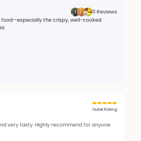
11 Reviews
t food—especially the crispy, well-cooked
es.
Outlet Rating
 and very tasty. Highly recommend for anyone