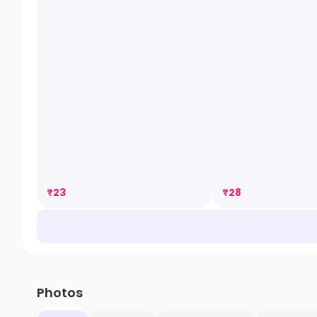
₹
23
₹
28
Photos