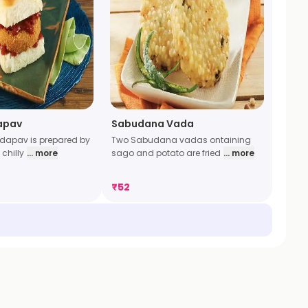
apav
Sabudana Vada
dapav is prepared by
Two Sabudana vadas ontaining
chilly
... more
sago and potato are fried
... more
₹
52