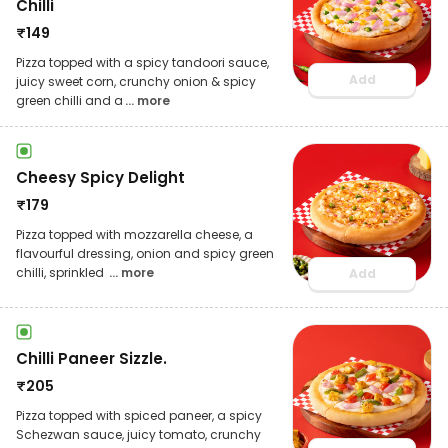
Chilli
₹
149
Pizza topped with a spicy tandoori sauce,
Add
juicy sweet corn, crunchy onion & spicy
green chilli and a
... more
Cheesy Spicy Delight
₹
179
Pizza topped with mozzarella cheese, a
flavourful dressing, onion and spicy green
chilli, sprinkled
... more
Add
Chilli Paneer Sizzle.
₹
205
Pizza topped with spiced paneer, a spicy
Schezwan sauce, juicy tomato, crunchy