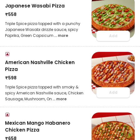
Japanese Wasabi Pizza
₹
558
Triple Spice pizza topped with a punchy
Japanese Wasabi drizzle sauce, spicy
Paprika, Green Capsicum
... more
Add
American Nashville Chicken
Pizza
₹
598
Triple Spice pizza topped with smoky &
Add
spicy American Nashville sauce, Chicken
Sausage, Mushroom, On
... more
Mexican Mango Habanero
Chicken Pizza
₹
658