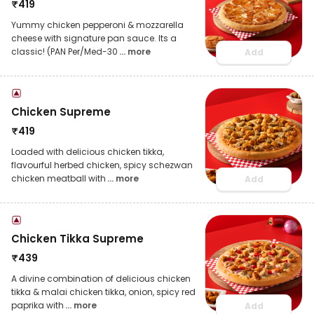
₹
419
Yummy chicken pepperoni & mozzarella
cheese with signature pan sauce. Its a
classic! (PAN Per/Med-30
... more
Add
Chicken Supreme
₹
419
Loaded with delicious chicken tikka,
flavourful herbed chicken, spicy schezwan
chicken meatball with
... more
Add
Chicken Tikka Supreme
₹
439
A divine combination of delicious chicken
tikka & malai chicken tikka, onion, spicy red
paprika with
... more
Add