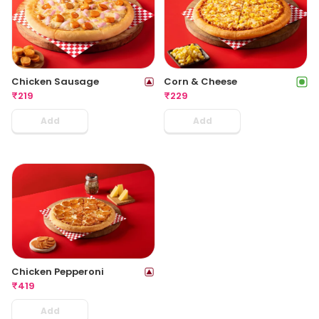
Chicken Sausage
Corn & Cheese
₹
219
₹
229
Add
Add
Chicken Pepperoni
₹
419
Add