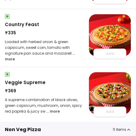
Country Feast
₹
335
Loaded with herbed onion & green
capsicum, sweet corn, tomato with
signature pan sauce and mozzarell
...
Add
more
Veggie Supreme
₹
369
A supreme combination of black olives,
green capsicum, mushroom, onion, spicy
red paprika & juicy sw
... more
Add
Non Veg Pizza
11
items