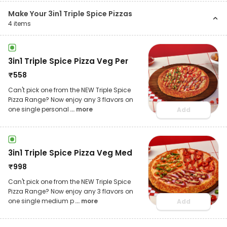
Make Your 3in1 Triple Spice Pizzas
4
items
3in1 Triple Spice Pizza Veg Per
₹
558
Can't pick one from the NEW Triple Spice
Pizza Range? Now enjoy any 3 flavors on
one single personal
... more
Add
3in1 Triple Spice Pizza Veg Med
₹
998
Can't pick one from the NEW Triple Spice
Pizza Range? Now enjoy any 3 flavors on
one single medium p
... more
Add