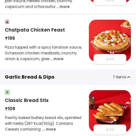
Add
pan sauce, herbed chicken, crunchy
capsicum and a flavourful
... more
Chatpata Chicken Feast
₹
199
Pizza topped with a spicy tandoori sauce,
Schezwan chicken meatballs, crunchy
onion & capsicum, gree
... more
Add
Garlic Bread & Dips
7
items
Classic Bread Stix
₹
109
Freshly baked buttery bread stix, sprinkled
with herbs (287 Kcal/100g). Contains
Cereals containing
... more
Add