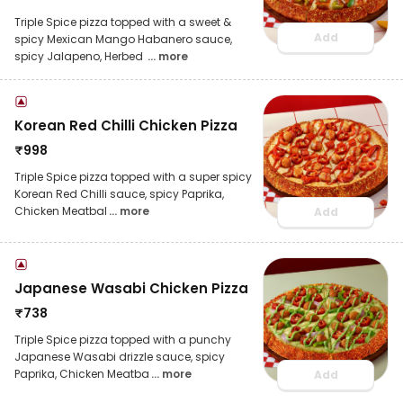
Triple Spice pizza topped with a sweet &
Add
spicy Mexican Mango Habanero sauce,
spicy Jalapeno, Herbed
... more
Korean Red Chilli Chicken Pizza
₹
998
Triple Spice pizza topped with a super spicy
Korean Red Chilli sauce, spicy Paprika,
Chicken Meatbal
... more
Add
Japanese Wasabi Chicken Pizza
₹
738
Triple Spice pizza topped with a punchy
Japanese Wasabi drizzle sauce, spicy
Paprika, Chicken Meatba
... more
Add