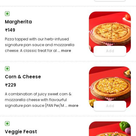
Margherita
₹
149
Pizza topped with our herb-infused
signature pan sauce and mozzarella
cheese. A classic treat for al
... more
Add
Corn & Cheese
₹
229
A combination of juicy sweet corn &
mozzarella cheese with flavourful
signature pan sauce (PAN Per/M
... more
Add
Veggie Feast