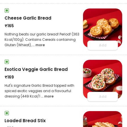
Cheese Garlic Bread
₹
165
Nothing beats our garlic bread! Period! (363
Kcal/100g). Contains Cereals containing
Gluten (Wheat),
... more
Add
Exotica Veggie Garlic Bread
₹
169
Hut's signature Garlic Bread topped with
spiced exotic veggies and a flavourful
dressing (449 Kcal/1
... more
Add
Loaded Bread Stix