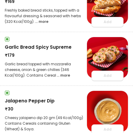
₹
169
Freshly baked bread sticks, topped with a
flavourful dressing & seasoned with herbs
(320 Kcal/100g).
... more
Add
Garlic Bread Spicy Supreme
₹
179
Garlic bread topped with mozzarella
cheeese, onion & green chillies (346
Kcal/100g). Contains Cereal
... more
Add
Jalapeno Pepper Dip
₹
30
Cheesy jalapeno dip 20 gm (49 Kcal/100g)
Contains Cereals containing Gluten
(Wheat) & Soya.
Add