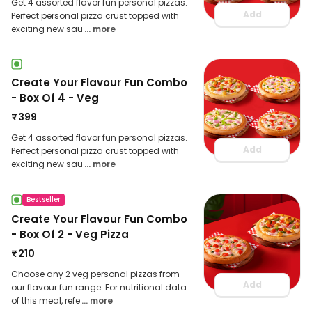
Get 4 assorted flavor fun personal pizzas.
Add
Perfect personal pizza crust topped with
exciting new sau
... more
Create Your Flavour Fun Combo
- Box Of 4 - Veg
₹
399
Get 4 assorted flavor fun personal pizzas.
Add
Perfect personal pizza crust topped with
exciting new sau
... more
Bestseller
Create Your Flavour Fun Combo
- Box Of 2 - Veg Pizza
₹
210
Choose any 2 veg personal pizzas from
Add
our flavour fun range. For nutritional data
of this meal, refe
... more