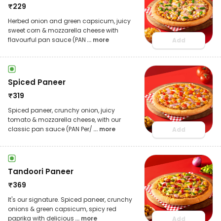
₹
229
Herbed onion and green capsicum, juicy
sweet corn & mozzarella cheese with
flavourful pan sauce (PAN
... more
Add
Spiced Paneer
₹
319
Spiced paneer, crunchy onion, juicy
tomato & mozzarella cheese, with our
classic pan sauce (PAN Per/
... more
Add
Tandoori Paneer
₹
369
It's our signature. Spiced paneer, crunchy
onions & green capsicum, spicy red
paprika with delicious
... more
Add