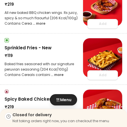
₹
219
All new baked BBQ chicken wings. Its juicy,
spicy & so much flaourful (206 Kcal/100g)
Contains Cerea
... more
Add
Sprinkled Fries - New
₹
119
Baked fries seasoned with our signature
peruvian seasoning (204 Kcal/100g)
Contains Cereals containi
... more
Add
Spicy Baked Chicken Wings 4pc
Menu
₹
219
Closed for delivery
4 pcs of tender and juicy sweet chilly
chicken wings (189 Kcal/100g) Contains
Not taking orders right now, you can checkout the menu
Cereals containing Glu
... more
Add