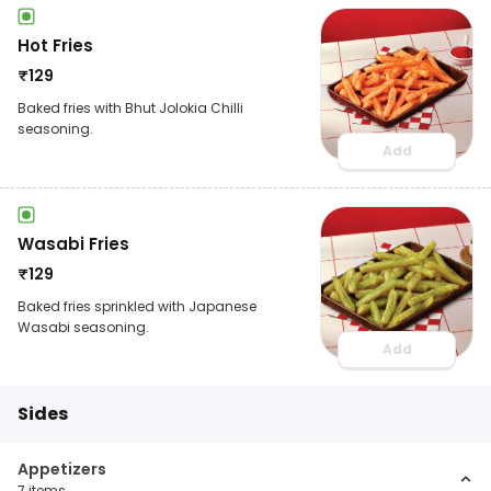
Hot Fries
₹
129
Baked fries with Bhut Jolokia Chilli
seasoning.
Add
Wasabi Fries
₹
129
Baked fries sprinkled with Japanese
Wasabi seasoning.
Add
Sides
Appetizers
7
items