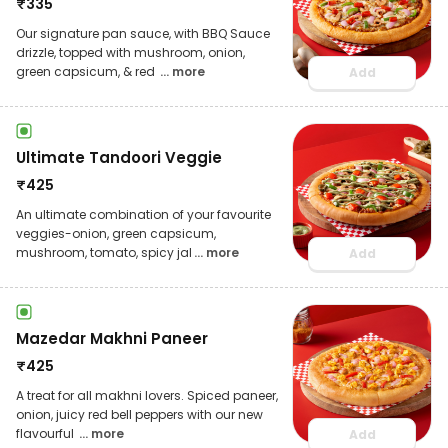
₹
335
Our signature pan sauce, with BBQ Sauce
drizzle, topped with mushroom, onion,
green capsicum, & red
... more
Add
Ultimate Tandoori Veggie
₹
425
An ultimate combination of your favourite
veggies-onion, green capsicum,
mushroom, tomato, spicy jal
... more
Add
Mazedar Makhni Paneer
₹
425
A treat for all makhni lovers. Spiced paneer,
onion, juicy red bell peppers with our new
flavourful
... more
Add