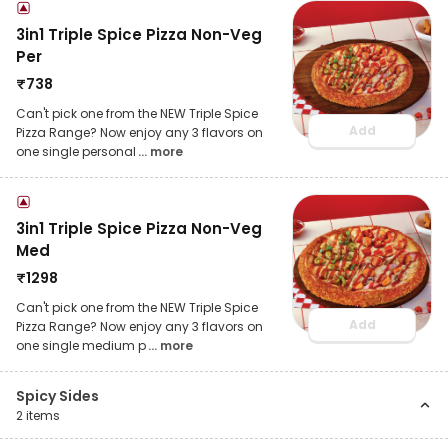
3in1 Triple Spice Pizza Non-Veg
Per
₹
738
Can't pick one from the NEW Triple Spice
Add
Pizza Range? Now enjoy any 3 flavors on
one single personal
... more
3in1 Triple Spice Pizza Non-Veg
Med
₹
1298
Can't pick one from the NEW Triple Spice
Add
Pizza Range? Now enjoy any 3 flavors on
one single medium p
... more
Spicy Sides
2
items