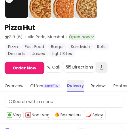
Pizza Hut
·
·
3.9
(6)
Vile Parle
, Mumbai
Open now
Pizza
Fast Food
Burger
Sandwich
Rolls
Desserts
Juices
Light Bites
📞 Call
🗺️ Directions
Order Now
Delivery
Overview
Offers
Reviews
Photos
Save 11%
Veg
Non-Veg
Bestsellers
Spicy