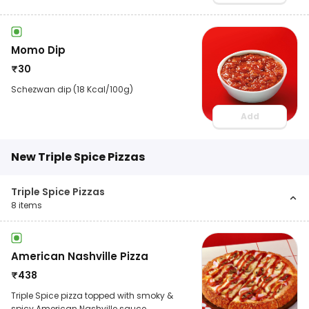
Momo Dip
₹
30
Schezwan dip (18 Kcal/100g)
Add
New Triple Spice Pizzas
Triple Spice Pizzas
8
items
American Nashville Pizza
₹
438
Triple Spice pizza topped with smoky &
spicy American Nashville sauce,