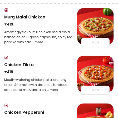
Murg Malai Chicken
₹
419
Amazingly flavourful chicken malai tikka,
herbed onion & green capsicum, spicy red
paprika with flav
... more
Add
Chicken Tikka
₹
419
Mouth-watering chicken tikka, crunchy
onion & tomato with delicious tandoori
sauce and mozzarella ch
... more
Add
Chicken Pepperoni