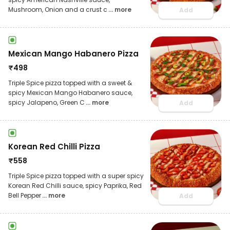
Mushroom, Onion and a crust c
... more
Add
Mexican Mango Habanero Pizza
₹
498
Triple Spice pizza topped with a sweet &
spicy Mexican Mango Habanero sauce,
spicy Jalapeno, Green C
... more
Add
Korean Red Chilli Pizza
₹
558
Triple Spice pizza topped with a super spicy
Korean Red Chilli sauce, spicy Paprika, Red
Bell Pepper
... more
Add