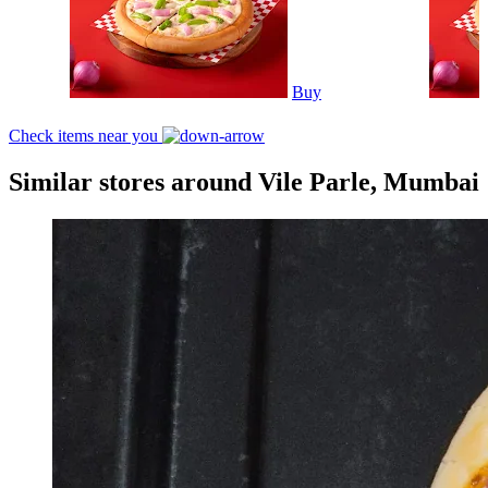
Buy
Check items near you
Similar stores around Vile Parle, Mumbai