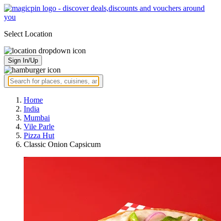
Select Location
Sign In/Up
Home
India
Mumbai
Vile Parle
Pizza Hut
Classic Onion Capsicum