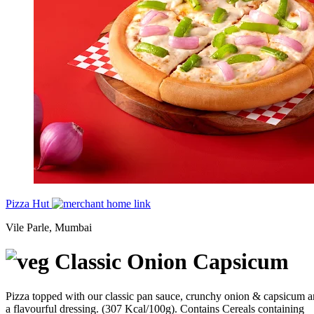
Pizza Hut
Vile Parle, Mumbai
Classic Onion Capsicum
Pizza topped with our classic pan sauce, crunchy onion & capsicum 
a flavourful dressing. (307 Kcal/100g). Contains Cereals containing