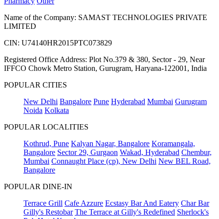
Pharmacy
Other
Name of the Company: SAMAST TECHNOLOGIES PRIVATE
LIMITED
CIN: U74140HR2015PTC073829
Registered Office Address: Plot No.379 & 380, Sector - 29, Near
IFFCO Chowk Metro Station, Gurugram, Haryana-122001, India
POPULAR CITIES
New Delhi
Bangalore
Pune
Hyderabad
Mumbai
Gurugram
Noida
Kolkata
POPULAR LOCALITIES
Kothrud, Pune
Kalyan Nagar, Bangalore
Koramangala,
Bangalore
Sector 29, Gurgaon
Wakad, Hyderabad
Chembur,
Mumbai
Connaught Place (cp), New Delhi
New BEL Road,
Bangalore
POPULAR DINE-IN
Terrace Grill
Cafe Azzure
Ecstasy Bar And Eatery
Char Bar
Gilly's Restobar
The Terrace at Gilly's Redefined
Sherlock's