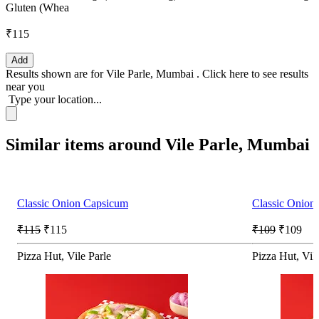
Gluten (Whea
₹115
Add
Results shown are for
Vile Parle, Mumbai
.
Click here
to see results
near you
Type your location...
Similar items around Vile Parle, Mumbai
Classic Onion Capsicum
Classic Onion
₹115
₹115
₹109
₹109
Pizza Hut, Vile Parle
Pizza Hut, Vil