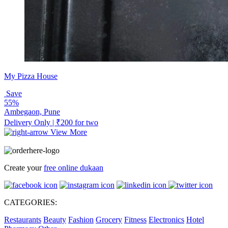
My Pizza House
Save
55%
Ambegaon, Pune
Delivery Only | ₹200 for two
View More
Create your
free online dukaan
CATEGORIES:
Restaurants
Beauty
Fashion
Grocery
Fitness
Electronics
Hotel