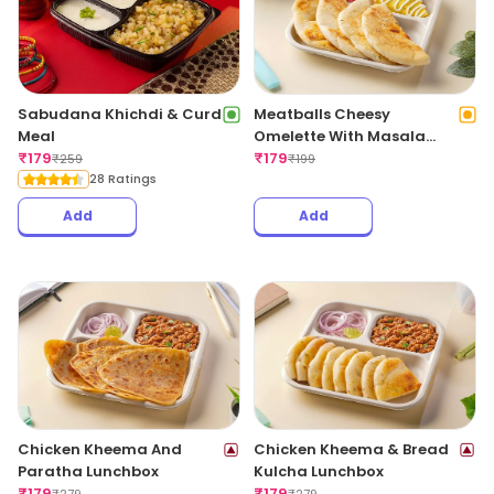
Sabudana Khichdi & Curd
Meatballs Cheesy
Meal
Omelette With Masala
₹
179
Bread
₹
179
₹
259
₹
199
28 Ratings
Add
Add
Chicken Kheema And
Chicken Kheema & Bread
Paratha Lunchbox
Kulcha Lunchbox
₹
179
₹
179