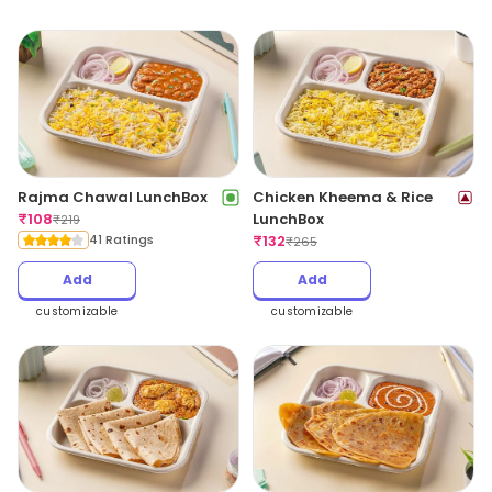
Rajma Chawal LunchBox
Chicken Kheema & Rice
₹
108
LunchBox
₹
219
41 Ratings
₹
132
₹
265
Add
Add
customizable
customizable