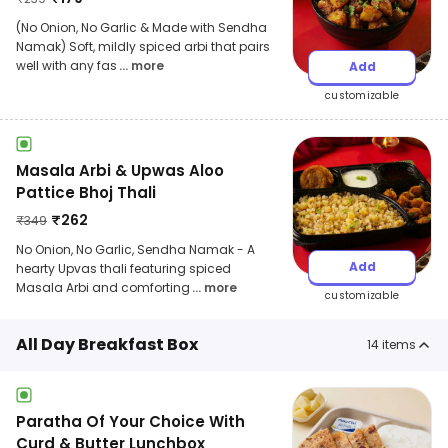
(No Onion, No Garlic & Made with Sendha
Namak) Soft, mildly spiced arbi that pairs
well with any fas
... more
Add
customizable
Masala Arbi & Upwas Aloo
Pattice Bhoj Thali
₹
262
₹
349
No Onion, No Garlic, Sendha Namak - A
Add
hearty Upvas thali featuring spiced
Masala Arbi and comforting
... more
customizable
All Day Breakfast Box
14
items
Paratha Of Your Choice With
Curd & Butter Lunchbox