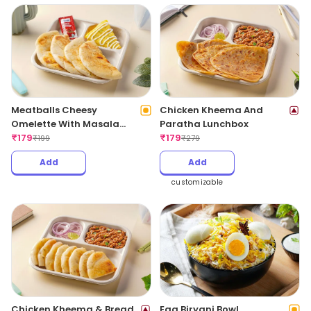
Meatballs Cheesy
Chicken Kheema And
Omelette With Masala
Paratha Lunchbox
Bread
₹
179
₹
179
₹
199
₹
279
Add
Add
customizable
Chicken Kheema & Bread
Egg Biryani Bowl