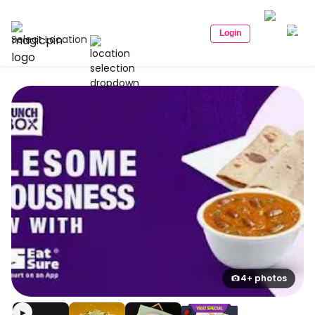
Login
Select Location
4+ photos
▶