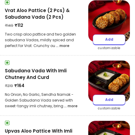
Vrat Aloo Pattice (2 Pcs) &
Sabudana Vada (2 Pcs)
₹
112
₹
149
Two crisp aloo pattice and two golden
Add
sabudana Vadas, mildly spiced and
perfect for Vrat. Crunchy ou
... more
customizable
Sabudana Vada With Imli
Chutney And Curd
₹
164
₹
219
No Onion, No Garlic, Sendha Namak -
Add
Golden Sabudana Vada served with
sweet-tangy imli chutney, bring
... more
customizable
Upvas Aloo Pattice With Imli