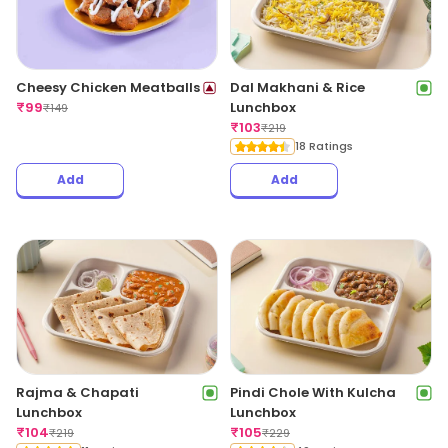
Cheesy Chicken Meatballs
Dal Makhani & Rice
₹
99
Lunchbox
₹
149
₹
103
₹
219
18 Ratings
Add
Add
Rajma & Chapati
Pindi Chole With Kulcha
Lunchbox
Lunchbox
₹
104
₹
105
₹
219
₹
229