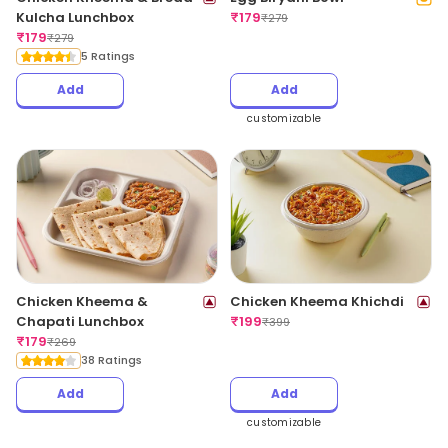
Kulcha Lunchbox
₹
179
₹
279
₹
179
₹
279
5 Ratings
Add
Add
customizable
Chicken Kheema &
Chicken Kheema Khichdi
Chapati Lunchbox
₹
199
₹
399
₹
179
₹
269
38 Ratings
Add
Add
customizable