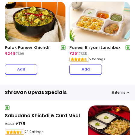
Palak Paneer Khichdi
Paneer Biryani Lunchbox
₹
249
₹
251
₹
399
₹
335
5 Ratings
Add
Add
Shravan Upvas Specials
8
items
Sabudana Khichdi & Curd Meal
₹
179
₹
259
28 Ratings