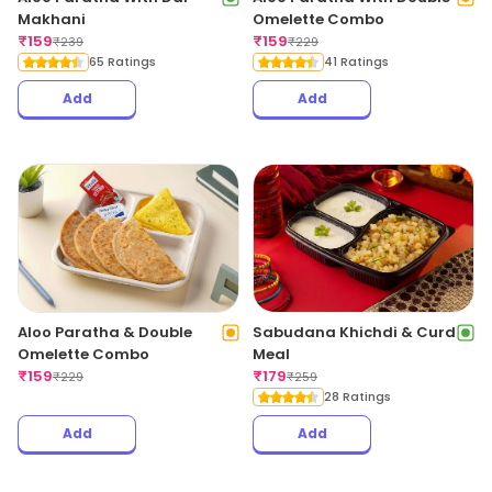
Makhani
Omelette Combo
₹
159
₹
159
₹
239
₹
229
65 Ratings
41 Ratings
Add
Add
Aloo Paratha & Double
Sabudana Khichdi & Curd
Omelette Combo
Meal
₹
159
₹
179
₹
229
₹
259
28 Ratings
Add
Add