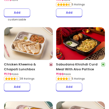
₹
279
₹
279
5 Ratings
Add
Add
customizable
Chicken Kheema &
Sabudana Khichdi Curd
Chapati Lunchbox
Meal With Aloo Pattice
₹
179
₹
199
₹
269
₹
309
38 Ratings
5 Ratings
Add
Add