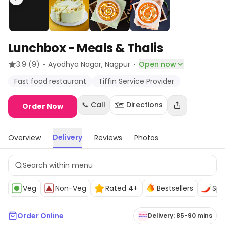
Lunchbox - Meals & Thalis
·
·
3.9
(9)
Ayodhya Nagar
, Nagpur
Open now
Fast food restaurant
Tiffin Service Provider
📞 Call
🗺️ Directions
Order Now
Delivery
Overview
Reviews
Photos
Veg
Non-Veg
Rated 4+
Bestsellers
Spi
Order Online
Delivery: 85-90 mins