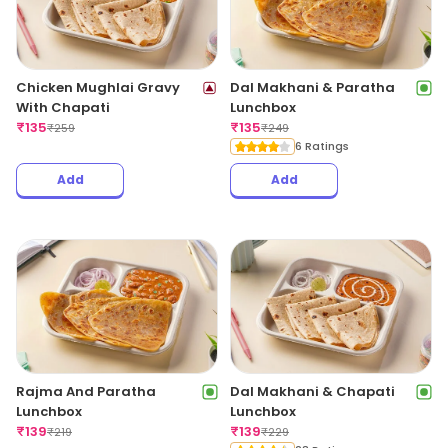
Chicken Mughlai Gravy
Dal Makhani & Paratha
With Chapati
Lunchbox
₹
135
₹
135
₹
259
₹
249
6 Ratings
Add
Add
Rajma And Paratha
Dal Makhani & Chapati
Lunchbox
Lunchbox
₹
139
₹
139
₹
219
₹
229