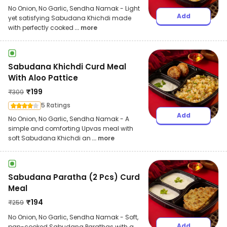
No Onion, No Garlic, Sendha Namak - Light
Add
yet satisfying Sabudana Khichdi made
with perfectly cooked
... more
Sabudana Khichdi Curd Meal
With Aloo Pattice
₹
199
₹
309
5 Ratings
Add
No Onion, No Garlic, Sendha Namak - A
simple and comforting Upvas meal with
soft Sabudana Khichdi an
... more
Sabudana Paratha (2 Pcs) Curd
Meal
₹
194
₹
259
No Onion, No Garlic, Sendha Namak - Soft,
Add
pan-cooked Sabudana Parathas with a