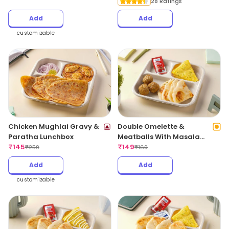
28 Ratings
Add
Add
customizable
Chicken Mughlai Gravy &
Double Omelette &
Paratha Lunchbox
Meatballs With Masala
₹
145
Bread
₹
149
₹
259
₹
169
Add
Add
customizable