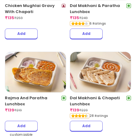
Chicken Mughlai Gravy
Dal Makhani & Paratha
With Chapati
Lunchbox
₹
135
₹
135
₹
259
₹
249
6 Ratings
Add
Add
Rajma And Paratha
Dal Makhani & Chapati
Lunchbox
Lunchbox
₹
139
₹
139
₹
219
₹
229
28 Ratings
Add
Add
customizable