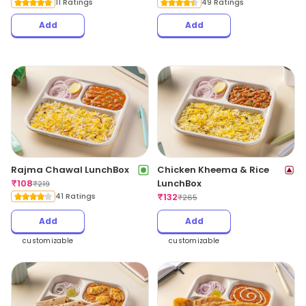
11 Ratings
49 Ratings
Add
Add
Rajma Chawal LunchBox
Chicken Kheema & Rice
₹
108
LunchBox
₹
219
41 Ratings
₹
132
₹
265
Add
Add
customizable
customizable