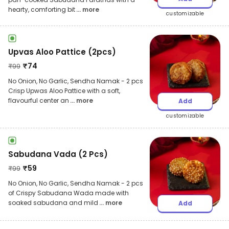
hearty, comforting bit
... more
customizable
Upvas Aloo Pattice (2pcs)
₹
74
₹
99
No Onion, No Garlic, Sendha Namak - 2 pcs
Crisp Upwas Aloo Pattice with a soft,
flavourful center an
... more
Add
customizable
Sabudana Vada (2 Pcs)
₹
59
₹
99
No Onion, No Garlic, Sendha Namak - 2 pcs
of Crispy Sabudana Wada made with
soaked sabudana and mild
... more
Add