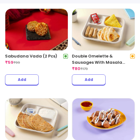
Sabudana Vada (2 Pcs)
Double Omelette &
₹
59
Sausages With Masala
₹
99
Bread
₹
80
₹
179
Add
Add