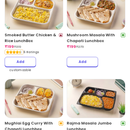
Smoked Butter Chicken &
Mushroom Masala With
Rice LunchBox
Chapati Lunchbox
₹
199
₹
199
₹
319
₹
279
6 Ratings
Add
Add
customizable
Mughlai Egg Curry With
Rajma Masala Jumbo
Chapati Lunchbox
Lunchbox