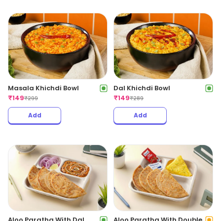
Masala Khichdi Bowl
Dal Khichdi Bowl
₹
149
₹
149
₹
299
₹
289
Add
Add
Aloo Paratha With Dal
Aloo Paratha With Double