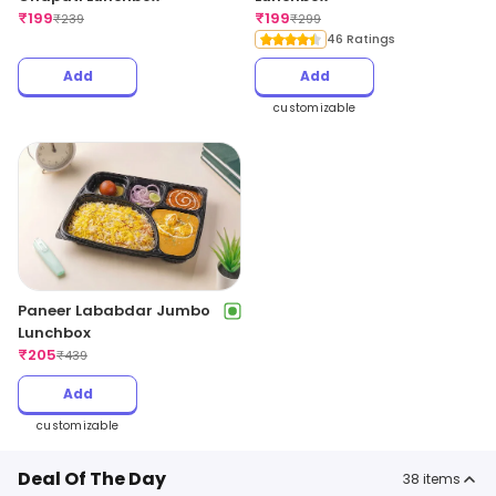
₹
199
₹
199
₹
239
₹
299
46 Ratings
Add
Add
customizable
Paneer Lababdar Jumbo
Lunchbox
₹
205
₹
439
Add
customizable
Deal Of The Day
38
items