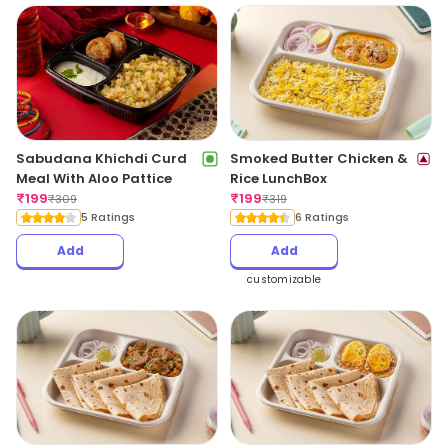
Sabudana Khichdi Curd
Smoked Butter Chicken &
Meal With Aloo Pattice
Rice LunchBox
₹
199
₹
199
₹
309
₹
319
5 Ratings
6 Ratings
Add
Add
customizable