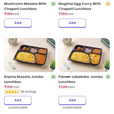
Mushroom Masala With
Mughlai Egg Curry With
Chapati Lunchbox
Chapati Lunchbox
₹
199
₹
199
₹
279
₹
239
Add
Add
Rajma Masala Jumbo
Paneer Lababdar Jumbo
Lunchbox
Lunchbox
₹
199
₹
205
₹
299
₹
439
46 Ratings
Add
Add
customizable
customizable