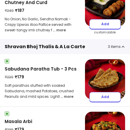
Chutney And Curd
₹
187
₹
249
No Onion, No Garlic, Sendha Namak -
Add
Crispy Upwas Aloo Pattice served with
sweet-tangy imli chutney f
... more
customizable
Shravan Bhoj Thalis & A La Carte
3
items
Sabudana Paratha Tub - 3 Pcs
₹
179
₹
239
Soft parathas stuffed with soaked
Sabudana, mashed Potatoes, crushed
Peanuts and mild spices. Lightl
... more
Add
Masala Arbi
₹
179
₹
239