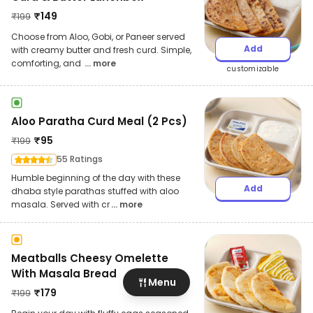
₹
149
₹
199
Choose from Aloo, Gobi, or Paneer served
Add
with creamy butter and fresh curd. Simple,
comforting, and
... more
customizable
Aloo Paratha Curd Meal (2 Pcs)
₹
95
₹
199
55 Ratings
Humble beginning of the day with these
Add
dhaba style parathas stuffed with aloo
masala. Served with cr
... more
Meatballs Cheesy Omelette
With Masala Bread
Menu
₹
179
₹
199