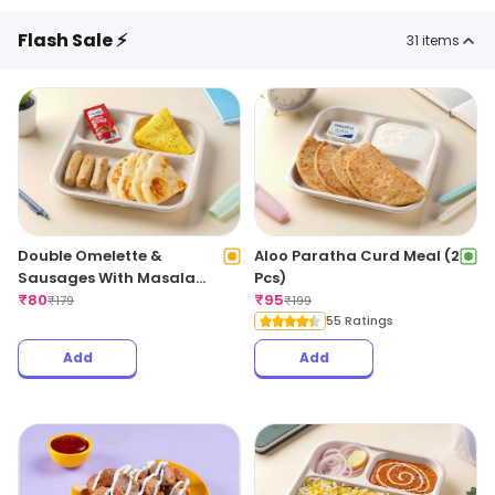
Flash Sale ⚡
31
items
Double Omelette &
Aloo Paratha Curd Meal (2
Sausages With Masala
Pcs)
Bread
₹
80
₹
95
₹
179
₹
199
55 Ratings
Add
Add