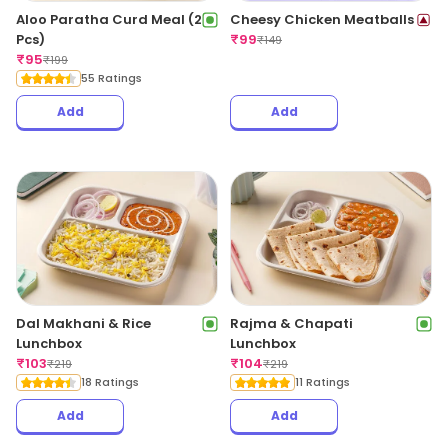
Aloo Paratha Curd Meal (2
Cheesy Chicken Meatballs
Pcs)
₹
99
₹
149
₹
95
₹
199
55 Ratings
Add
Add
Dal Makhani & Rice
Rajma & Chapati
Lunchbox
Lunchbox
₹
103
₹
104
₹
219
₹
219
18 Ratings
11 Ratings
Add
Add