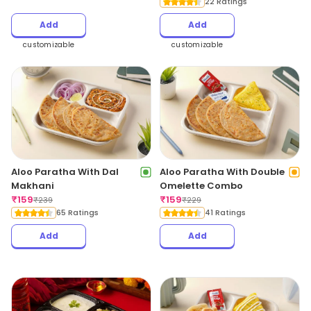
22 Ratings
Add
Add
customizable
customizable
Aloo Paratha With Dal
Aloo Paratha With Double
Makhani
Omelette Combo
₹
159
₹
159
₹
239
₹
229
65 Ratings
41 Ratings
Add
Add