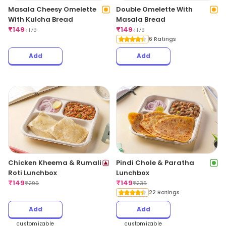
Masala Cheesy Omelette
Double Omelette With
With Kulcha Bread
Masala Bread
₹
149
₹
149
₹
179
₹
179
6 Ratings
Add
Add
Chicken Kheema & Rumali
Pindi Chole & Paratha
Roti Lunchbox
Lunchbox
₹
149
₹
149
₹
299
₹
235
22 Ratings
Add
Add
customizable
customizable