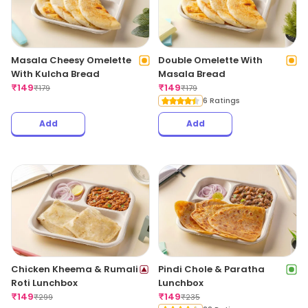
Masala Cheesy Omelette
Double Omelette With
With Kulcha Bread
Masala Bread
₹
149
₹
149
₹
179
₹
179
6 Ratings
Add
Add
Chicken Kheema & Rumali
Pindi Chole & Paratha
Roti Lunchbox
Lunchbox
₹
149
₹
149
₹
299
₹
235