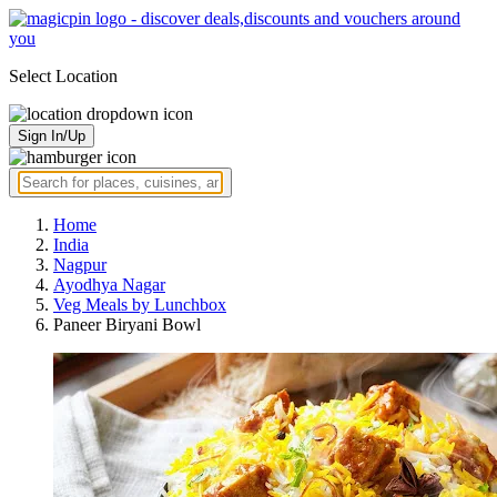
Select Location
Sign In/Up
Home
India
Nagpur
Ayodhya Nagar
Veg Meals by Lunchbox
Paneer Biryani Bowl