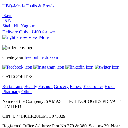
UBQ-Meals,Thalis & Bowls
Save
25%
Sitabuldi, Nagpur
Delivery Only | ₹400 for two
View More
Create your
free online dukaan
CATEGORIES:
Restaurants
Beauty
Fashion
Grocery
Fitness
Electronics
Hotel
Pharmacy
Other
Name of the Company: SAMAST TECHNOLOGIES PRIVATE
LIMITED
CIN: U74140HR2015PTC073829
Registered Office Address: Plot No.379 & 380, Sector - 29, Near