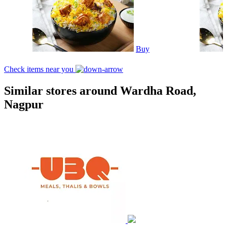
Buy
Check items near you
Similar stores around Wardha Road,
Nagpur