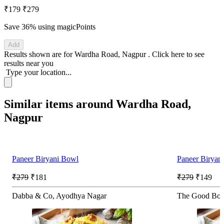
₹179
₹279
Save 36%
using magicPoints
Add
Results shown are for
Wardha Road, Nagpur
.
Click here
to see
results near you
Type your location...
Similar items around Wardha Road,
Nagpur
Paneer Biryani Bowl
Paneer Biryan
₹279
₹181
₹279
₹149
Dabba & Co, Ayodhya Nagar
The Good Bow