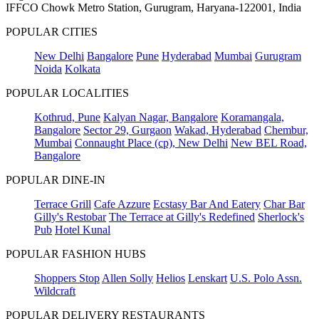
IFFCO Chowk Metro Station, Gurugram, Haryana-122001, India
POPULAR CITIES
New Delhi
Bangalore
Pune
Hyderabad
Mumbai
Gurugram
Noida
Kolkata
POPULAR LOCALITIES
Kothrud, Pune
Kalyan Nagar, Bangalore
Koramangala,
Bangalore
Sector 29, Gurgaon
Wakad, Hyderabad
Chembur,
Mumbai
Connaught Place (cp), New Delhi
New BEL Road,
Bangalore
POPULAR DINE-IN
Terrace Grill
Cafe Azzure
Ecstasy Bar And Eatery
Char Bar
Gilly's Restobar
The Terrace at Gilly's Redefined
Sherlock's
Pub
Hotel Kunal
POPULAR FASHION HUBS
Shoppers Stop
Allen Solly
Helios
Lenskart
U.S. Polo Assn.
Wildcraft
POPULAR DELIVERY RESTAURANTS