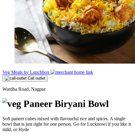
Veg Meals by Lunchbox
Call outlet
Wardha Road, Nagpur
Paneer Biryani Bowl
Soft paneer cubes mixed with flavourful rice and spices. A single
bowl that is just right for one person. Go for Lucknowi if you like it
mild, or Hyde