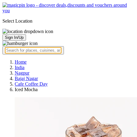
Select Location
Sign In/Up
Home
India
Nagpur
Bajaj Nagar
Cafe Coffee Day
Iced Mocha