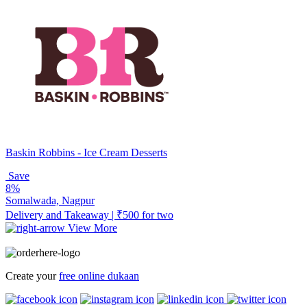
Baskin Robbins - Ice Cream Desserts
Save
8%
Somalwada, Nagpur
Delivery and Takeaway | ₹500 for two
View More
Create your
free online dukaan