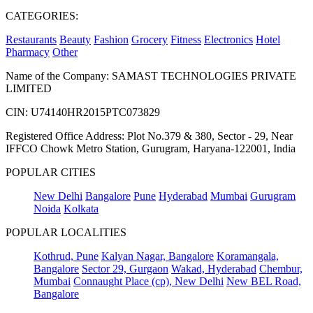
CATEGORIES:
Restaurants
Beauty
Fashion
Grocery
Fitness
Electronics
Hotel
Pharmacy
Other
Name of the Company: SAMAST TECHNOLOGIES PRIVATE
LIMITED
CIN: U74140HR2015PTC073829
Registered Office Address: Plot No.379 & 380, Sector - 29, Near
IFFCO Chowk Metro Station, Gurugram, Haryana-122001, India
POPULAR CITIES
New Delhi
Bangalore
Pune
Hyderabad
Mumbai
Gurugram
Noida
Kolkata
POPULAR LOCALITIES
Kothrud, Pune
Kalyan Nagar, Bangalore
Koramangala,
Bangalore
Sector 29, Gurgaon
Wakad, Hyderabad
Chembur,
Mumbai
Connaught Place (cp), New Delhi
New BEL Road,
Bangalore