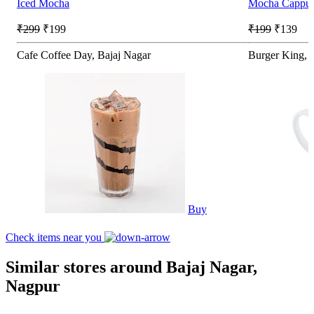
Iced Mocha
Mocha Cappucc
₹299
₹199
₹199
₹139
Cafe Coffee Day, Bajaj Nagar
Burger King, S
Buy
Check items near you
Similar stores around Bajaj Nagar,
Nagpur