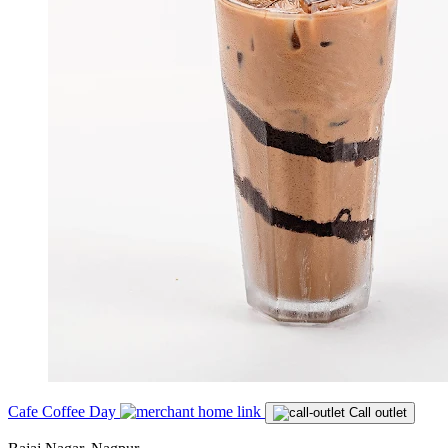
Cafe Coffee Day
Call outlet