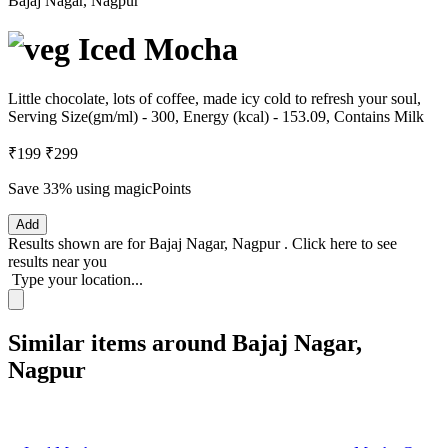
Bajaj Nagar, Nagpur
Iced Mocha
Little chocolate, lots of coffee, made icy cold to refresh your soul,
Serving Size(gm/ml) - 300, Energy (kcal) - 153.09, Contains Milk
₹199
₹299
Save 33%
using magicPoints
Add
Results shown are for
Bajaj Nagar, Nagpur
.
Click here
to see
results near you
Type your location...
Similar items around Bajaj Nagar,
Nagpur