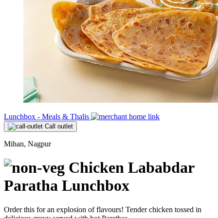
Lunchbox - Meals & Thalis
Call outlet
Mihan, Nagpur
Chicken Lababdar
Paratha Lunchbox
Order this for an explosion of flavours! Tender chicken tossed in