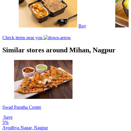
Buy
Check items near you
Similar stores around Mihan, Nagpur
Swad Paratha Centre
Save
5%
Ayodhya Nagar, Nagpur