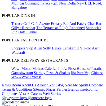
Mumbai
Connaught Place (cp), New Delhi
New BEL Road,
Bangalore
POPULAR DINE-IN
Terrace Grill
Cafe Azzure
Ecstasy Bar And Eatery
Char Bar
Gilly's Restobar
The Terrace at Gilly's Redefined
Sherlock's
Pub
Hotel Kunal
POPULAR FASHION HUBS
Shoppers Stop
Allen Solly
Helios
Lenskart
U.S. Polo Assn.
Wildcraft
POPULAR DELIVERY RESTAURANTS
Wow! Momo
Madras Cafe
La Pino'z Pizza
House of Paratha
Ganeshwaram
Starboy Pizza & Shakes
Jija Pure Veg
Chinese
Wok - Wok Express
News Room
About Us
Around You
Blog
Near Me
Spirits Compare
Terms & Conditions
Sitemap
Places
Partner
Brands
magicpin for
Corporates
Vera
Careers
Web Stories