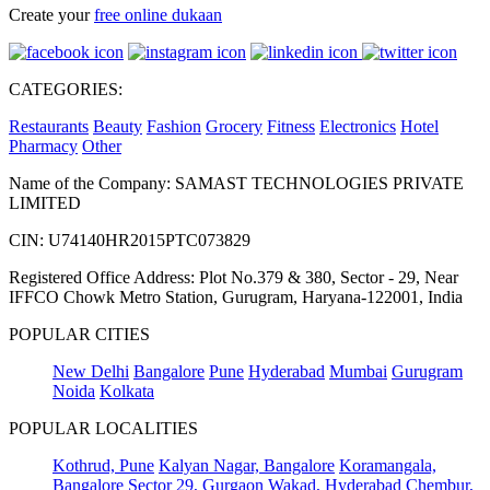
Create your
free online dukaan
CATEGORIES:
Restaurants
Beauty
Fashion
Grocery
Fitness
Electronics
Hotel
Pharmacy
Other
Name of the Company: SAMAST TECHNOLOGIES PRIVATE
LIMITED
CIN: U74140HR2015PTC073829
Registered Office Address: Plot No.379 & 380, Sector - 29, Near
IFFCO Chowk Metro Station, Gurugram, Haryana-122001, India
POPULAR CITIES
New Delhi
Bangalore
Pune
Hyderabad
Mumbai
Gurugram
Noida
Kolkata
POPULAR LOCALITIES
Kothrud, Pune
Kalyan Nagar, Bangalore
Koramangala,
Bangalore
Sector 29, Gurgaon
Wakad, Hyderabad
Chembur,