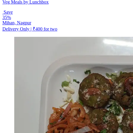
Veg Meals by Lunchbox
Save
35%
Mihan, Nagpur
Delivery Only | ₹400 for two