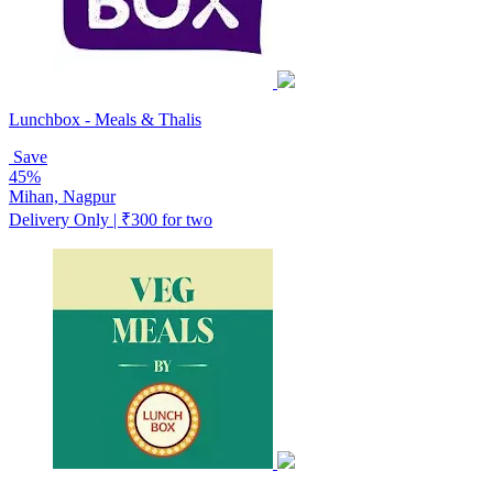
Lunchbox - Meals & Thalis
Save
45%
Mihan, Nagpur
Delivery Only | ₹300 for two