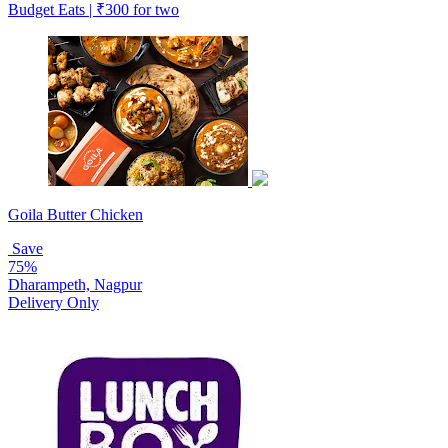
Budget Eats | ₹300 for two
Goila Butter Chicken
Save
75%
Dharampeth, Nagpur
Delivery Only