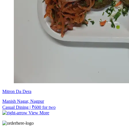
Mitron Da Dera
Manish Nagar, Nagpur
Casual Dining | ₹600 for two
View More