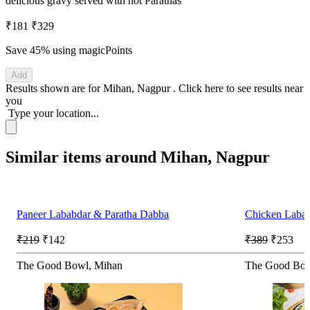
delicious gravy served with hot Parathas
₹181
₹329
Save 45%
using magicPoints
Add
Results shown are for
Mihan, Nagpur
.
Click here
to see results near
you
Type your location...
Similar items around Mihan, Nagpur
Paneer Lababdar & Paratha Dabba
Chicken Laba
₹219
₹142
₹389
₹253
The Good Bowl, Mihan
The Good Bow