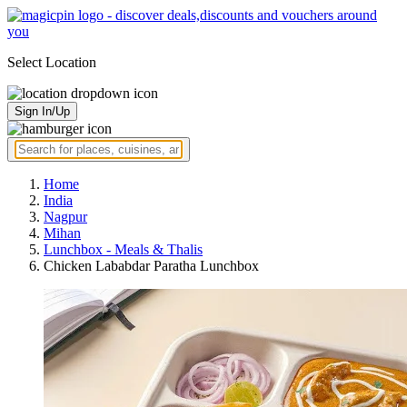
Select Location
Sign In/Up
Home
India
Nagpur
Mihan
Lunchbox - Meals & Thalis
Chicken Lababdar Paratha Lunchbox