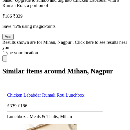
Salad. Upgrade to Jumbo and dig into Chicken Lababdar with a
Rumali Roti, a portion of
₹186
₹339
Save 45%
using magicPoints
Add
Results shown are for
Mihan, Nagpur
.
Click here
to see results near
you
Type your location...
Similar items around Mihan, Nagpur
Chicken Lababdar Rumali Roti Lunchbox
₹339
₹186
Lunchbox - Meals & Thalis, Mihan