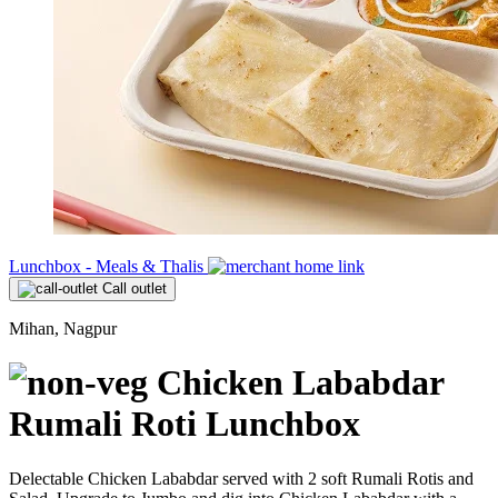
Lunchbox - Meals & Thalis
Call outlet
Mihan, Nagpur
Chicken Lababdar
Rumali Roti Lunchbox
Delectable Chicken Lababdar served with 2 soft Rumali Rotis and