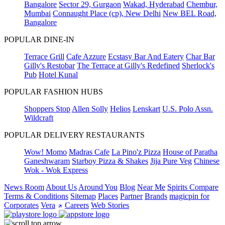
Bangalore
Sector 29, Gurgaon
Wakad, Hyderabad
Chembur,
Mumbai
Connaught Place (cp), New Delhi
New BEL Road,
Bangalore
POPULAR DINE-IN
Terrace Grill
Cafe Azzure
Ecstasy Bar And Eatery
Char Bar
Gilly's Restobar
The Terrace at Gilly's Redefined
Sherlock's
Pub
Hotel Kunal
POPULAR FASHION HUBS
Shoppers Stop
Allen Solly
Helios
Lenskart
U.S. Polo Assn.
Wildcraft
POPULAR DELIVERY RESTAURANTS
Wow! Momo
Madras Cafe
La Pino'z Pizza
House of Paratha
Ganeshwaram
Starboy Pizza & Shakes
Jija Pure Veg
Chinese
Wok - Wok Express
News Room
About Us
Around You
Blog
Near Me
Spirits Compare
Terms & Conditions
Sitemap
Places
Partner
Brands
magicpin for
Corporates
Vera
Careers
Web Stories