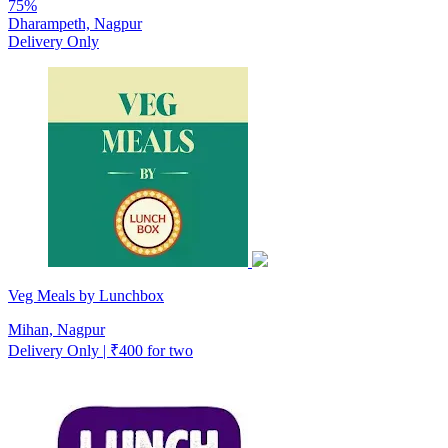
75%
Dharampeth, Nagpur
Delivery Only
Veg Meals by Lunchbox
Mihan, Nagpur
Delivery Only | ₹400 for two