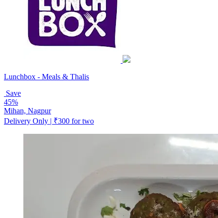
Lunchbox - Meals & Thalis
Save
45%
Mihan, Nagpur
Delivery Only | ₹300 for two