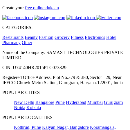
Create your
free online dukaan
CATEGORIES:
Restaurants
Beauty
Fashion
Grocery
Fitness
Electronics
Hotel
Pharmacy
Other
Name of the Company: SAMAST TECHNOLOGIES PRIVATE
LIMITED
CIN: U74140HR2015PTC073829
Registered Office Address: Plot No.379 & 380, Sector - 29, Near
IFFCO Chowk Metro Station, Gurugram, Haryana-122001, India
POPULAR CITIES
New Delhi
Bangalore
Pune
Hyderabad
Mumbai
Gurugram
Noida
Kolkata
POPULAR LOCALITIES
Kothrud, Pune
Kalyan Nagar, Bangalore
Koramangala,