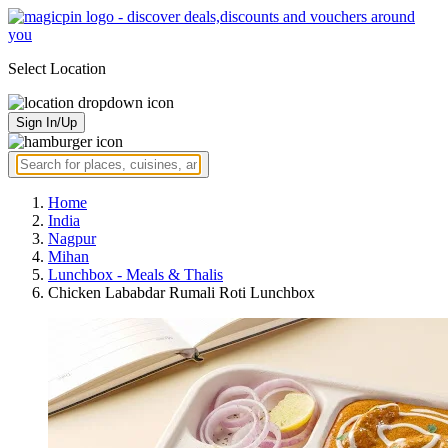
Select Location
Sign In/Up
Home
India
Nagpur
Mihan
Lunchbox - Meals & Thalis
Chicken Lababdar Rumali Roti Lunchbox