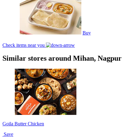
Buy
Check items near you
Similar stores around Mihan, Nagpur
Goila Butter Chicken
Save