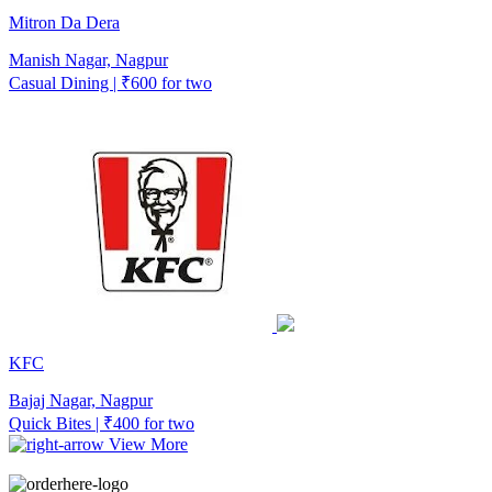
Mitron Da Dera
Manish Nagar, Nagpur
Casual Dining | ₹600 for two
KFC
Bajaj Nagar, Nagpur
Quick Bites | ₹400 for two
View More