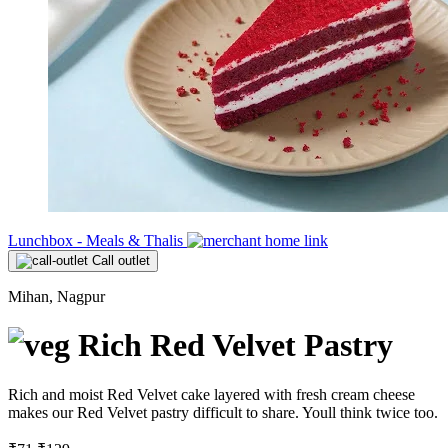
Lunchbox - Meals & Thalis
Call outlet
Mihan, Nagpur
Rich Red Velvet Pastry
Rich and moist Red Velvet cake layered with fresh cream cheese
makes our Red Velvet pastry difficult to share. Youll think twice too.