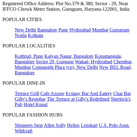
Registered Office Address: Plot No.379 & 380, Sector - 29, Near
IFFCO Chowk Metro Station, Gurugram, Haryana-122001, India
POPULAR CITIES
New Delhi
Bangalore
Pune
Hyderabad
Mumbai
Gurugram
Noida
Kolkata
POPULAR LOCALITIES
Kothrud, Pune
Kalyan Nagar, Bangalore
Koramangala,
Bangalore
Sector 29, Gurgaon
Wakad, Hyderabad
Chembur,
Mumbai
Connaught Place (cp), New Delhi
New BEL Road,
Bangalore
POPULAR DINE-IN
Terrace Grill
Cafe Azzure
Ecstasy Bar And Eatery
Char Bar
Gilly's Restobar
The Terrace at Gilly's Redefined
Sherlock's
Pub
Hotel Kunal
POPULAR FASHION HUBS
Shoppers Stop
Allen Solly
Helios
Lenskart
U.S. Polo Assn.
Wildcraft