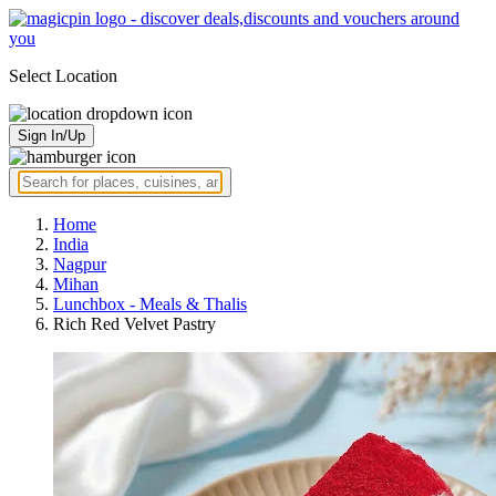
Select Location
Sign In/Up
Home
India
Nagpur
Mihan
Lunchbox - Meals & Thalis
Rich Red Velvet Pastry