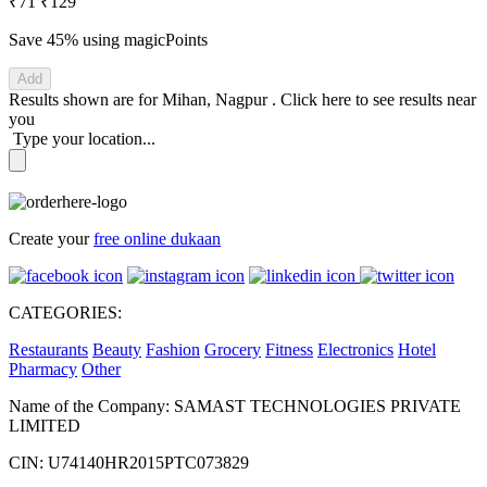
₹71
₹129
Save 45%
using magicPoints
Add
Results shown are for
Mihan, Nagpur
.
Click here
to see results near
you
Type your location...
Create your
free online dukaan
CATEGORIES:
Restaurants
Beauty
Fashion
Grocery
Fitness
Electronics
Hotel
Pharmacy
Other
Name of the Company: SAMAST TECHNOLOGIES PRIVATE
LIMITED
CIN: U74140HR2015PTC073829