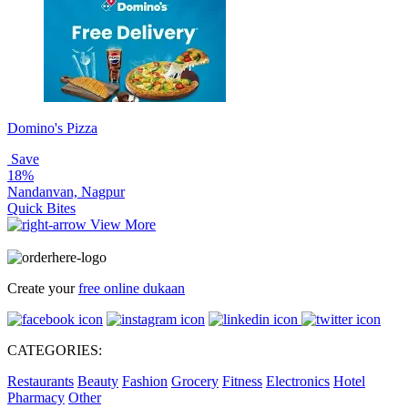
Domino's Pizza
Save
18%
Nandanvan, Nagpur
Quick Bites
View More
Create your
free online dukaan
CATEGORIES:
Restaurants
Beauty
Fashion
Grocery
Fitness
Electronics
Hotel
Pharmacy
Other