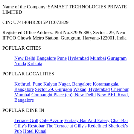
Name of the Company: SAMAST TECHNOLOGIES PRIVATE
LIMITED
CIN: U74140HR2015PTC073829
Registered Office Address: Plot No.379 & 380, Sector - 29, Near
IFFCO Chowk Metro Station, Gurugram, Haryana-122001, India
POPULAR CITIES
New Delhi
Bangalore
Pune
Hyderabad
Mumbai
Gurugram
Noida
Kolkata
POPULAR LOCALITIES
Kothrud, Pune
Kalyan Nagar, Bangalore
Koramangala,
Bangalore
Sector 29, Gurgaon
Wakad, Hyderabad
Chembur,
Mumbai
Connaught Place (cp), New Delhi
New BEL Road,
Bangalore
POPULAR DINE-IN
Terrace Grill
Cafe Azzure
Ecstasy Bar And Eatery
Char Bar
Gilly's Restobar
The Terrace at Gilly's Redefined
Sherlock's
Pub
Hotel Kunal