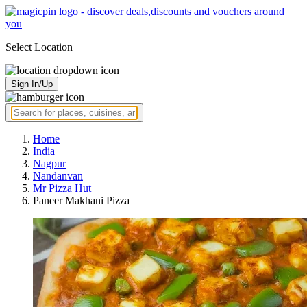
Select Location
Sign In/Up
Home
India
Nagpur
Nandanvan
Mr Pizza Hut
Paneer Makhani Pizza