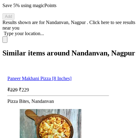
Save 5%
using magicPoints
Add
Results shown are for
Nandanvan, Nagpur
.
Click here
to see results
near you
Type your location...
Similar items around Nandanvan, Nagpur
Paneer Makhani Pizza [8 Inches]
₹229
₹229
Pizza Bites, Nandanvan