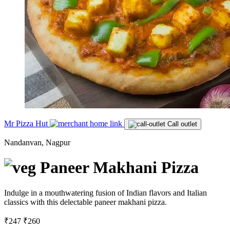
Mr Pizza Hut
Call outlet
Nandanvan, Nagpur
Paneer Makhani Pizza
Indulge in a mouthwatering fusion of Indian flavors and Italian
classics with this delectable paneer makhani pizza.
₹247
₹260