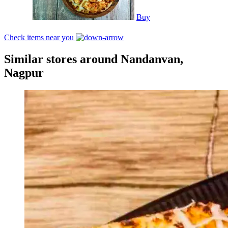
Buy
Check items near you
Similar stores around Nandanvan,
Nagpur