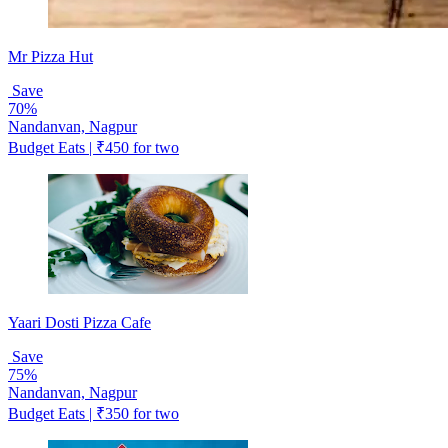
Mr Pizza Hut
Save
70%
Nandanvan, Nagpur
Budget Eats | ₹450 for two
Yaari Dosti Pizza Cafe
Save
75%
Nandanvan, Nagpur
Budget Eats | ₹350 for two