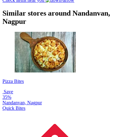
Check items near you
Similar stores around Nandanvan,
Nagpur
Pizza Bites
Save
35%
Nandanvan, Nagpur
Quick Bites