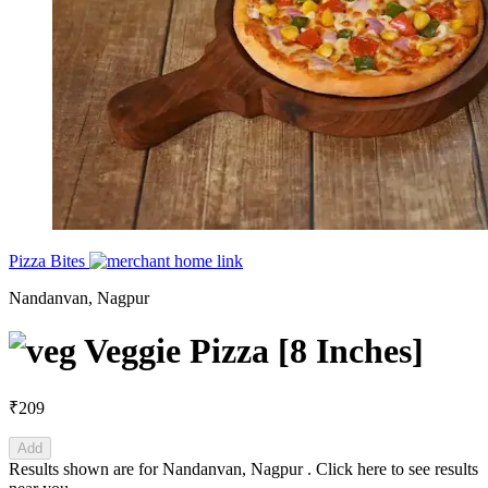
Pizza Bites
Nandanvan, Nagpur
Veggie Pizza [8 Inches]
₹209
Add
Results shown are for
Nandanvan, Nagpur
.
Click here
to see results