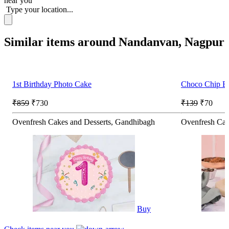
near you
Type your location...
Similar items around Nandanvan, Nagpur
1st Birthday Photo Cake
Choco Chip Br
₹859
₹730
₹139
₹70
Ovenfresh Cakes and Desserts, Gandhibagh
Ovenfresh Cak
Buy