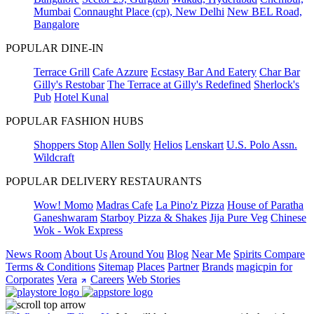
Mumbai
Connaught Place (cp), New Delhi
New BEL Road,
Bangalore
POPULAR DINE-IN
Terrace Grill
Cafe Azzure
Ecstasy Bar And Eatery
Char Bar
Gilly's Restobar
The Terrace at Gilly's Redefined
Sherlock's
Pub
Hotel Kunal
POPULAR FASHION HUBS
Shoppers Stop
Allen Solly
Helios
Lenskart
U.S. Polo Assn.
Wildcraft
POPULAR DELIVERY RESTAURANTS
Wow! Momo
Madras Cafe
La Pino'z Pizza
House of Paratha
Ganeshwaram
Starboy Pizza & Shakes
Jija Pure Veg
Chinese
Wok - Wok Express
News Room
About Us
Around You
Blog
Near Me
Spirits Compare
Terms & Conditions
Sitemap
Places
Partner
Brands
magicpin for
Corporates
Vera
Careers
Web Stories