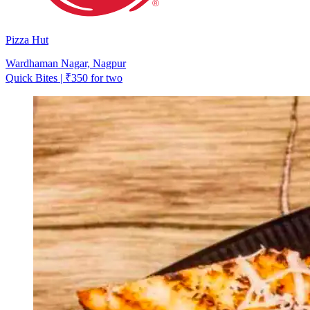
Pizza Hut
Wardhaman Nagar, Nagpur
Quick Bites | ₹350 for two