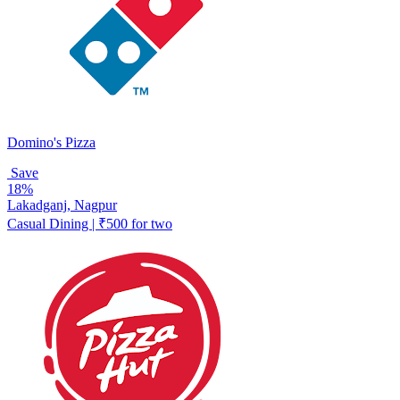
Domino's Pizza
Save
18%
Lakadganj, Nagpur
Casual Dining | ₹500 for two