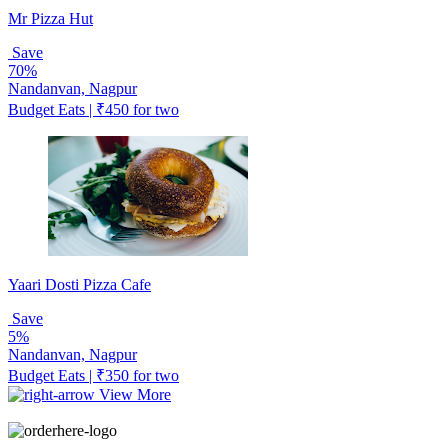
Mr Pizza Hut
Save
70%
Nandanvan, Nagpur
Budget Eats | ₹450 for two
Yaari Dosti Pizza Cafe
Save
5%
Nandanvan, Nagpur
Budget Eats | ₹350 for two
View More