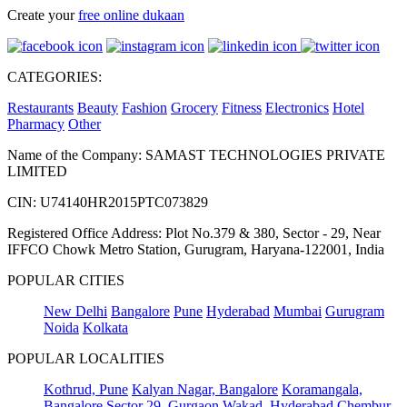
Create your
free online dukaan
CATEGORIES:
Restaurants
Beauty
Fashion
Grocery
Fitness
Electronics
Hotel
Pharmacy
Other
Name of the Company: SAMAST TECHNOLOGIES PRIVATE
LIMITED
CIN: U74140HR2015PTC073829
Registered Office Address: Plot No.379 & 380, Sector - 29, Near
IFFCO Chowk Metro Station, Gurugram, Haryana-122001, India
POPULAR CITIES
New Delhi
Bangalore
Pune
Hyderabad
Mumbai
Gurugram
Noida
Kolkata
POPULAR LOCALITIES
Kothrud, Pune
Kalyan Nagar, Bangalore
Koramangala,
Bangalore
Sector 29, Gurgaon
Wakad, Hyderabad
Chembur,