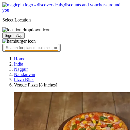
Select Location
Sign In/Up
Home
India
Nagpur
Nandanvan
Pizza Bites
Veggie Pizza [8 Inches]